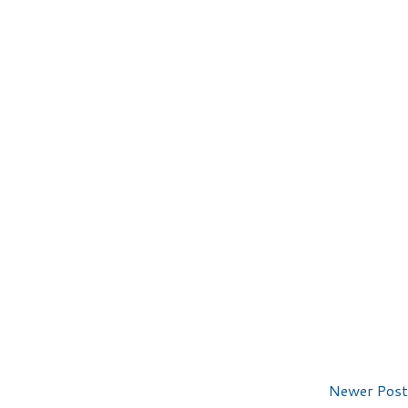
Newer Post