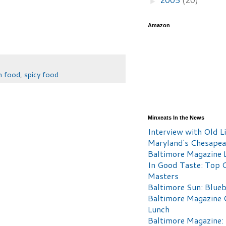
►
Amazon
n food
,
spicy food
Minxeats In the News
Interview with Old Li
Maryland's Chesape
Baltimore Magazine L
In Good Taste: Top 
Masters
Baltimore Sun: Blueb
Baltimore Magazine 
Lunch
Baltimore Magazine: