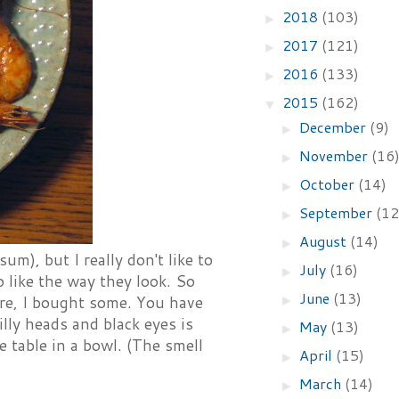
2018
(103)
►
2017
(121)
►
2016
(133)
►
2015
(162)
▼
December
(9)
►
November
(16
►
October
(14)
►
September
(12
►
August
(14)
►
um), but I really don't like to
July
(16)
►
 like the way they look. So
June
(13)
►
ore, I bought some. You have
illy heads and black eyes is
May
(13)
►
e table in a bowl. (The smell
April
(15)
►
March
(14)
►