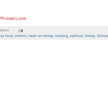
Minxeats.com.
heminx
ese food
,
cilantro
,
head-on shrimp
,
roasting
,
seafood
,
shrimp
,
Sichua