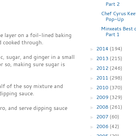
Part 2
Chef Cyrus Keef
Pop-Up
Minxeats Best 
Part 1
e layer on a foil-lined baking
nd cooked through.
2014
(194)
►
c, sugar, and ginger in a small
2013
(215)
►
r so, making sure sugar is
2012
(246)
►
2011
(298)
►
lf of the soy mixture and
2010
(370)
►
dipping sauce.
2009
(329)
►
2008
(261)
ro, and serve dipping sauce
►
2007
(60)
►
2006
(42)
►
2005
(20)