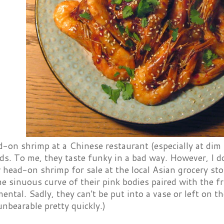
d-on shrimp at a Chinese restaurant (especially at dim s
ds. To me, they taste funky in a bad way. However, I do
head-on shrimp for sale at the local Asian grocery st
he sinuous curve of their pink bodies paired with the fr
ental. Sadly, they can't be put into a vase or left on th
nbearable pretty quickly.)