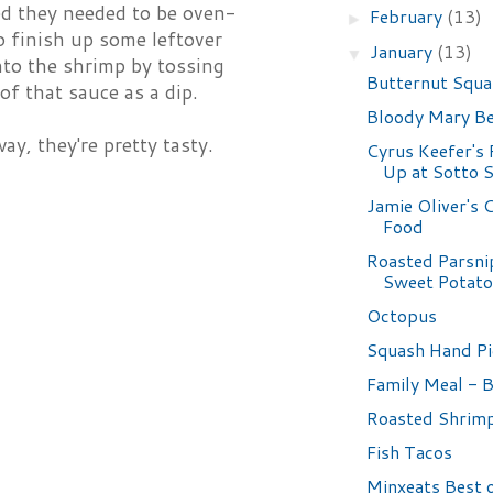
ed they needed to be oven-
February
(13)
►
o finish up some leftover
January
(13)
▼
nto the shrimp by tossing
Butternut Squa
of that sauce as a dip.
Bloody Mary B
ay, they're pretty tasty.
Cyrus Keefer's
Up at Sotto 
Jamie Oliver's
Food
Roasted Parsni
Sweet Potat
Octopus
Squash Hand Pi
Family Meal - 
Roasted Shrim
Fish Tacos
Minxeats Best 