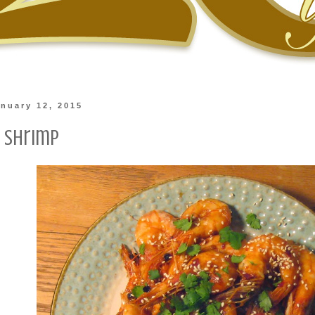
nuary 12, 2015
 Shrimp