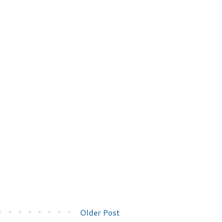
Older Post