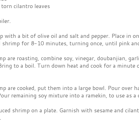
torn cilantro leaves
iler.
 with a bit of olive oil and salt and pepper. Place in on
l shrimp for 8-10 minutes, turning once, until pink a
p are roasting, combine soy, vinegar, doubanjian, garli
ring to a boil. Turn down heat and cook for a minute o
p are cooked, put them into a large bowl. Pour over ha
Pour remaining soy mixture into a ramekin, to use as a 
uced shrimp on a plate. Garnish with sesame and cilant
.