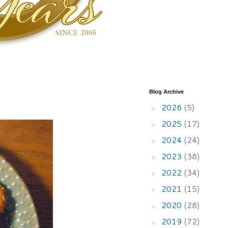
Blog Archive
2026
(5)
►
2025
(17)
►
2024
(24)
►
2023
(38)
►
2022
(34)
►
2021
(15)
►
2020
(28)
►
2019
(72)
►