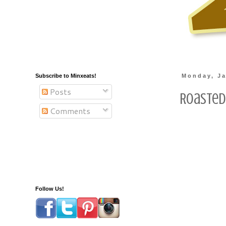
Subscribe to Minxeats!
Monday, Ja
Posts
Roasted
Comments
Follow Us!