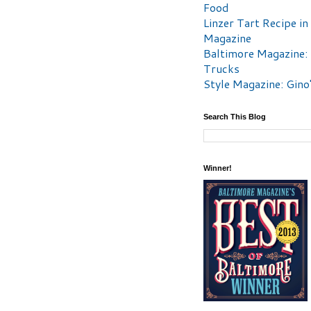
Food
Linzer Tart Recipe in
Magazine
Baltimore Magazine:
Trucks
Style Magazine: Gino
Search This Blog
Winner!