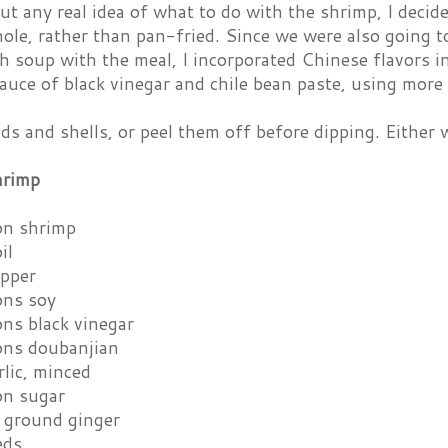
t any real idea of what to do with the shrimp, I decid
ole, rather than pan-fried. Since we were also going t
 soup with the meal, I incorporated Chinese flavors i
auce of black vinegar and chile bean paste, using more 
ds and shells, or peel them off before dipping. Either w
hrimp
on shrimp
il
epper
ons soy
ons black vinegar
ons doubanjian
rlic, minced
on sugar
 ground ginger
eds