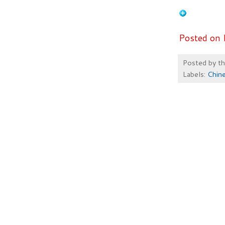
Posted on 
Posted by
t
Labels:
Chin