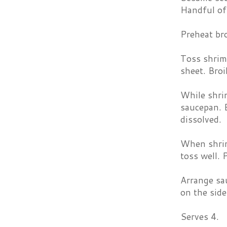
Handful of 
Preheat bro
Toss shrimp
sheet. Broi
While shrim
saucepan. B
dissolved.
When shrim
toss well. 
Arrange sa
on the side
Serves 4.