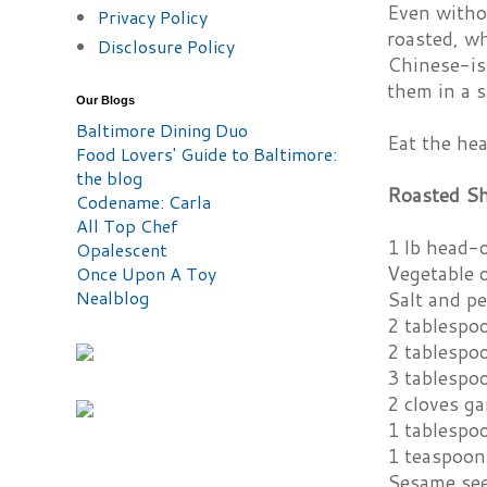
Even withou
Privacy Policy
roasted, wh
Disclosure Policy
Chinese-ish
them in a s
Our Blogs
Baltimore Dining Duo
Eat the hea
Food Lovers' Guide to Baltimore:
the blog
Roasted S
Codename: Carla
All Top Chef
1 lb head-
Opalescent
Vegetable o
Once Upon A Toy
Nealblog
Salt and p
2 tablespo
2 tablespo
3 tablespo
2 cloves ga
1 tablespo
1 teaspoon
Sesame se