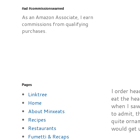
#ad #commissionsearned
As an Amazon Associate, I earn
commissions from qualifying
purchases.
Pages
I order hea
Linktree
eat the hea
Home
when I saw 
About Minxeats
to admit, t
Recipes
quite ornam
Restaurants
would get u
Fumetti & Recaps