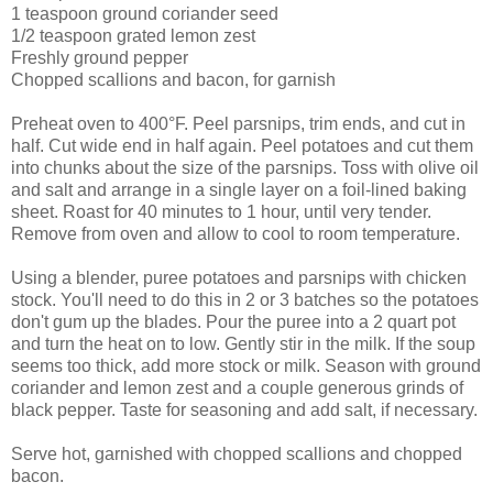
1 teaspoon ground coriander seed
1/2 teaspoon grated lemon zest
Freshly ground pepper
Chopped scallions and bacon, for garnish
Preheat oven to 400°F. Peel parsnips, trim ends, and cut in
half. Cut wide end in half again. Peel potatoes and cut them
into chunks about the size of the parsnips. Toss with olive oil
and salt and arrange in a single layer on a foil-lined baking
sheet. Roast for 40 minutes to 1 hour, until very tender.
Remove from oven and allow to cool to room temperature.
Using a blender, puree potatoes and parsnips with chicken
stock. You'll need to do this in 2 or 3 batches so the potatoes
don't gum up the blades. Pour the puree into a 2 quart pot
and turn the heat on to low. Gently stir in the milk. If the soup
seems too thick, add more stock or milk. Season with ground
coriander and lemon zest and a couple generous grinds of
black pepper. Taste for seasoning and add salt, if necessary.
Serve hot, garnished with chopped scallions and chopped
bacon.