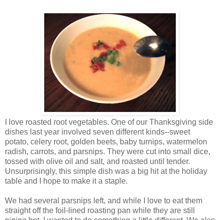
I love roasted root vegetables. One of our Thanksgiving side
dishes last year involved seven different kinds--sweet
potato, celery root, golden beets, baby turnips, watermelon
radish, carrots, and parsnips. They were cut into small dice,
tossed with olive oil and salt, and roasted until tender.
Unsurprisingly, this simple dish was a big hit at the holiday
table and I hope to make it a staple.
We had several parsnips left, and while I love to eat them
straight off the foil-lined roasting pan while they are still