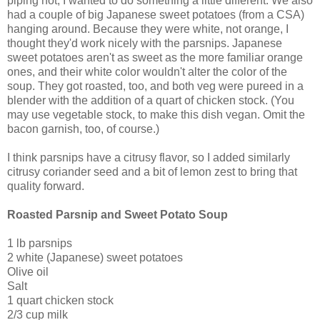
piping hot, I wanted to do something a little different. We also
had a couple of big Japanese sweet potatoes (from a CSA)
hanging around. Because they were white, not orange, I
thought they'd work nicely with the parsnips. Japanese
sweet potatoes aren't as sweet as the more familiar orange
ones, and their white color wouldn't alter the color of the
soup. They got roasted, too, and both veg were pureed in a
blender with the addition of a quart of chicken stock. (You
may use vegetable stock, to make this dish vegan. Omit the
bacon garnish, too, of course.)
I think parsnips have a citrusy flavor, so I added similarly
citrusy coriander seed and a bit of lemon zest to bring that
quality forward.
Roasted Parsnip and Sweet Potato Soup
1 lb parsnips
2 white (Japanese) sweet potatoes
Olive oil
Salt
1 quart chicken stock
2/3 cup milk