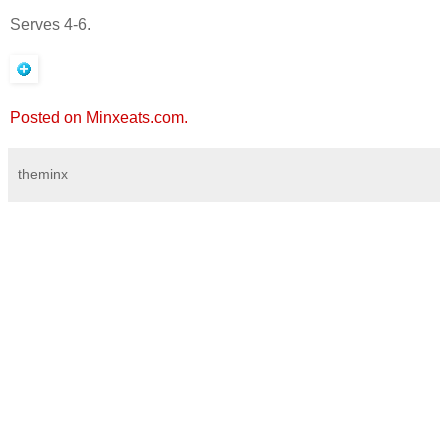
Serves 4-6.
Posted on Minxeats.com.
theminx