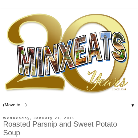
▼
Wednesday, January 21, 2015
Roasted Parsnip and Sweet Potato
Soup