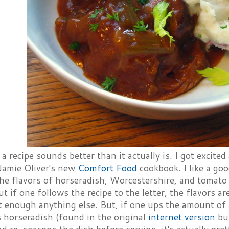
 recipe sounds better than it actually is. I got excite
Jamie Oliver's new
Comfort Food
cookbook. I like a go
the flavors of horseradish, Worcestershire, and tomat
but if one follows the recipe to the letter, the flavors 
t enough anything else. But, if one ups the amount of
 horseradish (found in the original
internet version
but