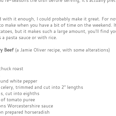
nd re-seasons the dish before serving, it's actually pre
ed with it enough, I could probably make it great. For no
to make when you have a bit of time on the weekend. It
toes, but it makes such a large amount, you'll find your
 a pasta sauce or with rice.
y Beef
(a Jamie Oliver recipe, with some alterations)
chuck roast
t
ound white pepper
celery, trimmed and cut into 2" lengths
s, cut into eighths
 of tomato puree
ons Worcestershire sauce
on prepared horseradish