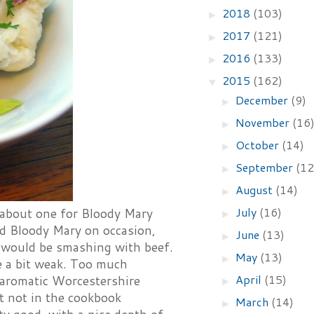
2018
(103)
►
2017
(121)
►
2016
(133)
►
2015
(162)
▼
December
(9)
►
November
(16
►
October
(14)
►
September
(12
►
August
(14)
►
July
(16)
d about one for Bloody Mary
►
od Bloody Mary on occasion,
June
(13)
►
o would be smashing with beef.
May
(13)
►
are a bit weak. Too much
April
(15)
 aromatic Worcestershire
►
 not in the cookbook
March
(14)
►