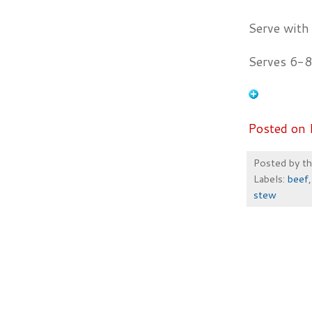
Serve with
Serves 6-8
Posted on 
Posted by
t
Labels:
beef
stew