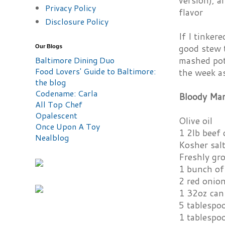
version), a
Privacy Policy
flavor
Disclosure Policy
If I tinker
good stew 
Our Blogs
Baltimore Dining Duo
mashed pota
Food Lovers' Guide to Baltimore:
the week as
the blog
Codename: Carla
Bloody Mar
All Top Chef
Opalescent
Olive oil
Once Upon A Toy
1 2lb beef 
Nealblog
Kosher sal
Freshly gr
1 bunch of 
2 red onion
1 32oz can
5 tablespo
1 tablespo