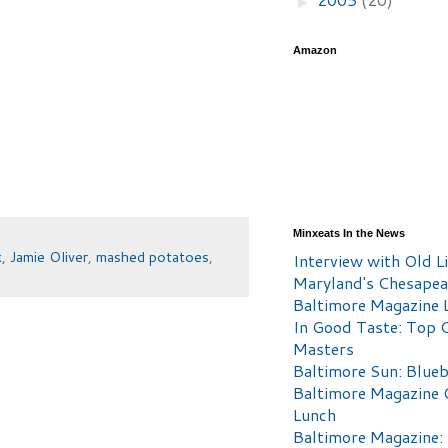
►
Amazon
Minxeats In the News
k
,
Jamie Oliver
,
mashed potatoes
,
Interview with Old Li
Maryland's Chesape
Baltimore Magazine L
In Good Taste: Top 
Masters
Baltimore Sun: Blueb
Baltimore Magazine 
Lunch
Baltimore Magazine: