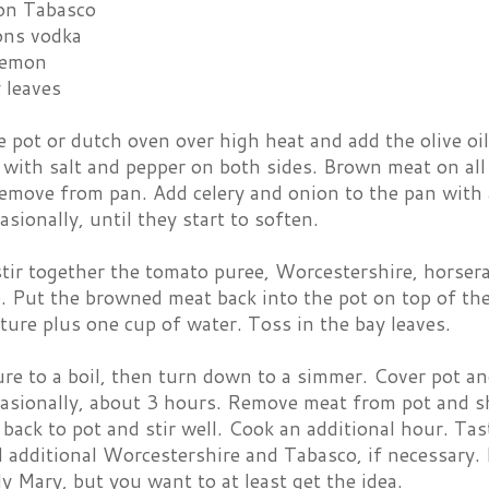
on Tabasco
ons vodka
 lemon
 leaves
e pot or dutch oven over high heat and add the olive oi
 with salt and pepper on both sides. Brown meat on all
remove from pan. Add celery and onion to the pan with 
casionally, until they start to soften.
stir together the tomato puree, Worcestershire, horser
. Put the browned meat back into the pot on top of th
ure plus one cup of water. Toss in the bay leaves.
re to a boil, then turn down to a simmer. Cover pot an
casionally, about 3 hours. Remove meat from pot and sh
 back to pot and stir well. Cook an additional hour. Tas
 additional Worcestershire and Tabasco, if necessary. I
dy Mary, but you want to at least get the idea.