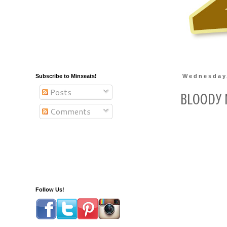
Subscribe to Minxeats!
Wednesday,
Posts
Bloody 
Comments
Follow Us!