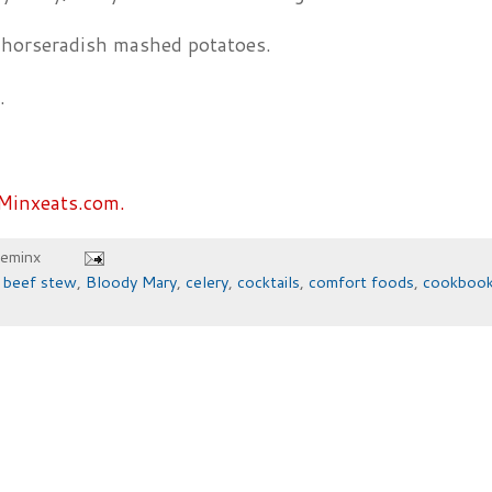
 horseradish mashed potatoes.
.
Minxeats.com.
heminx
,
beef stew
,
Bloody Mary
,
celery
,
cocktails
,
comfort foods
,
cookboo