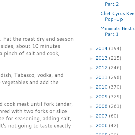
Part 2
Chef Cyrus Keef
Pop-Up
Minxeats Best 
Part 1
l. Pat the roast dry and season
 sides, about 10 minutes
2014
(194)
►
a pinch of salt and cook,
2013
(215)
►
2012
(246)
►
adish, Tabasco, vodka, and
2011
(298)
►
e vegetables and add the
2010
(370)
►
2009
(329)
►
d cook meat until fork tender,
2008
(261)
►
red with two forks or slice
2007
(60)
►
te for seasoning, adding salt,
2006
(42)
t's not going to taste exactly
►
2005
(20)