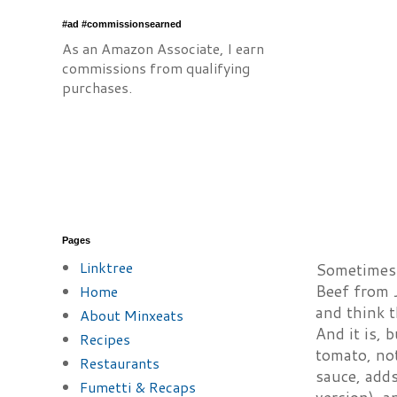
#ad #commissionsearned
As an Amazon Associate, I earn
commissions from qualifying
purchases.
Pages
Linktree
Sometimes a
Beef from 
Home
and think 
About Minxeats
And it is, 
Recipes
tomato, no
Restaurants
sauce, adds
Fumetti & Recaps