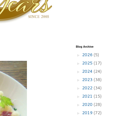
Blog Archive
2026
(5)
►
2025
(17)
►
2024
(24)
►
2023
(38)
►
2022
(34)
►
2021
(15)
►
2020
(28)
►
2019
(72)
►