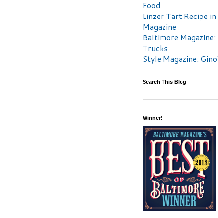
Food
Linzer Tart Recipe in
Magazine
Baltimore Magazine:
Trucks
Style Magazine: Gino
Search This Blog
Winner!