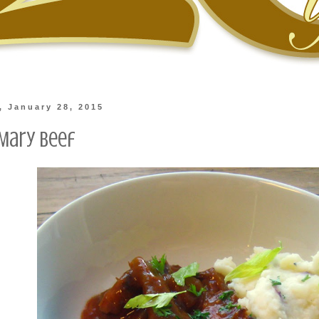
 January 28, 2015
Mary Beef