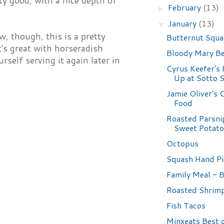
tty good, with a nice depth of
February
(13)
►
January
(13)
▼
w, though, this is a pretty
Butternut Squa
's great with horseradish
Bloody Mary B
self serving it again later in
Cyrus Keefer's
Up at Sotto 
Jamie Oliver's
Food
Roasted Parsni
Sweet Potat
Octopus
Squash Hand Pi
Family Meal - 
Roasted Shrim
Fish Tacos
Minxeats Best 