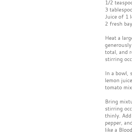
1/2 teaspo
3 tablespo
Juice of 1
2 fresh bay
Heat a larg
generously
total, and 
stirring oc
In a bowl, 
lemon juice
tomato mixt
Bring mixtu
stirring oc
thinly. Add
pepper, and
like a Bloo