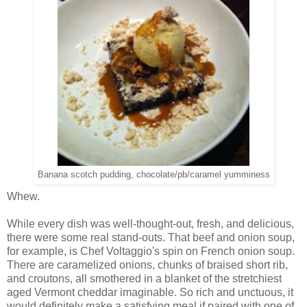
Banana scotch pudding, chocolate/pb/caramel yumminess
Whew.
While every dish was well-thought-out, fresh, and delicious,
there were some real stand-outs. That beef and onion soup,
for example, is Chef Voltaggio's spin on French onion soup.
There are caramelized onions, chunks of braised short rib,
and croutons, all smothered in a blanket of the stretchiest
aged Vermont cheddar imaginable. So rich and unctuous, it
would definitely make a satisfying meal if paired with one of