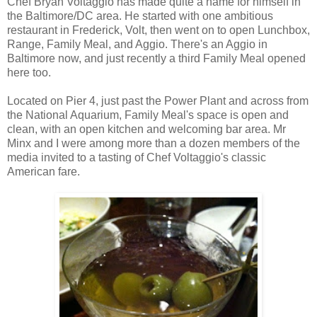
Chef Bryan Voltaggio has made quite a name for himself in
the Baltimore/DC area. He started with one ambitious
restaurant in Frederick, Volt, then went on to open Lunchbox,
Range, Family Meal, and Aggio. There's an Aggio in
Baltimore now, and just recently a third Family Meal opened
here too.
Located on Pier 4, just past the Power Plant and across from
the National Aquarium, Family Meal's space is open and
clean, with an open kitchen and welcoming bar area. Mr
Minx and I were among more than a dozen members of the
media invited to a tasting of Chef Voltaggio's classic
American fare.