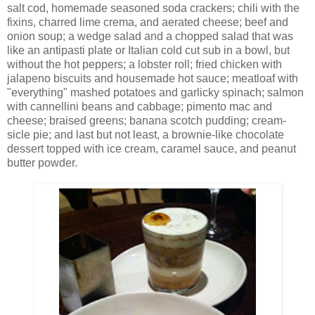
salt cod, homemade seasoned soda crackers; chili with the
fixins, charred lime crema, and aerated cheese; beef and
onion soup; a wedge salad and a chopped salad that was
like an antipasti plate or Italian cold cut sub in a bowl, but
without the hot peppers; a lobster roll; fried chicken with
jalapeno biscuits and housemade hot sauce; meatloaf with
"everything" mashed potatoes and garlicky spinach; salmon
with cannellini beans and cabbage; pimento mac and
cheese; braised greens; banana scotch pudding; cream-
sicle pie; and last but not least, a brownie-like chocolate
dessert topped with ice cream, caramel sauce, and peanut
butter powder.