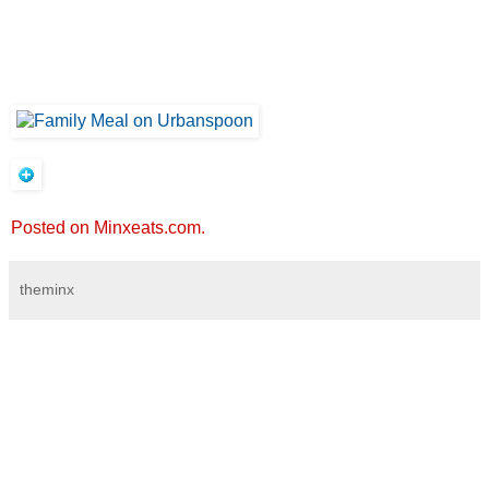
Posted on Minxeats.com.
theminx