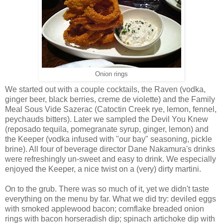
Onion rings
We started out with a couple cocktails, the Raven (vodka,
ginger beer, black berries, creme de violette) and the Family
Meal Sous Vide Sazerac (Catoctin Creek rye, lemon, fennel,
peychauds bitters). Later we sampled the Devil You Knew
(reposado tequila, pomegranate syrup, ginger, lemon) and
the Keeper (vodka infused with "our bay" seasoning, pickle
brine). All four of beverage director Dane Nakamura's drinks
were refreshingly un-sweet and easy to drink. We especially
enjoyed the Keeper, a nice twist on a (very) dirty martini.
On to the grub. There was so much of it, yet we didn't taste
everything on the menu by far. What we did try: deviled eggs
with smoked applewood bacon; cornflake breaded onion
rings with bacon horseradish dip; spinach artichoke dip with