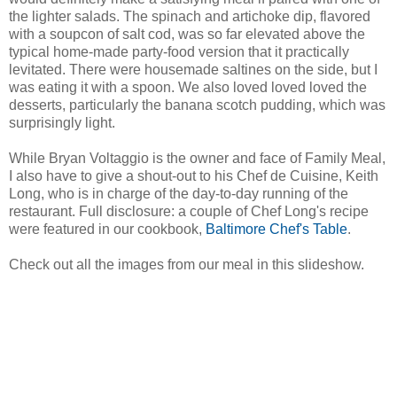
the lighter salads. The spinach and artichoke dip, flavored
with a soupcon of salt cod, was so far elevated above the
typical home-made party-food version that it practically
levitated. There were housemade saltines on the side, but I
was eating it with a spoon. We also loved loved loved the
desserts, particularly the banana scotch pudding, which was
surprisingly light.
While Bryan Voltaggio is the owner and face of Family Meal,
I also have to give a shout-out to his Chef de Cuisine, Keith
Long, who is in charge of the day-to-day running of the
restaurant. Full disclosure: a couple of Chef Long's recipe
were featured in our cookbook,
Baltimore Chef's Table
.
Check out all the images from our meal in this slideshow.