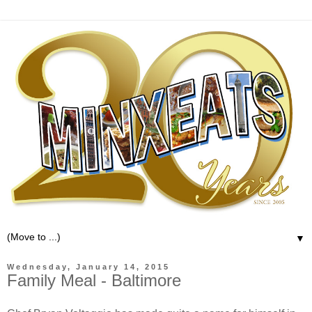
▼
Wednesday, January 14, 2015
Family Meal - Baltimore