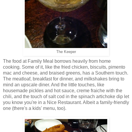
The Keeper
The food at Family Meal borrows heavily from home
cooking. Some of it, like the fried chicken, biscuits, pimento
mac and cheese, and braised greens, has a Southern touch.
The meatloaf, breakfast for dinner, and milkshakes bring to
mind an upscale diner. And the little touches, like
housemade pickles and hot sauce, creme fraiche with the
chili, and the touch of salt cod in the spinach artichoke dip let
you know you're in a Nice Restaurant. Albeit a family-friendly
one (there's a kids' menu, too).