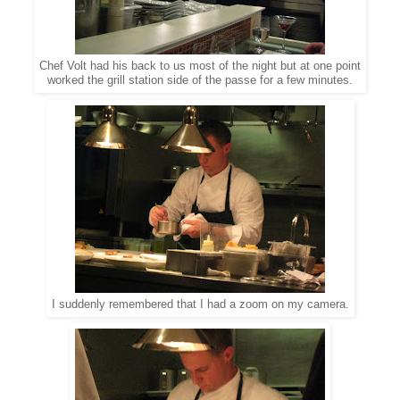
Chef Volt had his back to us most of the night but at one point
worked the grill station side of the passe for a few minutes.
I suddenly remembered that I had a zoom on my camera.