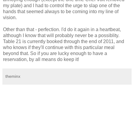
my plate) and I had to control the urge to slap one of the
hands that seemed always to be coming into my line of
vision.
Other than that - perfection. I'd do it again in a heartbeat,
although I know that will probably never be a possiblity.
Table 21 is currently booked through the end of 2011, and
who knows if they'll continue with this particular meal
beyond that. So if you are lucky enough to have a
reservation, by all means do keep it!
theminx