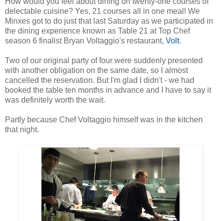
How would you feel about dining on twenty-one courses of
delectable cuisine? Yes, 21 courses all in one meal! We
Minxes got to do just that last Saturday as we participated in
the dining experience known as Table 21 at Top Chef
season 6 finalist Bryan Voltaggio's restaurant,
Volt
.
Two of our original party of four were suddenly presented
with another obligation on the same date, so I almost
cancelled the reservation. But I'm glad I didn't - we had
booked the table ten months in advance and I have to say it
was definitely worth the wait.
Partly because Chef Voltaggio himself was in the kitchen
that night.