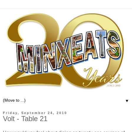
▼
Friday, September 24, 2010
Volt - Table 21