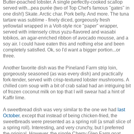
Butter-poached lobster. A single perfectly-cooked scallop
served with...pea purée (two of Top Chef's famous "gates" in
one dish!) Skate. Arctic char. Pork belly. And more. The tuna
tartare was sublime - finely diced, gorgeously fresh
yellowtail wrapped in a Volt-style rice "paper" wrapper,
served with intensely citrus yuzu-flavored and wasabi
tobikos, an agar-enriched ribbon of avocado mousse, and a
soy air. I could have eaten this and nothing else and been
completely satisfied. Ok, so I'd want a bigger portion...or
three.
Another favorite dish was the Pineland Farm strip loin,
gorgeously seasoned (as was every dish) and practically
fork-tender, served with crisp-textured lobster mushrooms. A
chilled corn soup with a bit of crab salad had an intriguing bit
of frozen coconut milk on top that I will swear had a hint of
Kaffir lime.
A sweetbread dish was very similar to the one we had
last
October
, except that instead of being chicken-fried, the
sweetbreads were presented as a spring roll (a small slice of
a spring roll). Interesting, and very crunchy, but I preferred
the original. However, the single Cherry Glen Farm goat