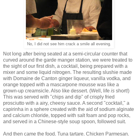
No, I did not see him crack a smile all evening.
Not long after being seated at a semi-circular counter that
curved around the garde manger station, we were treated to
the sight of our first dish, a cocktail, being prepared with a
mixer and some liquid nitrogen. The resulting slushie made
with Domaine de Canton ginger liqueur, vanilla vodka, and
orange topped with a mascarpone mousse was like a
grown-up creamsicle. Also like dessert. (Well, life
is
short!)
This was served with "chips and dip" of crisply fried
prosciutto with a airy, cheesy sauce. A second "cocktail," a
capirinha in a sphere created with the aid of sodium alginate
and calcium chloride, topped with salt foam and pop rocks,
and served in a Chinese-style soup spoon, followed suit.
And then came the food. Tuna tartare. Chicken Parmesan.