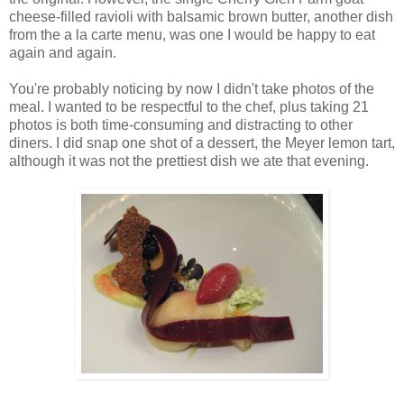
cheese-filled ravioli with balsamic brown butter, another dish
from the a la carte menu, was one I would be happy to eat
again and again.
You're probably noticing by now I didn't take photos of the
meal. I wanted to be respectful to the chef, plus taking 21
photos is both time-consuming and distracting to other
diners. I did snap one shot of a dessert, the Meyer lemon tart,
although it was not the prettiest dish we ate that evening.