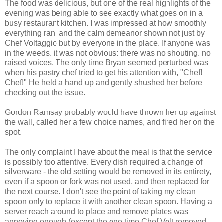
The food was delicious, but one of the real highlights of the
evening was being able to see exactly what goes on in a
busy restaurant kitchen. I was impressed at how smoothly
everything ran, and the calm demeanor shown not just by
Chef Voltaggio but by everyone in the place. If anyone was
in the weeds, it was not obvious; there was no shouting, no
raised voices. The only time Bryan seemed perturbed was
when his pastry chef tried to get his attention with, "Chef!
Chef!" He held a hand up and gently shushed her before
checking out the issue.
Gordon Ramsay probably would have thrown her up against
the wall, called her a few choice names, and fired her on the
spot.
The only complaint I have about the meal is that the service
is possibly too attentive. Every dish required a change of
silverware - the old setting would be removed in its entirety,
even if a spoon or fork was not used, and then replaced for
the next course. I don't see the point of taking my clean
spoon only to replace it with another clean spoon. Having a
server reach around to place and remove plates was
annoying enough (except the one time Chef Volt removed