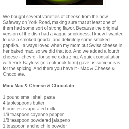
We bought several varieties of cheese from the new
Safeway on York Road, making sure that at least one of
them had some sort of strong flavor. Because the original
version of the dish had a vague smokiness, I knew I wanted
to use a smoked gouda, and definitely some smoked
paprika. I always loved when my mom put Swiss cheese in
her baked mac, so we did that too. And we added a fourth
cheese - chevre - for some extra zing. A quick consultation
with Rick Bayless (in cookbook form) gave us some ideas
for the spicing. And there you have it - Mac & Cheese &
Chocolate.
Minx Mac & Cheese & Chocolate
1 pound small shell pasta
4 tablespoons butter
6 ounces evaporated milk
1/8 teaspoon cayenne pepper
1/8 teaspoon powdered jalapeno
1 teaspoon ancho chile powder