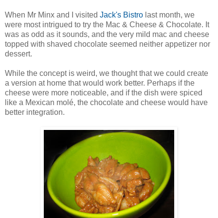
When Mr Minx and I visited
Jack's Bistro
last month, we
were most intrigued to try the Mac & Cheese & Chocolate. It
was as odd as it sounds, and the very mild mac and cheese
topped with shaved chocolate seemed neither appetizer nor
dessert.
While the concept is weird, we thought that we could create
a version at home that would work better. Perhaps if the
cheese were more noticeable, and if the dish were spiced
like a Mexican molé, the chocolate and cheese would have
better integration.