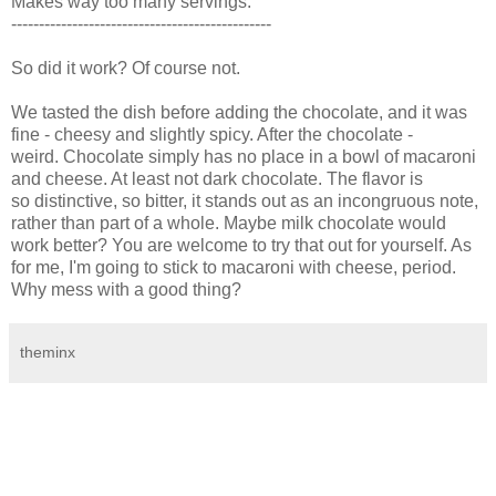
Makes way too many servings.
-----------------------------------------------
So did it work? Of course not.
We tasted the dish before adding the chocolate, and it was
fine - cheesy and slightly spicy. After the chocolate -
weird. Chocolate simply has no place in a bowl of macaroni
and cheese. At least not dark chocolate. The flavor is
so distinctive, so bitter, it stands out as an incongruous note,
rather than part of a whole. Maybe milk chocolate would
work better? You are welcome to try that out for yourself. As
for me, I'm going to stick to macaroni with cheese, period.
Why mess with a good thing?
theminx