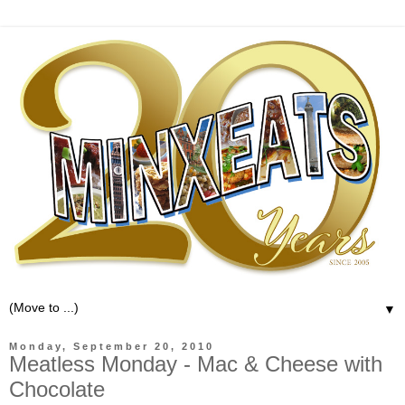
▼
Monday, September 20, 2010
Meatless Monday - Mac & Cheese with
Chocolate