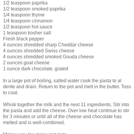
1/2 teaspoon paprika
1/2 teaspoon smoked paprika
1/4 teaspoon thyme
1/4 teaspoon cinnamon
1/2 teaspoon hot sauce
1 teaspoon kosher salt
Fresh black pepper
4 ounces shredded sharp Cheddar cheese
4 ounces shredded Swiss cheese
4 ounces shredded smoked Gouda cheese
2 ounces goat cheese
1 ounce dark chocolate, grated
In a large pot of boiling, salted water cook the pasta to al
dente and drain. Return to the pot and melt in the butter. Toss
to coat.
Whisk together the milk and the next 11 ingredients. Stir into
the pasta and add the cheese. Over low heat continue to stir
for 3 minutes or until all of the cheese and chocolate has
melted and is well-combined.