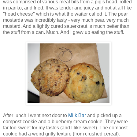
was comprised of various meat bits from a pig's head, rolled
in panko, and fried. It was tender and juicy and not at all like
"head cheese" which is what the waiter called it. The pear
mostarda was incredibly tasty - very much pear, very much
mustard. And a lightly cured sauerkraut is much better than
the stuff from a can. Much. And I grew up eating the stuff.
After lunch I went next door to
Milk Bar
and picked up a
compost cookie and a blueberry cream cookie. They were
far too sweet for my tastes (and I like sweet). The compost
cookie had a weird gritty texture (from crushed cereal).