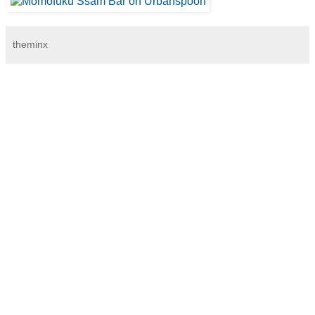
theminx