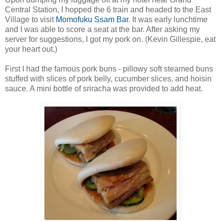
Central Station, I hopped the 6 train and headed to the East
Village to visit
Momofuku Ssam Bar
. It was early lunchtime
and I was able to score a seat at the bar. After asking my
server for suggestions, I got my pork on. (Kevin Gillespie, eat
your heart out.)
First I had the famous pork buns - pillowy soft steamed buns
stuffed with slices of pork belly, cucumber slices, and hoisin
sauce. A mini bottle of sriracha was provided to add heat.