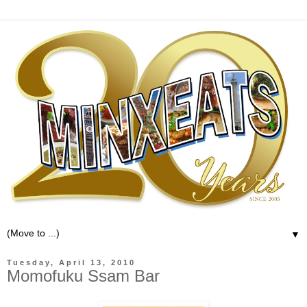
▼
Tuesday, April 13, 2010
Momofuku Ssam Bar