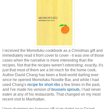
I received the Momofuku cookbook as a Christmas gift and
immediately read it from cover to cover - it was one of those
cases when the narrative is more interesting than the
recipes. Not that the recipes weren't
interesting
, exactly, it's
just that most of them are a bit much for the home cook.
Author David Chang has been a food-world darling ever
since he opened Momofuku Noodle Bar, and while I had
used Chang's
recipe for short ribs
a few times in the past,
and I've made his version of
brussels sprouts
, I had never
eaten at any of his restaurants. That changed on my most
recent visit to Manhattan.
Upon dumping my luggage off at my hotel near Grand