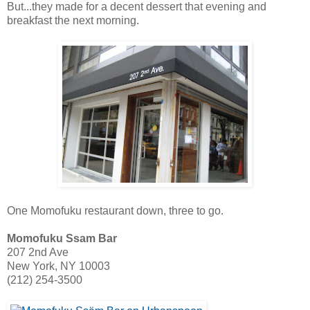
But...they made for a decent dessert that evening and
breakfast the next morning.
One Momofuku restaurant down, three to go.
Momofuku Ssam Bar
207 2nd Ave
New York, NY 10003
(212) 254-3500