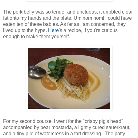
The pork belly was so tender and unctuous, it dribbled clear
fat onto my hands and the plate. Um nom nom! I could have
eaten ten of these babies. As far as I am concerned, they
lived up to the hype.
Here
's a recipe, if you're curious
enough to make them yourself.
For my second course, I went for the "crispy pig's head"
accompanied by pear mostarda, a lightly cured sauerkraut,
and a tiny pile of watercress in a tart dressing.. The patty