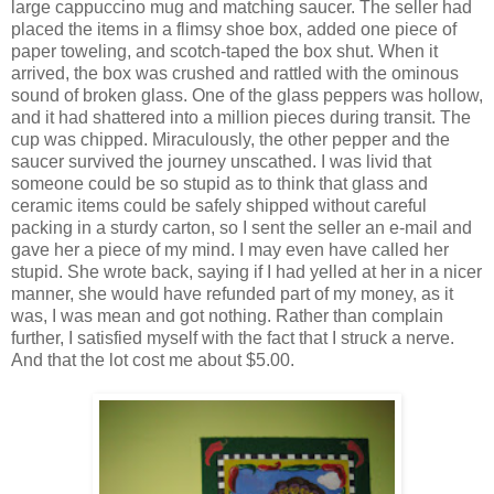
large cappuccino mug and matching saucer. The seller had
placed the items in a flimsy shoe box, added one piece of
paper toweling, and scotch-taped the box shut. When it
arrived, the box was crushed and rattled with the ominous
sound of broken glass. One of the glass peppers was hollow,
and it had shattered into a million pieces during transit. The
cup was chipped. Miraculously, the other pepper and the
saucer survived the journey unscathed. I was livid that
someone could be so stupid as to think that glass and
ceramic items could be safely shipped without careful
packing in a sturdy carton, so I sent the seller an e-mail and
gave her a piece of my mind. I may even have called her
stupid. She wrote back, saying if I had yelled at her in a nicer
manner, she would have refunded part of my money, as it
was, I was mean and got nothing. Rather than complain
further, I satisfied myself with the fact that I struck a nerve.
And that the lot cost me about $5.00.