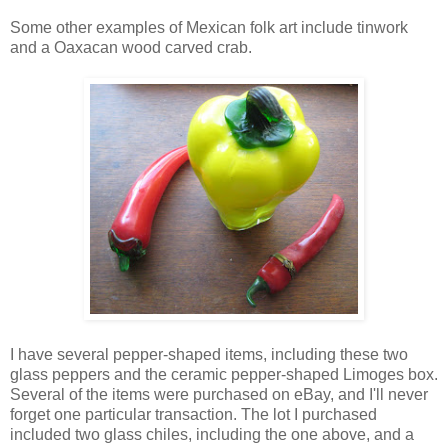
Some other examples of Mexican folk art include tinwork
and a Oaxacan wood carved crab.
I have several pepper-shaped items, including these two
glass peppers and the ceramic pepper-shaped Limoges box.
Several of the items were purchased on eBay, and I'll never
forget one particular transaction. The lot I purchased
included two glass chiles, including the one above, and a