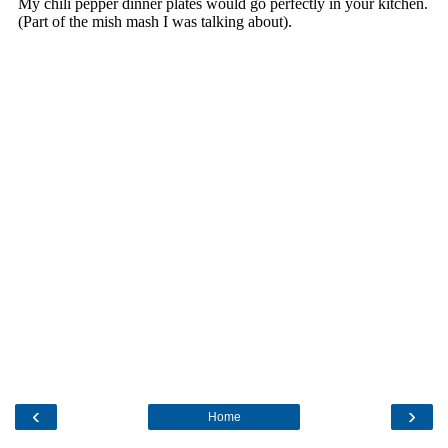
‹
›
Home