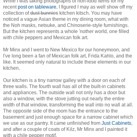
While I was taking photographs of non-food items for my
recent
post on tableware
, I figured I may as well show off my
collection of
dust bunnies
kitchen kitsch. You may have
noticed a vague Asian theme in my dining room, what with
the Noh masks, netsuke, and Chinoserie-style furnishings.
But the kitchen represents a whole 'nother world, one filled
with chile peppers and Mexican folk art.
Mr Minx and I went to New Mexico for our honeymoon, and
I've long been a fan of Mexican folk art, Frida Kahlo, and the
like. It seemed only natural to include these elements in our
kitchen.
Our kitchen is a tiny narrow galley with a door on each of
three walls. The fourth wall has all of the built-in cabinets
and appliances. The outside wall not only has a door but
also a window, with the stove jutting out nearly the entire
width of that window, transforming the wall into no wall at all.
The opposite side of the room has the entrance to the
basement and just enough space for a narrow cabinet which
we use as our pantry. It came unfinished from
Just Cabinets
,
and after a couple of coats of Kilz, Mr Minx and I painted it
with a chile pepper motif.