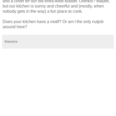
and a cover for our old extra-wide toaster. Overkill? Maybe,
but our kitchen is sunny and cheerful and (mostly, when
nobody gets in the way) a fun place to cook.
Does your kitchen have a motif? Or am I the only nutjob
around here?
theminx