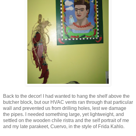
Back to the decor! I had wanted to hang the shelf above the
butcher block, but our HVAC vents ran through that particular
wall and prevented us from drilling holes, lest we damage
the pipes. I needed something large, yet lightweight, and
settled on the wooden chile ristra and the self portrait of me
and my late parakeet, Cuervo, in the style of Frida Kahlo.