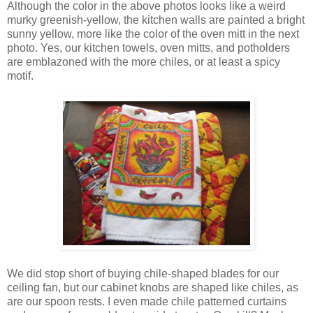
Although the color in the above photos looks like a weird
murky greenish-yellow, the kitchen walls are painted a bright
sunny yellow, more like the color of the oven mitt in the next
photo. Yes, our kitchen towels, oven mitts, and potholders
are emblazoned with the more chiles, or at least a spicy
motif.
We did stop short of buying chile-shaped blades for our
ceiling fan, but our cabinet knobs are shaped like chiles, as
are our spoon rests. I even made chile patterned curtains