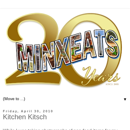
▼
Friday, April 30, 2010
Kitchen Kitsch