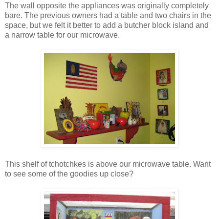
The wall opposite the appliances was originally completely
bare. The previous owners had a table and two chairs in the
space, but we felt it better to add a butcher block island and
a narrow table for our microwave.
This shelf of tchotchkes is above our microwave table. Want
to see some of the goodies up close?