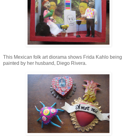
This Mexican folk art diorama shows Frida Kahlo being
painted by her husband, Diego Rivera.