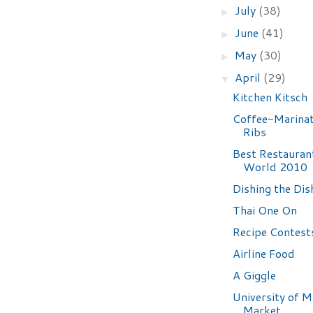
July
(38)
►
June
(41)
►
May
(30)
►
April
(29)
▼
Kitchen Kitsch
Coffee-Marina
Ribs
Best Restaurant
World 2010
Dishing the Dis
Thai One On
Recipe Contest
Airline Food
A Giggle
University of 
Market