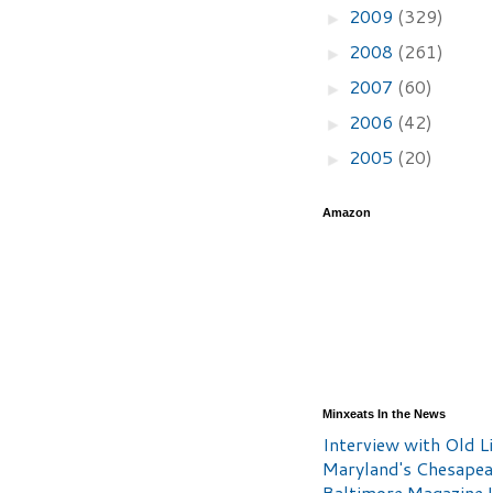
2009
(329)
►
2008
(261)
►
2007
(60)
►
2006
(42)
►
2005
(20)
►
Amazon
Minxeats In the News
Interview with Old Li
Maryland's Chesape
Baltimore Magazine L