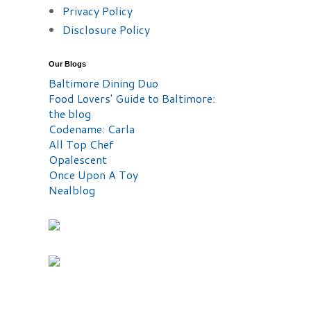
Privacy Policy
Disclosure Policy
Our Blogs
Baltimore Dining Duo
Food Lovers' Guide to Baltimore:
the blog
Codename: Carla
All Top Chef
Opalescent
Once Upon A Toy
Nealblog