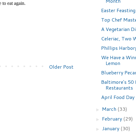
Month
Easter Feasting
Top Chef Mast
A Vegetarian D
Celeriac, Two 
Phillips Harbor
We Have a Winn
Lemon
Older Post
Blueberry Peca
Baltimore's 50
Restaurants
April Food Day
March
(33)
►
February
(29)
►
January
(30)
►