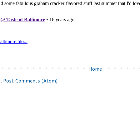
Home
o:
Post Comments (Atom)