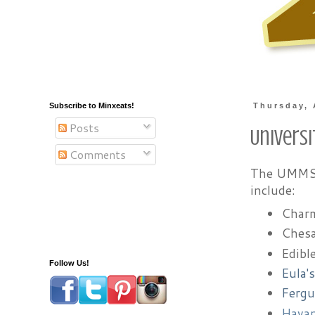
Subscribe to Minxeats!
Thursday, 
Posts
Univers
Comments
The UMMS F
include:
Charm
Chesa
Edibl
Follow Us!
Eula'
Fergu
Hava