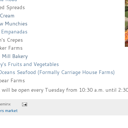
ed Spreads
 Cream
w Munchies
 Empanadas
's Crepes
ker Farms
 Mill Bakery
y's Fruits and Vegetables
ceans Seafood (Formally Carriage House Farms)
pear Farms
will be open every Tuesday from 10:30 a.m. until 2:30
heminx
rs market