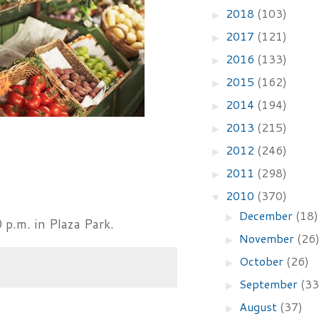
2018
(103)
►
2017
(121)
►
2016
(133)
►
2015
(162)
►
2014
(194)
►
2013
(215)
►
2012
(246)
►
2011
(298)
►
2010
(370)
▼
December
(18)
►
 p.m. in Plaza Park.
November
(26
►
October
(26)
►
September
(33
►
August
(37)
►