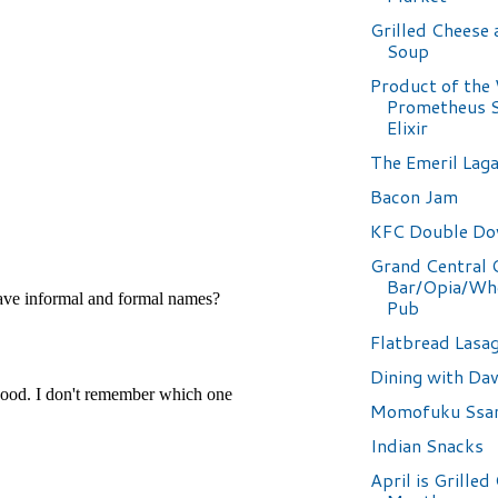
Grilled Cheese
Soup
Product of the
Prometheus S
Elixir
The Emeril Lag
Bacon Jam
KFC Double D
Grand Central 
Bar/Opia/Wh
Pub
Flatbread Lasa
Dining with Da
Momofuku Ssa
Indian Snacks
April is Grilled