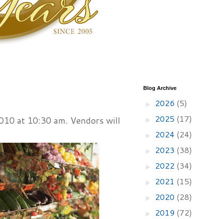
Blog Archive
2026
(5)
►
2025
(17)
10 at 10:30 am. Vendors will
►
2024
(24)
►
2023
(38)
►
2022
(34)
►
2021
(15)
►
2020
(28)
►
2019
(72)
►