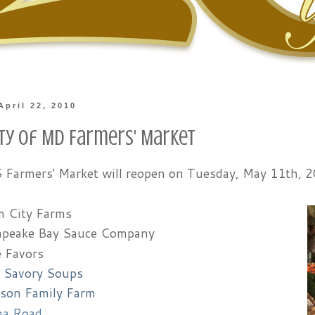
April 22, 2010
ity of MD Farmers' Market
armers' Market will reopen on Tuesday, May 11th, 20
 City Farms
peake Bay Sauce Company
e Favors
s Savory Soups
son Family Farm
na Road