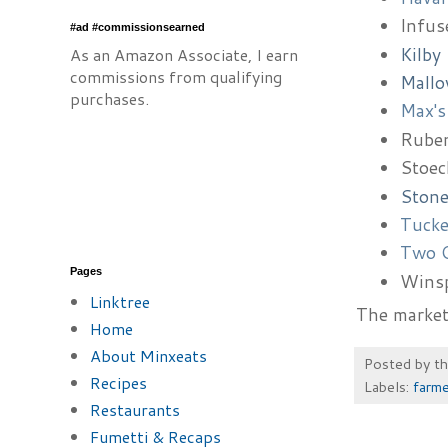
Infus
#ad #commissionsearned
Kilby
As an Amazon Associate, I earn
commissions from qualifying
Mallo
purchases.
Max's
Ruben
Stoec
Stone
Tucke
Two O
Pages
Wins
Linktree
The market 
Home
About Minxeats
Posted by
t
Recipes
Labels:
farme
Restaurants
Fumetti & Recaps