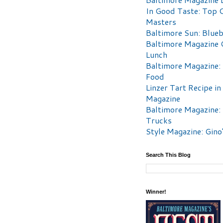
In Good Taste: Top 
Masters
Baltimore Sun: Blueb
Baltimore Magazine 
Lunch
Baltimore Magazine:
Food
Linzer Tart Recipe in
Magazine
Baltimore Magazine:
Trucks
Style Magazine: Gino
Search This Blog
Winner!