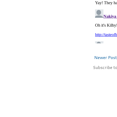
Newer Post
Subscribe t