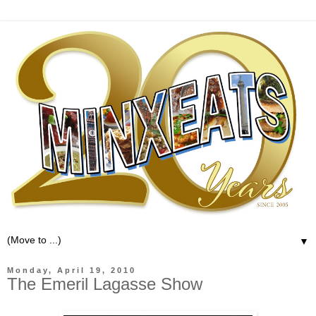
▼
Monday, April 19, 2010
The Emeril Lagasse Show