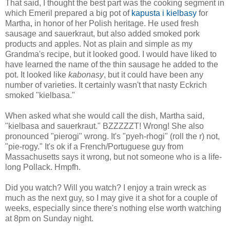
That said, I thought the best part was the cooking segment in
which Emeril prepared a big pot of
kapusta i kielbasy
for
Martha, in honor of her Polish heritage. He used fresh
sausage and sauerkraut, but also added smoked pork
products and apples. Not as plain and simple as my
Grandma's recipe, but it looked good. I would have liked to
have learned the name of the thin sausage he added to the
pot. It looked like
kabonasy
, but it could have been any
number of varieties. It certainly wasn't that nasty Eckrich
smoked "kielbasa."
When asked what she would call the dish, Martha said,
"kielbasa and sauerkraut." BZZZZZT! Wrong! She also
pronounced "pierogi" wrong. It's "pyeh-rhogi" (roll the r) not,
"pie-rogy." It's ok if a French/Portuguese guy from
Massachusetts says it wrong, but not someone who is a life-
long Pollack. Hmpfh.
Did you watch? Will you watch? I enjoy a train wreck as
much as the next guy, so I may give it a shot for a couple of
weeks, especially since there's nothing else worth watching
at 8pm on Sunday night.