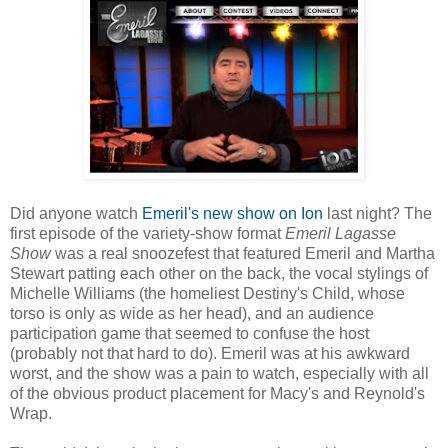
Did anyone watch
Emeril's new show on Ion
last night? The
first episode of the variety-show format
Emeril Lagasse
Show
was a real snoozefest that featured Emeril and Martha
Stewart patting each other on the back, the vocal stylings of
Michelle Williams (the homeliest Destiny's Child, whose
torso is only as wide as her head), and an audience
participation game that seemed to confuse the host
(probably not that hard to do). Emeril was at his awkward
worst, and the show was a pain to watch, especially with all
of the obvious product placement for Macy's and Reynold's
Wrap.