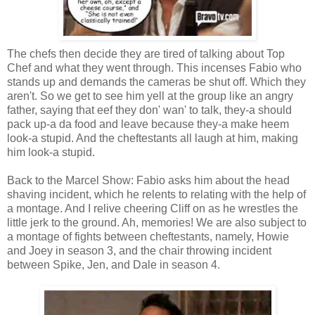
The chefs then decide they are tired of talking about Top
Chef and what they went through. This incenses Fabio who
stands up and demands the cameras be shut off. Which they
aren't. So we get to see him yell at the group like an angry
father, saying that eef they don' wan' to talk, they-a should
pack up-a da food and leave because they-a make heem
look-a stupid. And the cheftestants all laugh at him, making
him look-a stupid.
Back to the Marcel Show: Fabio asks him about the head
shaving incident, which he relents to relating with the help of
a montage. And I relive cheering Cliff on as he wrestles the
little jerk to the ground. Ah, memories! We are also subject to
a montage of fights between cheftestants, namely, Howie
and Joey in season 3, and the chair throwing incident
between Spike, Jen, and Dale in season 4.