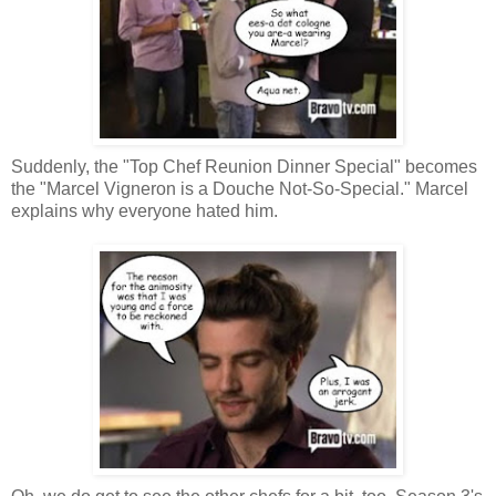
Suddenly, the "Top Chef Reunion Dinner Special" becomes
the "Marcel Vigneron is a Douche Not-So-Special." Marcel
explains why everyone hated him.