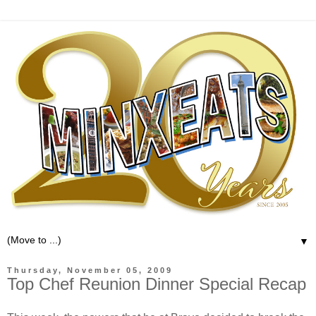
▼
Thursday, November 05, 2009
Top Chef Reunion Dinner Special Recap