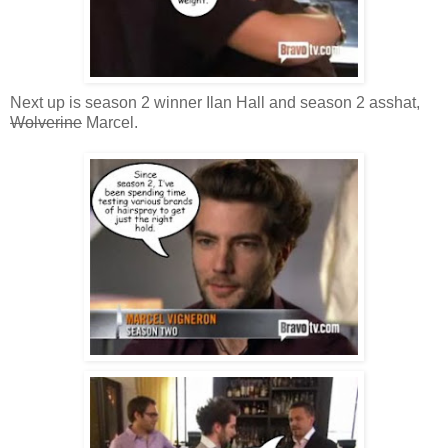
Next up is season 2 winner Ilan Hall and season 2 asshat,
Wolverine
Marcel.