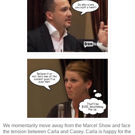
We momentarily move away from the Marcel Show and face
the tension between Carla and Casey. Carla is happy for the