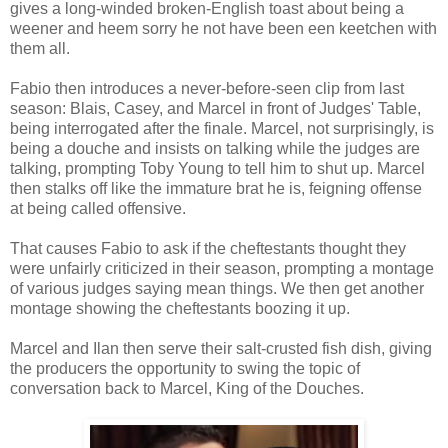
gives a long-winded broken-English toast about being a
weener and heem sorry he not have been een keetchen with
them all.
Fabio then introduces a never-before-seen clip from last
season: Blais, Casey, and Marcel in front of Judges' Table,
being interrogated after the finale. Marcel, not surprisingly, is
being a douche and insists on talking while the judges are
talking, prompting Toby Young to tell him to shut up. Marcel
then stalks off like the immature brat he is, feigning offense
at being called offensive.
That causes Fabio to ask if the cheftestants thought they
were unfairly criticized in their season, prompting a montage
of various judges saying mean things. We then get another
montage showing the cheftestants boozing it up.
Marcel and Ilan then serve their salt-crusted fish dish, giving
the producers the opportunity to swing the topic of
conversation back to Marcel, King of the Douches.