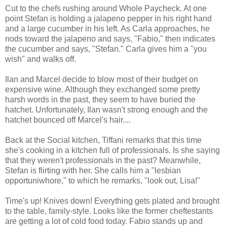
Cut to the chefs rushing around Whole Paycheck. At one
point Stefan is holding a jalapeno pepper in his right hand
and a large cucumber in his left. As Carla approaches, he
nods toward the jalapeno and says, "Fabio," then indicates
the cucumber and says, "Stefan." Carla gives him a "you
wish" and walks off.
Ilan and Marcel decide to blow most of their budget on
expensive wine. Although they exchanged some pretty
harsh words in the past, they seem to have buried the
hatchet. Unfortunately, Ilan wasn't strong enough and the
hatchet bounced off Marcel's hair....
Back at the Social kitchen, Tiffani remarks that this time
she's cooking in a kitchen full of professionals. Is she saying
that they weren't professionals in the past? Meanwhile,
Stefan is flirting with her. She calls him a "lesbian
opportuniwhore," to which he remarks, "look out, Lisa!"
Time's up! Knives down! Everything gets plated and brought
to the table, family-style. Looks like the former cheftestants
are getting a lot of cold food today. Fabio stands up and