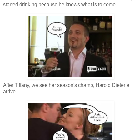
started drinking because he knows what is to come.
After Tiffany, we see her season's champ, Harold Dieterle
arrive.