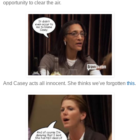
opportunity to clear the air.
And Casey acts all innocent. She thinks we've forgotten
this
.