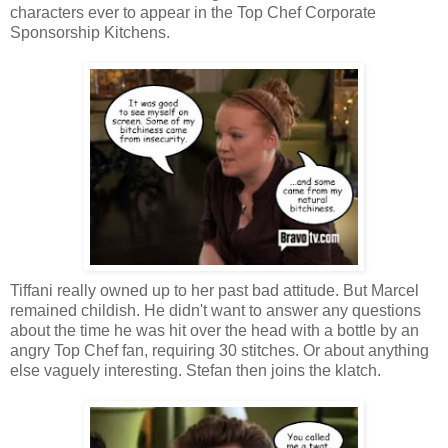
characters ever to appear in the Top Chef Corporate
Sponsorship Kitchens.
Tiffani really owned up to her past bad attitude. But Marcel
remained childish. He didn't want to answer any questions
about the time he was hit over the head with a bottle by an
angry Top Chef fan, requiring 30 stitches. Or about anything
else vaguely interesting. Stefan then joins the klatch.