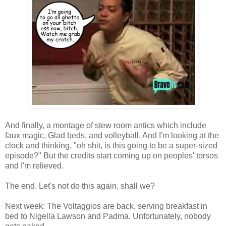
And finally, a montage of stew room antics which include
faux magic, Glad beds, and volleyball. And I'm looking at the
clock and thinking, "oh shit, is this going to be a super-sized
episode?" But the credits start coming up on peoples' torsos
and I'm relieved.
The end. Let's not do this again, shall we?
Next week: The Voltaggios are back, serving breakfast in
bed to Nigella Lawson and Padma. Unfortunately, nobody