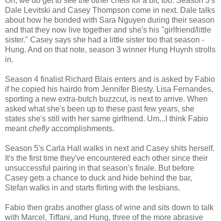
Oh, we do get to see the other chefs for a bit, too. Season 3's
Dale Levitski and Casey Thompson come in next. Dale talks
about how he bonded with Sara Nguyen during their season
and that they now live together and she's his "girlfriend/little
sister." Casey says she had a little sister too that season -
Hung. And on that note, season 3 winner Hung Huynh strolls
in.
Season 4 finalist Richard Blais enters and is asked by Fabio
if he copied his hairdo from Jennifer Biesty. Lisa Fernandes,
sporting a new extra-butch buzzcut, is next to arrive. When
asked what she's been up to these past few years, she
states she's still with her same girlfriend. Um...I think Fabio
meant
chefly
accomplishments.
Season 5's Carla Hall walks in next and Casey shits herself.
It's the first time they've encountered each other since their
unsuccessful pairing in that season's finale. But before
Casey gets a chance to duck and hide behind the bar,
Stefan walks in and starts flirting with the lesbians.
Fabio then grabs another glass of wine and sits down to talk
with Marcel, Tiffani, and Hung, three of the more abrasive