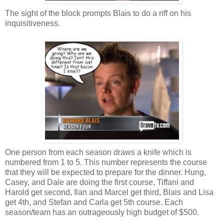
The sight of the block prompts Blais to do a riff on his
inquisitiveness.
One person from each season draws a knife which is
numbered from 1 to 5. This number represents the course
that they will be expected to prepare for the dinner. Hung,
Casey, and Dale are doing the first course, Tiffani and
Harold get second, Ilan and Marcel get third, Blais and Lisa
get 4th, and Stefan and Carla get 5th course. Each
season/team has an outrageously high budget of $500.