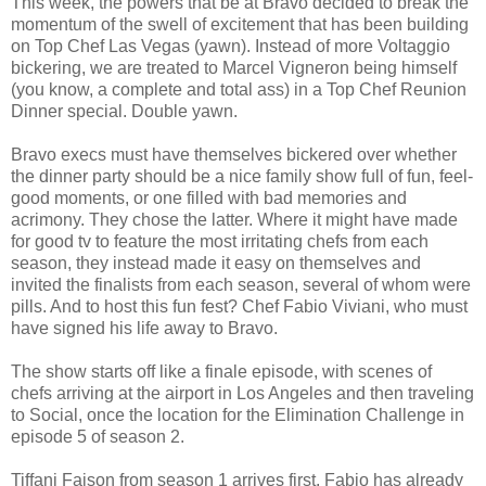
This week, the powers that be at Bravo decided to break the
momentum of the swell of excitement that has been building
on Top Chef Las Vegas (yawn). Instead of more Voltaggio
bickering, we are treated to Marcel Vigneron being himself
(you know, a complete and total ass) in a Top Chef Reunion
Dinner special. Double yawn.
Bravo execs must have themselves bickered over whether
the dinner party should be a nice family show full of fun, feel-
good moments, or one filled with bad memories and
acrimony. They chose the latter. Where it might have made
for good tv to feature the most irritating chefs from each
season, they instead made it easy on themselves and
invited the finalists from each season, several of whom were
pills. And to host this fun fest? Chef Fabio Viviani, who must
have signed his life away to Bravo.
The show starts off like a finale episode, with scenes of
chefs arriving at the airport in Los Angeles and then traveling
to Social, once the location for the Elimination Challenge in
episode 5 of season 2.
Tiffani Faison from season 1 arrives first. Fabio has already