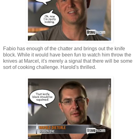
Fabio has enough of the chatter and brings out the knife
block. While it would have been fun to watch him throw the
knives at Marcel, it's merely a signal that there will be some
sort of cooking challenge. Harold's thrilled.