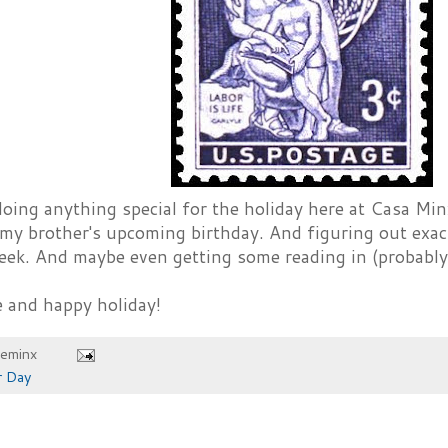
oing anything special for the holiday here at Casa Minx
 my brother's upcoming birthday. And figuring out exac
ek. And maybe even getting some reading in (probably
e and happy holiday!
heminx
r Day