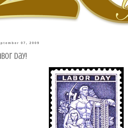
ptember 07, 2009
abor Day!