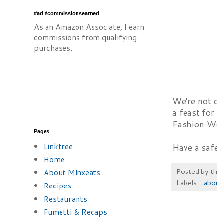
#ad #commissionsearned
As an Amazon Associate, I earn
commissions from qualifying
purchases.
We're not d
a feast for
Fashion We
Pages
Linktree
Have a saf
Home
Posted by
t
About Minxeats
Labels:
Labo
Recipes
Restaurants
Fumetti & Recaps