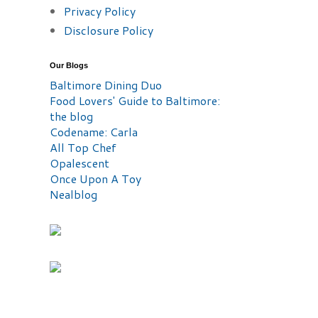
Privacy Policy
Disclosure Policy
Our Blogs
Baltimore Dining Duo
Food Lovers' Guide to Baltimore:
the blog
Codename: Carla
All Top Chef
Opalescent
Once Upon A Toy
Nealblog