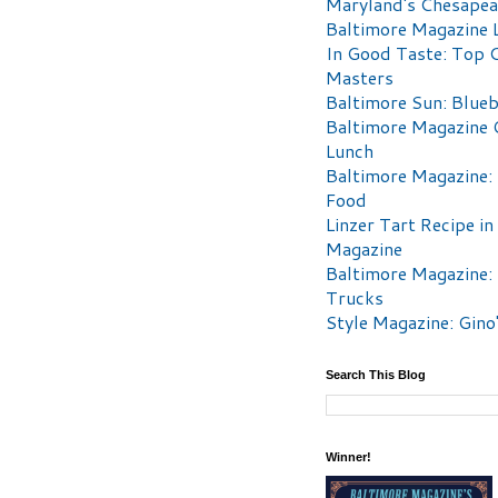
Maryland's Chesape
Baltimore Magazine L
In Good Taste: Top 
Masters
Baltimore Sun: Blueb
Baltimore Magazine 
Lunch
Baltimore Magazine:
Food
Linzer Tart Recipe in
Magazine
Baltimore Magazine:
Trucks
Style Magazine: Gino
Search This Blog
Winner!