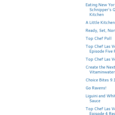
Eating New Yor
Schnipper's Q
Kitchen
A Little Kitchen
Ready, Set, No
Top Chef Poll
Top Chef Las V
Episode Five
Top Chef Las V
Create the Nex
Vitaminwater
Choice Bites 9.
Go Ravens!
Liguini and Wh
Sauce
Top Chef Las V
Episode 4 Re