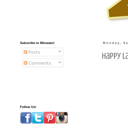
Subscribe to Minxeats!
Monday, Se
Posts
Happy L
Comments
Follow Us!