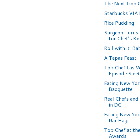
The Next Iron 
Starbucks VIA
Rice Pudding
Surgeon Turns i
for Chef’s Kn
Roll with it, Ba
A Tapas Feast
Top Chef Las V
Episode Six 
Eating New Yor
Baoguette
Real Chefs and
in DC
Eating New Yor
Bar Hagi
Top Chef at t
Awards