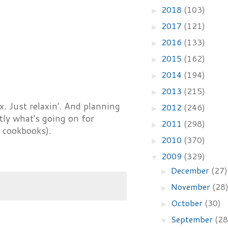
2018
(103)
►
2017
(121)
►
2016
(133)
►
2015
(162)
►
2014
(194)
►
2013
(215)
►
. Just relaxin'. And planning
2012
(246)
►
tly what's going on for
2011
(298)
►
 cookbooks).
2010
(370)
►
2009
(329)
▼
December
(27)
►
November
(28
►
October
(30)
►
September
(28
▼