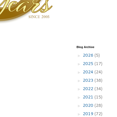
Blog Archive
2026
(5)
►
2025
(17)
►
2024
(24)
►
2023
(38)
►
2022
(34)
►
2021
(15)
►
2020
(28)
►
2019
(72)
►