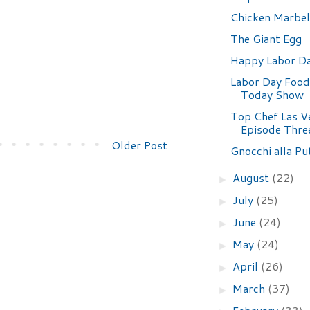
Chicken Marbel
The Giant Egg
Happy Labor Da
Labor Day Food
Today Show
Top Chef Las V
Episode Thre
Older Post
Gnocchi alla Pu
August
(22)
►
July
(25)
►
June
(24)
►
May
(24)
►
April
(26)
►
March
(37)
►