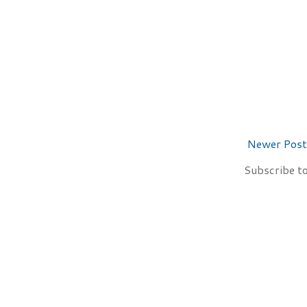
Newer Post
Subscribe t