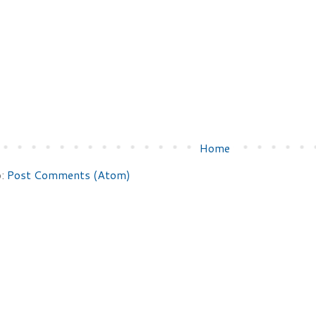
Home
o:
Post Comments (Atom)