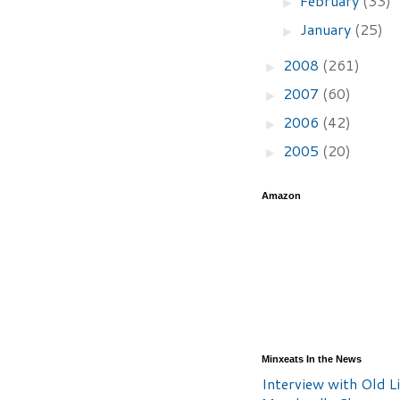
February
(33)
►
January
(25)
►
2008
(261)
►
2007
(60)
►
2006
(42)
►
2005
(20)
►
Amazon
Minxeats In the News
Interview with Old Li