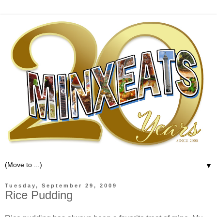
▼
Tuesday, September 29, 2009
Rice Pudding