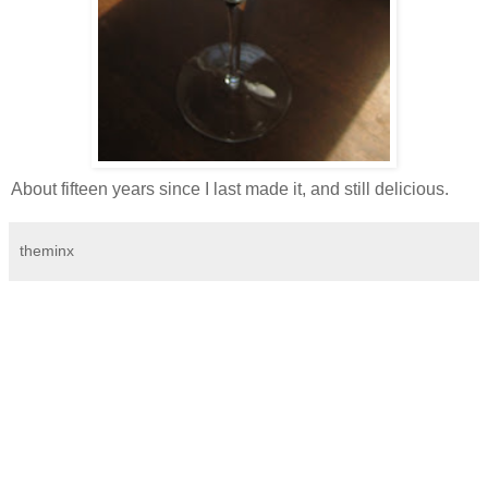
About fifteen years since I last made it, and still delicious.
theminx