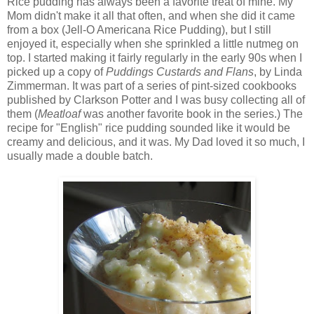
Rice pudding has always been a favorite treat of mine. My
Mom didn't make it all that often, and when she did it came
from a box (Jell-O Americana Rice Pudding), but I still
enjoyed it, especially when she sprinkled a little nutmeg on
top. I started making it fairly regularly in the early 90s when I
picked up a copy of
Puddings Custards and Flans
, by Linda
Zimmerman. It was part of a series of pint-sized cookbooks
published by Clarkson Potter and I was busy collecting all of
them (
Meatloaf
was another favorite book in the series.) The
recipe for "English" rice pudding sounded like it would be
creamy and delicious, and it was. My Dad loved it so much, I
usually made a double batch.