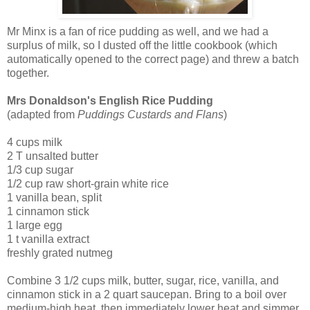
Mr Minx is a fan of rice pudding as well, and we had a
surplus of milk, so I dusted off the little cookbook (which
automatically opened to the correct page) and threw a batch
together.
Mrs Donaldson's English Rice Pudding
(adapted from
Puddings Custards and Flans
)
4 cups milk
2 T unsalted butter
1/3 cup sugar
1/2 cup raw short-grain white rice
1 vanilla bean, split
1 cinnamon stick
1 large egg
1 t vanilla extract
freshly grated nutmeg
Combine 3 1/2 cups milk, butter, sugar, rice, vanilla, and
cinnamon stick in a 2 quart saucepan. Bring to a boil over
medium-high heat, then immediately lower heat and simmer