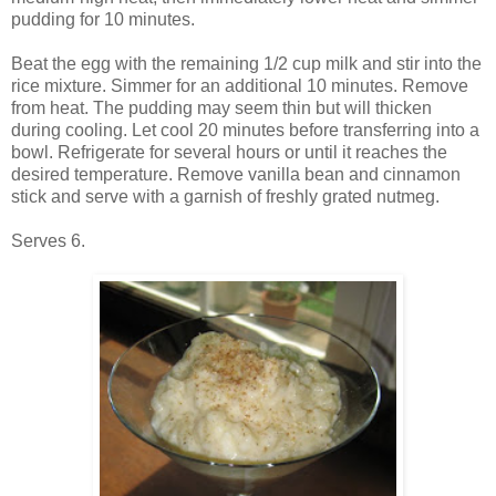
pudding for 10 minutes.
Beat the egg with the remaining 1/2 cup milk and stir into the
rice mixture. Simmer for an additional 10 minutes. Remove
from heat. The pudding may seem thin but will thicken
during cooling. Let cool 20 minutes before transferring into a
bowl. Refrigerate for several hours or until it reaches the
desired temperature. Remove vanilla bean and cinnamon
stick and serve with a garnish of freshly grated nutmeg.
Serves 6.