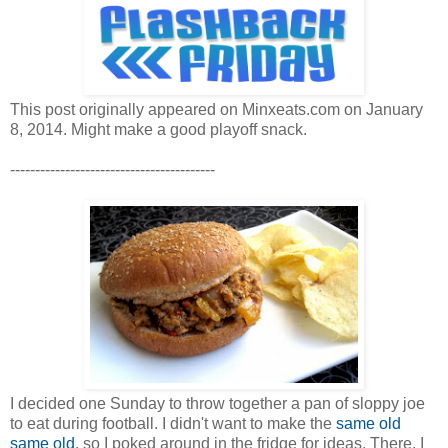
This post originally appeared on Minxeats.com on January
8, 2014. Might make a good playoff snack.
-----------------------------------------
I decided one Sunday to throw together a pan of sloppy joe
to eat during football. I didn't want to make the
same old
same old
, so I poked around in the fridge for ideas. There, I