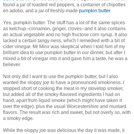
found a jar of roasted red peppers, a container of chipotles
en adobo, and a jar of freshly-made
pumpkin butter
.
Yes, pumpkin butter. The stuff has a lot of the same spices
as ketchup--cinnamon, ginger, cloves--and it also contains
an actual vegetable and no high fructose corn syrup. It also
lacked a certain tangy-ness, which I remedied with a bit of
cider vinegar. Mr Minx was skeptical when I told him of my
brilliant idea to use pumpkin butter in our dinner, but after I
mixed a bit of vinegar into it and gave him a taste, he was a
believer.
Not only did I want to use the pumpkin butter, but I also
wanted the sloppy joe to have a pronounced smokiness. I
stopped short of cooking the meat in my stovetop smoker,
but added all of the smoky-flavored ingredients I had on
hand, apart from liquid smoke (which might have taken it
over the edge), plus the usual Worcestershire and mustard
flavors. The result was rich and sweet, but not overly so, with
a smoky edge.
While the sloppy joe was delicious the day it was made, it