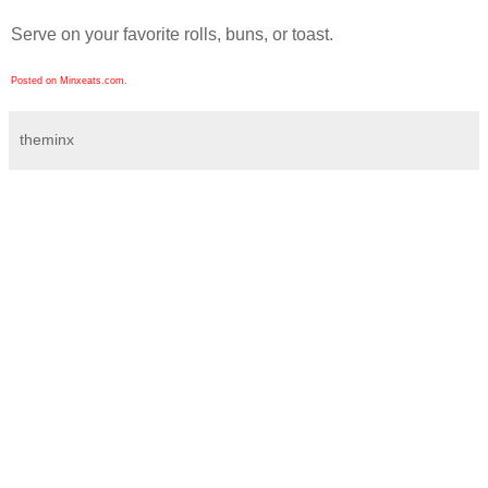
Serve on your favorite rolls, buns, or toast.
Posted on Minxeats.com.
theminx