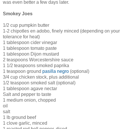
was even better a few days later.
Smokey Joes
1/2 cup pumpkin butter
1-2 chipotles en adobo, finely minced (depending on your
tolerance for heat)
1 tablespoon cider vinegar
1 tablespoon tomato paste
1 tablespoon Dijon mustard
2 teaspoons Worcestershire sauce
1 1/2 teaspoons smoked paprika
1 teaspoon ground
pasilla negro
(optional)
3/4 cup chicken stock, plus additional
1/2 teaspoon smoked salt (optional)
1 tablespoon agave nectar
Salt and pepper to taste
1 medium onion, chopped
oil
salt
1 lb ground beef
1 clove garlic, minced
1 roasted red bell pepper, diced