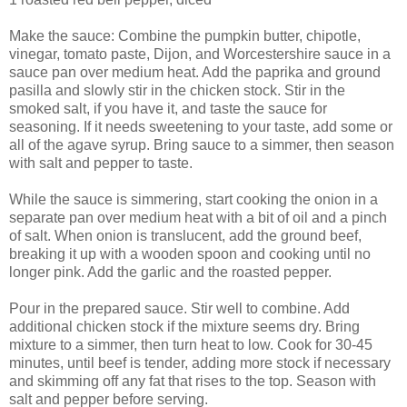
Make the sauce: Combine the pumpkin butter, chipotle,
vinegar, tomato paste, Dijon, and Worcestershire sauce in a
sauce pan over medium heat. Add the paprika and ground
pasilla and slowly stir in the chicken stock. Stir in the
smoked salt, if you have it, and taste the sauce for
seasoning. If it needs sweetening to your taste, add some or
all of the agave syrup. Bring sauce to a simmer, then season
with salt and pepper to taste.
While the sauce is simmering, start cooking the onion in a
separate pan over medium heat with a bit of oil and a pinch
of salt. When onion is translucent, add the ground beef,
breaking it up with a wooden spoon and cooking until no
longer pink. Add the garlic and the roasted pepper.
Pour in the prepared sauce. Stir well to combine. Add
additional chicken stock if the mixture seems dry. Bring
mixture to a simmer, then turn heat to low. Cook for 30-45
minutes, until beef is tender, adding more stock if necessary
and skimming off any fat that rises to the top. Season with
salt and pepper before serving.