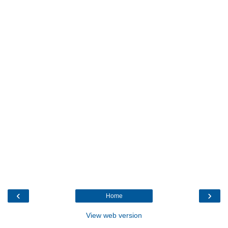
‹
›
Home
View web version