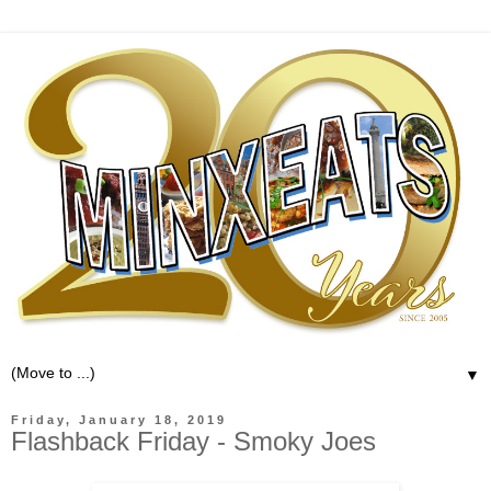
▼
Friday, January 18, 2019
Flashback Friday - Smoky Joes