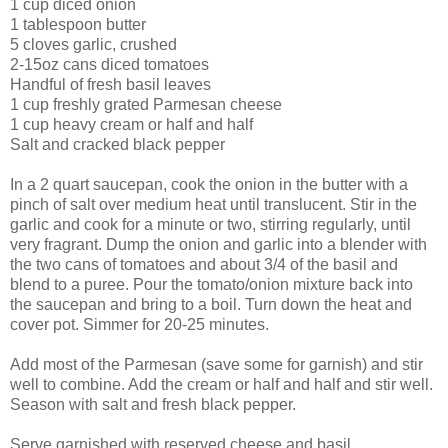
1 cup diced onion
1 tablespoon butter
5 cloves garlic, crushed
2-15oz cans diced tomatoes
Handful of fresh basil leaves
1 cup freshly grated Parmesan cheese
1 cup heavy cream or half and half
Salt and cracked black pepper
In a 2 quart saucepan, cook the onion in the butter with a
pinch of salt over medium heat until translucent. Stir in the
garlic and cook for a minute or two, stirring regularly, until
very fragrant. Dump the onion and garlic into a blender with
the two cans of tomatoes and about 3/4 of the basil and
blend to a puree. Pour the tomato/onion mixture back into
the saucepan and bring to a boil. Turn down the heat and
cover pot. Simmer for 20-25 minutes.
Add most of the Parmesan (save some for garnish) and stir
well to combine. Add the cream or half and half and stir well.
Season with salt and fresh black pepper.
Serve garnished with reserved cheese and basil.