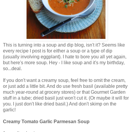
This is turning into a soup and dip blog, isn't it? Seems like
every recipe I post is for either a soup or a type of dip
(usually involving eggplant). I hate to bore you all yet again,
but here's more soup. Hey - I like soup and it's my birthday,
so...deal.
If you don't want a creamy soup, feel free to omit the cream,
or just add a little bit. And do use fresh basil (available pretty
much year-round at grocery stores) or that Gourmet Garden
stuff in a tube; dried basil just won't cut it. (Or maybe it will for
you. I just don't like dried basil.) And don't skimp on the
garlic!
Creamy Tomato Garlic Parmesan Soup