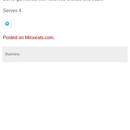
Serves 4.
Posted on Minxeats.com.
theminx