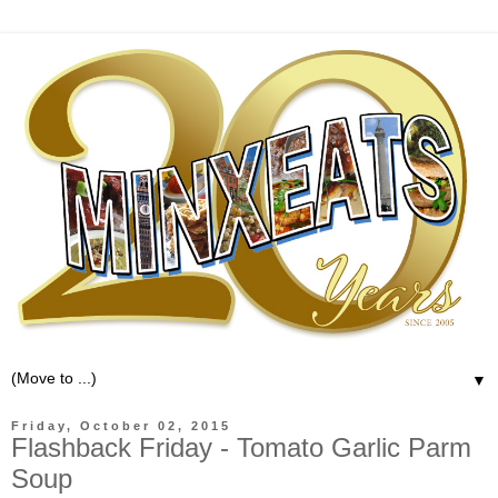
▼
Friday, October 02, 2015
Flashback Friday - Tomato Garlic Parm
Soup