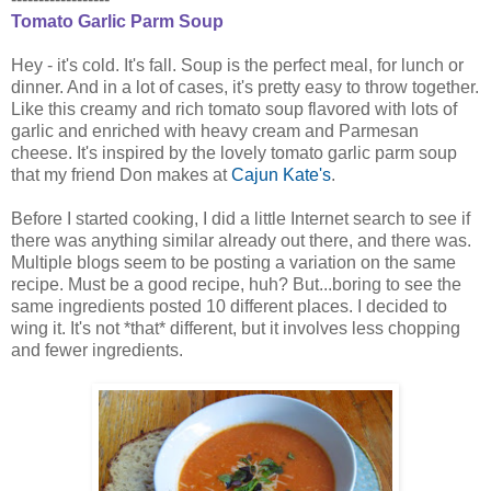
Tomato Garlic Parm Soup
Hey - it's cold. It's fall. Soup is the perfect meal, for lunch or
dinner. And in a lot of cases, it's pretty easy to throw together.
Like this creamy and rich tomato soup flavored with lots of
garlic and enriched with heavy cream and Parmesan
cheese. It's inspired by the lovely tomato garlic parm soup
that my friend Don makes at
Cajun Kate's
.
Before I started cooking, I did a little Internet search to see if
there was anything similar already out there, and there was.
Multiple blogs seem to be posting a variation on the same
recipe. Must be a good recipe, huh? But...boring to see the
same ingredients posted 10 different places. I decided to
wing it. It's not *that* different, but it involves less chopping
and fewer ingredients.