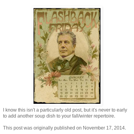
I know this isn't a particularly old post, but it's never to early
to add another soup dish to your fall/winter repertoire.
This post was originally published on November 17, 2014.
------------------