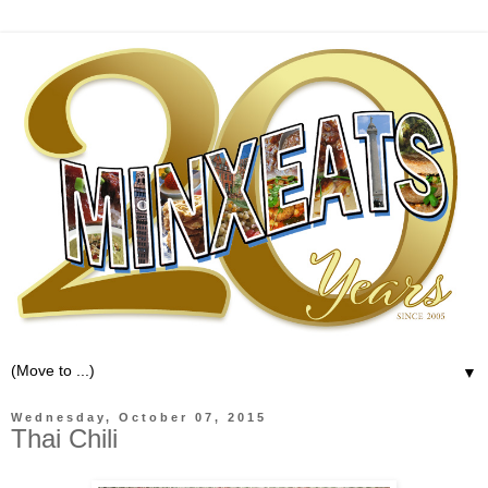
▼
Wednesday, October 07, 2015
Thai Chili