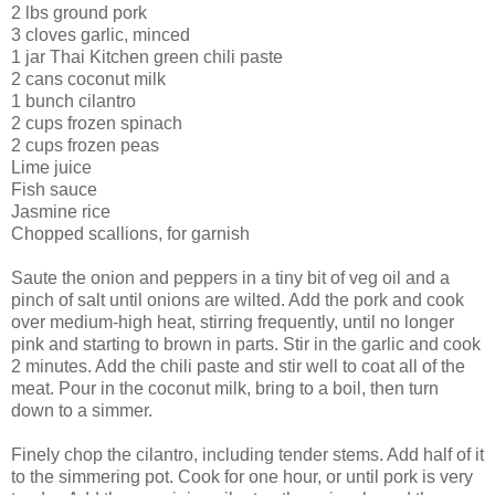
2 lbs ground pork
3 cloves garlic, minced
1 jar Thai Kitchen green chili paste
2 cans coconut milk
1 bunch cilantro
2 cups frozen spinach
2 cups frozen peas
Lime juice
Fish sauce
Jasmine rice
Chopped scallions, for garnish
Saute the onion and peppers in a tiny bit of veg oil and a
pinch of salt until onions are wilted. Add the pork and cook
over medium-high heat, stirring frequently, until no longer
pink and starting to brown in parts. Stir in the garlic and cook
2 minutes. Add the chili paste and stir well to coat all of the
meat. Pour in the coconut milk, bring to a boil, then turn
down to a simmer.
Finely chop the cilantro, including tender stems. Add half of it
to the simmering pot. Cook for one hour, or until pork is very