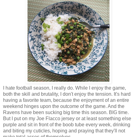
I hate football season, I really do. While I enjoy the game,
both the skill and brutality, I don't enjoy the tension. It's hard
having a favorite team, because the enjoyment of an entire
weekend hinges upon the outcome of the game. And the
Ravens have been sucking big time this season. BIG time.
But I put on my Joe Flacco jersey or at least something else
purple and sit in front of the boob tube every week, drinking
and biting my cuticles, hoping and praying that they'll not
make total asses of themselves.