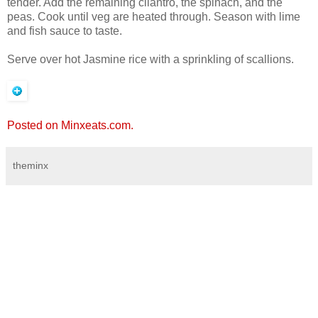
tender. Add the remaining cilantro, the spinach, and the
peas. Cook until veg are heated through. Season with lime
and fish sauce to taste.
Serve over hot Jasmine rice with a sprinkling of scallions.
Posted on Minxeats.com.
theminx