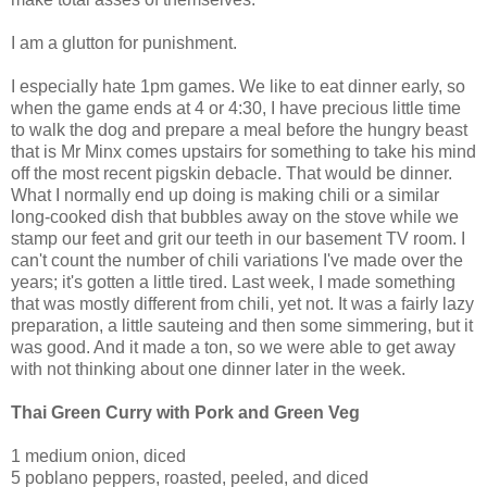
I am a glutton for punishment.
I especially hate 1pm games. We like to eat dinner early, so
when the game ends at 4 or 4:30, I have precious little time
to walk the dog and prepare a meal before the hungry beast
that is Mr Minx comes upstairs for something to take his mind
off the most recent pigskin debacle. That would be dinner.
What I normally end up doing is making chili or a similar
long-cooked dish that bubbles away on the stove while we
stamp our feet and grit our teeth in our basement TV room. I
can't count the number of chili variations I've made over the
years; it's gotten a little tired. Last week, I made something
that was mostly different from chili, yet not. It was a fairly lazy
preparation, a little sauteing and then some simmering, but it
was good. And it made a ton, so we were able to get away
with not thinking about one dinner later in the week.
Thai Green Curry with Pork and Green Veg
1 medium onion, diced
5 poblano peppers, roasted, peeled, and diced