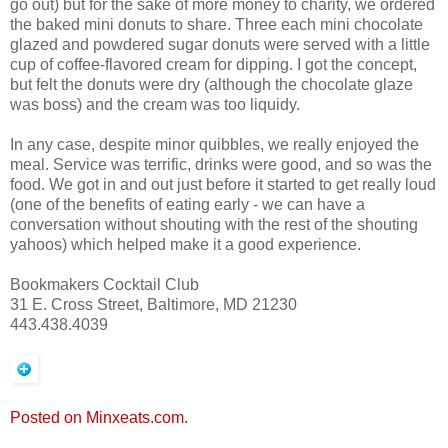
go out) but for the sake of more money to charity, we ordered
the baked mini donuts to share. Three each mini chocolate
glazed and powdered sugar donuts were served with a little
cup of coffee-flavored cream for dipping. I got the concept,
but felt the donuts were dry (although the chocolate glaze
was boss) and the cream was too liquidy.
In any case, despite minor quibbles, we really enjoyed the
meal. Service was terrific, drinks were good, and so was the
food. We got in and out just before it started to get really loud
(one of the benefits of eating early - we can have a
conversation without shouting with the rest of the shouting
yahoos) which helped make it a good experience.
Bookmakers Cocktail Club
31 E. Cross Street, Baltimore, MD 21230
443.438.4039
Posted on Minxeats.com.