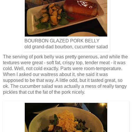
BOURBON GLAZED PORK BELLY
old grand-dad bourbon, cucumber salad
The serving of pork belly was pretty generous, and while the
textures were great - soft fat, crispy top, tender meat - it was
cold. Well, not cold exactly. Parts were room-temperature.
When I asked our waitress about it, she said it was
supposed to be that way. A little odd, but it tasted great, so
ok. The cucumber salad was actually a mess of really tangy
pickles that cut the fat of the pork nicely.