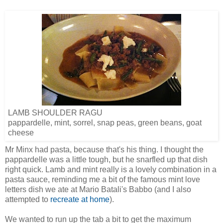
LAMB SHOULDER RAGU
pappardelle, mint, sorrel, snap peas, green beans, goat
cheese
Mr Minx had pasta, because that's his thing. I thought the
pappardelle was a little tough, but he snarfled up that dish
right quick. Lamb and mint really is a lovely combination in a
pasta sauce, reminding me a bit of the famous mint love
letters dish we ate at Mario Batali's Babbo (and I also
attempted to
recreate at home
).
We wanted to run up the tab a bit to get the maximum