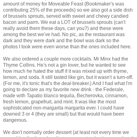
amount of money for Moveable Feast (Bookmaker's was
contributing 25% of the proceeds) so we also got a side dish
of brussels sprouts, served with sweet and chewy candied
bacon and parm. We eat a LOT of brussels sprouts (can't
really avoid them these days, can you?) and these were
among the best we've had. No pic, as the restaurant was
dark and they were dark and the bowl was dark so the
photos I took were even worse than the ones included here.
We also ordered a couple more cocktails. Mr Minx had the
Thyme Collins. He's not a gin lover, but he wanted to see
how much he hated the stuff if it was mixed up with thyme,
lemon, and soda. It still tasted like gin, but it wasn't a turn-off.
(For me, it's tonic that's the deal-breaker.) And I had what I'm
going to declare as my favorite new drink - the Federale,
made with Tapatio blanco tequila, Becherovka, cinnamon,
fresh lemon, grapefruit, and mint. It was like the most
sophisticated non-margarita margarita ever. I could have
downed 3 or 4 (they are small) but that would have been
dangerous.
We don't normally order dessert (at least not every time we