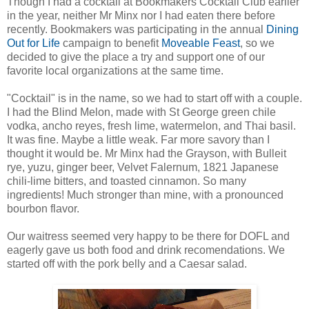
Though I had a cocktail at Bookmakers Cocktail Club earlier
in the year, neither Mr Minx nor I had eaten there before
recently. Bookmakers was participating in the annual
Dining
Out for Life
campaign to benefit
Moveable Feast
, so we
decided to give the place a try and support one of our
favorite local organizations at the same time.
"Cocktail" is in the name, so we had to start off with a couple.
I had the Blind Melon, made with St George green chile
vodka, ancho reyes, fresh lime, watermelon, and Thai basil.
It was fine. Maybe a little weak. Far more savory than I
thought it would be. Mr Minx had the Grayson, with Bulleit
rye, yuzu, ginger beer, Velvet Falernum, 1821 Japanese
chili-lime bitters, and toasted cinnamon. So many
ingredients! Much stronger than mine, with a pronounced
bourbon flavor.
Our waitress seemed very happy to be there for DOFL and
eagerly gave us both food and drink recomendations. We
started off with the pork belly and a Caesar salad.