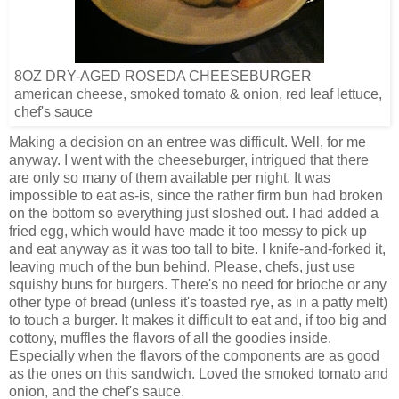
8OZ DRY-AGED ROSEDA CHEESEBURGER
american cheese, smoked tomato & onion, red leaf lettuce,
chef's sauce
Making a decision on an entree was difficult. Well, for me
anyway. I went with the cheeseburger, intrigued that there
are only so many of them available per night. It was
impossible to eat as-is, since the rather firm bun had broken
on the bottom so everything just sloshed out. I had added a
fried egg, which would have made it too messy to pick up
and eat anyway as it was too tall to bite. I knife-and-forked it,
leaving much of the bun behind. Please, chefs, just use
squishy buns for burgers. There's no need for brioche or any
other type of bread (unless it's toasted rye, as in a patty melt)
to touch a burger. It makes it difficult to eat and, if too big and
cottony, muffles the flavors of all the goodies inside.
Especially when the flavors of the components are as good
as the ones on this sandwich. Loved the smoked tomato and
onion, and the chef's sauce.