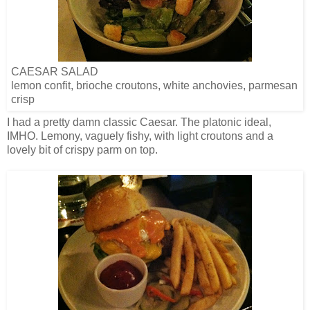
CAESAR SALAD
lemon confit, brioche croutons, white anchovies, parmesan
crisp
I had a pretty damn classic Caesar. The platonic ideal,
IMHO. Lemony, vaguely fishy, with light croutons and a
lovely bit of crispy parm on top.