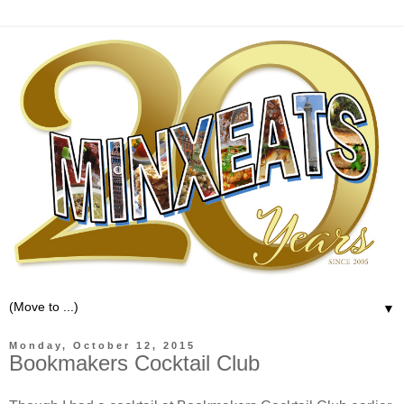
▼
Monday, October 12, 2015
Bookmakers Cocktail Club