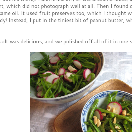
t, which did not photograph well at all. Then I found 
ame oil. It used fruit preserves too, which I thought w
dy! Instead, I put in the tiniest bit of peanut butter, 
ult was delicious, and we polished off all of it in one s