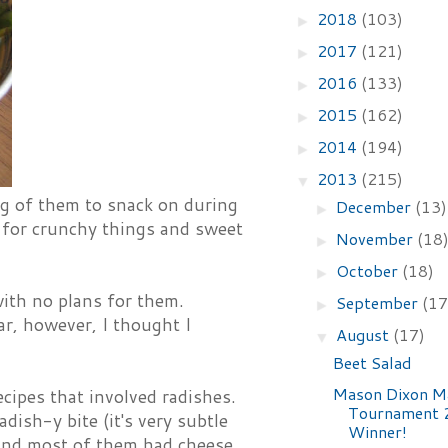
2018
(103)
►
2017
(121)
►
2016
(133)
►
2015
(162)
►
2014
(194)
►
2013
(215)
▼
bag of them to snack on during
December
(13)
►
s for crunchy things and sweet
November
(18
►
October
(18)
►
with no plans for them.
September
(17
►
ar, however, I thought I
August
(17)
▼
Beet Salad
Mason Dixon M
cipes that involved radishes.
Tournament 
ish-y bite (it's very subtle
Winner!
s, and most of them had cheese