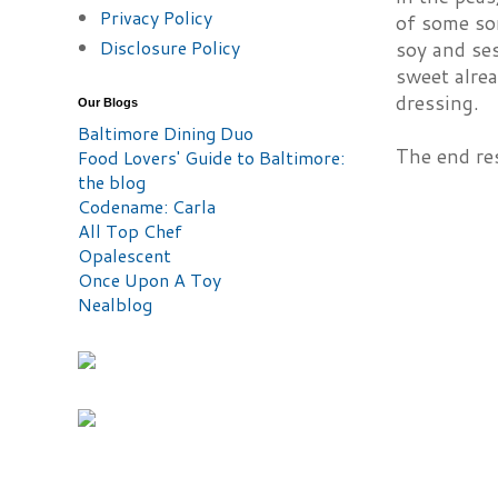
Privacy Policy
of some sor
Disclosure Policy
soy and ses
sweet alrea
dressing.
Our Blogs
Baltimore Dining Duo
The end res
Food Lovers' Guide to Baltimore:
the blog
Codename: Carla
All Top Chef
Opalescent
Once Upon A Toy
Nealblog