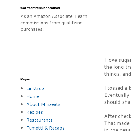
#ad #commissionsearned
As an Amazon Associate, I earn
commissions from qualifying
purchases.
I love suga
the long tr
things, and
Pages
I tossed a 
Linktree
Eventually,
Home
should sha
About Minxeats
Recipes
After check
Restaurants
That made s
Fumetti & Recaps
in the peas