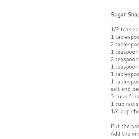
Sugar Snap
1/2 teaspo
1 tablespo
2 tablespoo
1 teaspoon
2 teaspoon
1 teaspoon
1 tablespo
1 tablespoo
salt and pe
3 cups fre
1 cup radi
1/4 cup ch
Put the pea
Add the vin