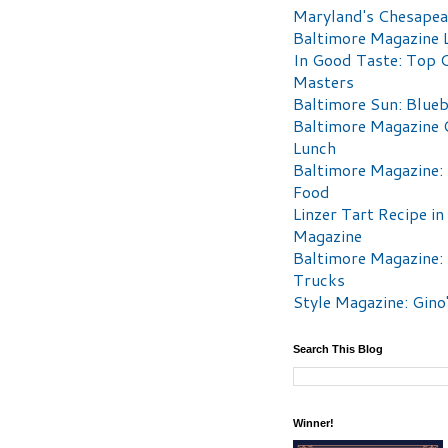
Maryland's Chesape
Baltimore Magazine L
In Good Taste: Top 
Masters
Baltimore Sun: Blueb
Baltimore Magazine 
Lunch
Baltimore Magazine:
Food
Linzer Tart Recipe in
Magazine
Baltimore Magazine:
Trucks
Style Magazine: Gino
Search This Blog
Winner!