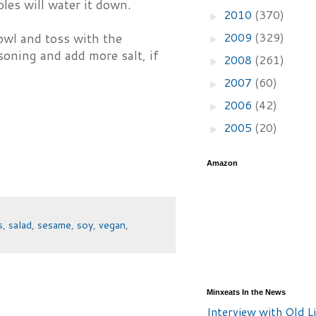
les will water it down.
2010
(370)
►
2009
(329)
bowl and toss with the
►
asoning and add more salt, if
2008
(261)
►
2007
(60)
►
2006
(42)
►
2005
(20)
►
Amazon
s
,
salad
,
sesame
,
soy
,
vegan
,
Minxeats In the News
Interview with Old Li