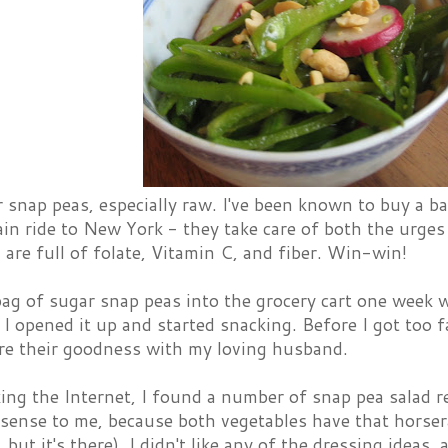
r snap peas, especially raw. I've been known to buy a 
ain ride to New York - they take care of both the urge
 are full of folate, Vitamin C, and fiber. Win-win!
bag of sugar snap peas into the grocery cart one week 
 I opened it up and started snacking. Before I got too f
re their goodness with my loving husband.
ing the Internet, I found a number of snap pea salad re
ense to me, because both vegetables have that horserad
, but it's there). I didn't like any of the dressing idea