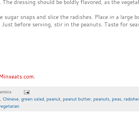
 The dressing should be boldly flavored, as the vegetab
e sugar snaps and slice the radishes. Place in a large 
. Just before serving, stir in the peanuts. Taste for se
Minxeats.com.
heminx
,
Chinese
,
green salad
,
peanut
,
peanut butter
,
peanuts
,
peas
,
radishe
vegetarian