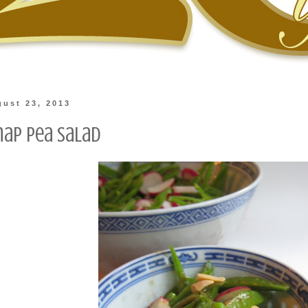
gust 23, 2013
nap Pea Salad