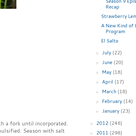
Season 9 Epi
Recap
Strawberry Le
A New Kind of 
Program
El Salto
July
(22)
►
June
(20)
►
May
(18)
►
April
(17)
►
March
(18)
►
February
(14)
►
January
(23)
►
2012
(246)
h a fork until incorporated.
►
mulsified. Season with salt
2011
(298)
►