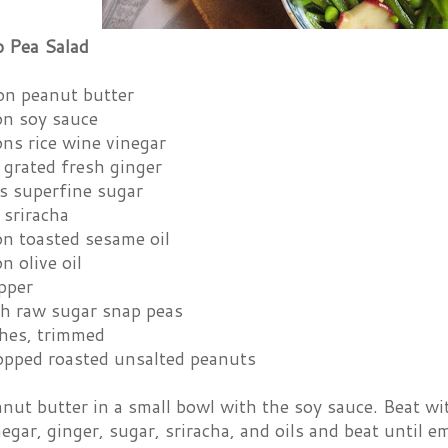
 Pea Salad
on peanut butter
on soy sauce
ns rice wine vinegar
 grated fresh ginger
s superfine sugar
 sriracha
on toasted sesame oil
n olive oil
pper
sh raw sugar snap peas
shes, trimmed
opped roasted unsalted peanuts
nut butter in a small bowl with the soy sauce. Beat wit
egar, ginger, sugar, sriracha, and oils and beat until e