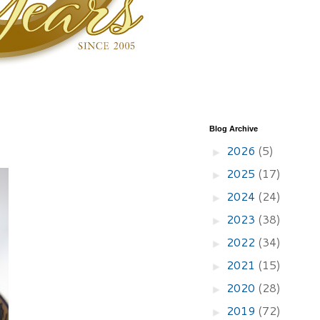
Blog Archive
2026
(5)
►
2025
(17)
►
2024
(24)
►
2023
(38)
►
2022
(34)
►
2021
(15)
►
2020
(28)
►
2019
(72)
►