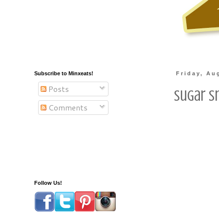
Subscribe to Minxeats!
Friday, Au
Posts
Sugar S
Comments
Follow Us!