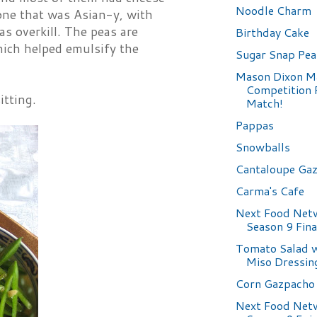
Noodle Charm
one that was Asian-y, with
as overkill. The peas are
Birthday Cake
which helped emulsify the
Sugar Snap Pea
Mason Dixon M
Competition 
itting.
Match!
Pappas
Snowballs
Cantaloupe Ga
Carma's Cafe
Next Food Net
Season 9 Fin
Tomato Salad w
Miso Dressin
Corn Gazpacho
Next Food Net