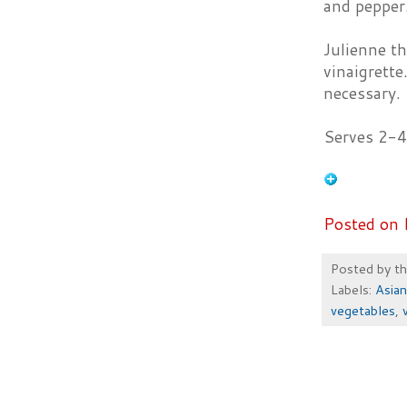
and pepper.
Julienne th
vinaigrette
necessary.
Serves 2-4
Posted on 
Posted by
t
Labels:
Asian
vegetables
,