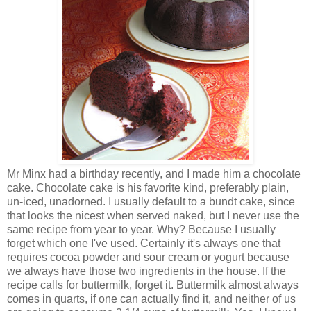
Mr Minx had a birthday recently, and I made him a chocolate
cake. Chocolate cake is his favorite kind, preferably plain,
un-iced, unadorned. I usually default to a bundt cake, since
that looks the nicest when served naked, but I never use the
same recipe from year to year. Why? Because I usually
forget which one I've used. Certainly it's always one that
requires cocoa powder and sour cream or yogurt because
we always have those two ingredients in the house. If the
recipe calls for buttermilk, forget it. Buttermilk almost always
comes in quarts, if one can actually find it, and neither of us