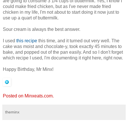
are going to consume 3 1/4 cups of buttermilk. Yes, I know I
could make fried chicken, but as I've never made fried
chicken in my life, I'm not about to start doing it now just to
use up a quart of buttermilk.
Sour cream is always the best answer.
I used
this recipe
this time, and it turned out very well. The
cake was moist and chocolate-y, took exactly 45 minutes to
bake, and popped out of the pan easily. And so I don't forget
which recipe I used, I'm documenting it right here, right now.
Happy Birthday, Mr Minx!
Posted on Minxeats.com.
theminx