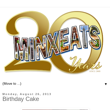
▼
Monday, August 26, 2013
Birthday Cake