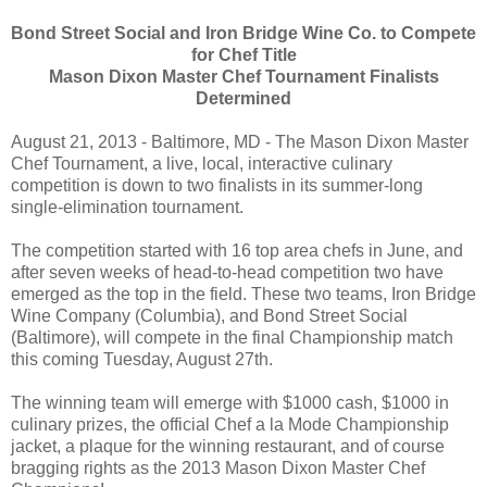
Bond Street Social and Iron Bridge Wine Co. to Compete
for Chef Title
Mason Dixon Master Chef Tournament Finalists
Determined
August 21, 2013 - Baltimore, MD - The Mason Dixon Master
Chef Tournament, a live, local, interactive culinary
competition is down to two finalists in its summer-long
single-elimination tournament.
The competition started with 16 top area chefs in June, and
after seven weeks of head-to-head competition two have
emerged as the top in the field. These two teams, Iron Bridge
Wine Company (Columbia), and Bond Street Social
(Baltimore), will compete in the final Championship match
this coming Tuesday, August 27th.
The winning team will emerge with $1000 cash, $1000 in
culinary prizes, the official Chef a la Mode Championship
jacket, a plaque for the winning restaurant, and of course
bragging rights as the 2013 Mason Dixon Master Chef