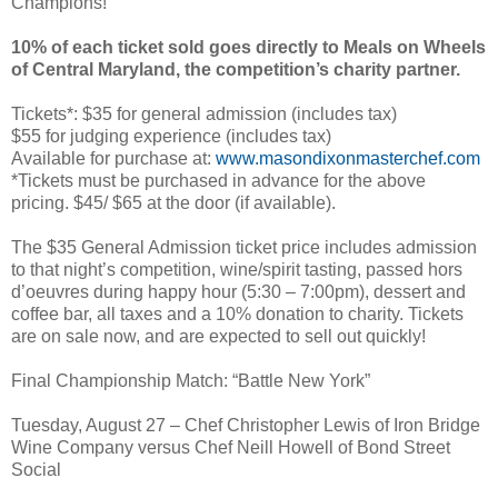
Champions!
10% of each ticket sold goes directly to Meals on Wheels
of Central Maryland, the competition’s charity partner.
Tickets*: $35 for general admission (includes tax)
$55 for judging experience (includes tax)
Available for purchase at:
www.masondixonmasterchef.com
*Tickets must be purchased in advance for the above
pricing. $45/ $65 at the door (if available).
The $35 General Admission ticket price includes admission
to that night’s competition, wine/spirit tasting, passed hors
d’oeuvres during happy hour (5:30 – 7:00pm), dessert and
coffee bar, all taxes and a 10% donation to charity. Tickets
are on sale now, and are expected to sell out quickly!
Final Championship Match: “Battle New York”
Tuesday, August 27 – Chef Christopher Lewis of Iron Bridge
Wine Company versus Chef Neill Howell of Bond Street
Social