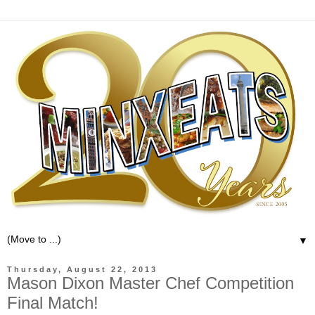
▼
Thursday, August 22, 2013
Mason Dixon Master Chef Competition
Final Match!