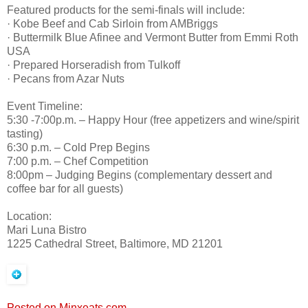
Featured products for the semi-finals will include:
· Kobe Beef and Cab Sirloin from AMBriggs
· Buttermilk Blue Afinee and Vermont Butter from Emmi Roth
USA
· Prepared Horseradish from Tulkoff
· Pecans from Azar Nuts
Event Timeline:
5:30 -7:00p.m. – Happy Hour (free appetizers and wine/spirit
tasting)
6:30 p.m. – Cold Prep Begins
7:00 p.m. – Chef Competition
8:00pm – Judging Begins (complementary dessert and
coffee bar for all guests)
Location:
Mari Luna Bistro
1225 Cathedral Street, Baltimore, MD 21201
Posted on Minxeats.com.