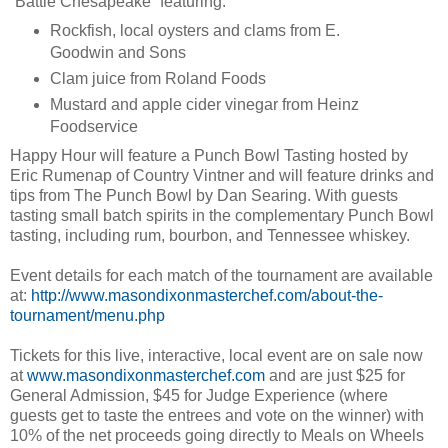
“Battle Chesapeake” featuring:
Rockfish, local oysters and clams from E.
Goodwin and Sons
Clam juice from Roland Foods
Mustard and apple cider vinegar from Heinz
Foodservice
Happy Hour will feature a Punch Bowl Tasting hosted by
Eric Rumenap of Country Vintner and will feature drinks and
tips from The Punch Bowl by Dan Searing. With guests
tasting small batch spirits in the complementary Punch Bowl
tasting, including rum, bourbon, and Tennessee whiskey.
Event details for each match of the tournament are available
at:
http://www.masondixonmasterchef.com/about-the-
tournament/menu.php
Tickets for this live, interactive, local event are on sale now
at
www.masondixonmasterchef.com
and are just $25 for
General Admission, $45 for Judge Experience (where
guests get to taste the entrees and vote on the winner) with
10% of the net proceeds going directly to Meals on Wheels