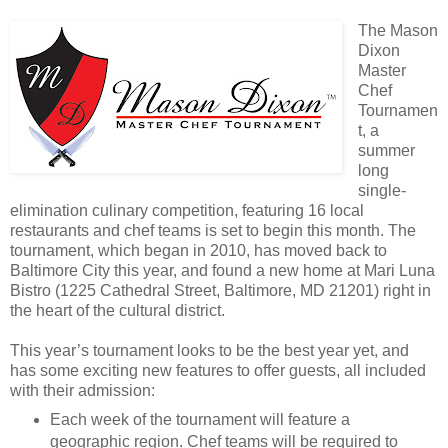
The Mason
Dixon
Master
Chef
Tournamen
t, a
summer
long
single-
elimination culinary competition, featuring 16 local
restaurants and chef teams is set to begin this month. The
tournament, which began in 2010, has moved back to
Baltimore City this year, and found a new home at Mari Luna
Bistro (1225 Cathedral Street, Baltimore, MD 21201) right in
the heart of the cultural district.
This year’s tournament looks to be the best year yet, and
has some exciting new features to offer guests, all included
with their admission:
Each week of the tournament will feature a
geographic region. Chef teams will be required to