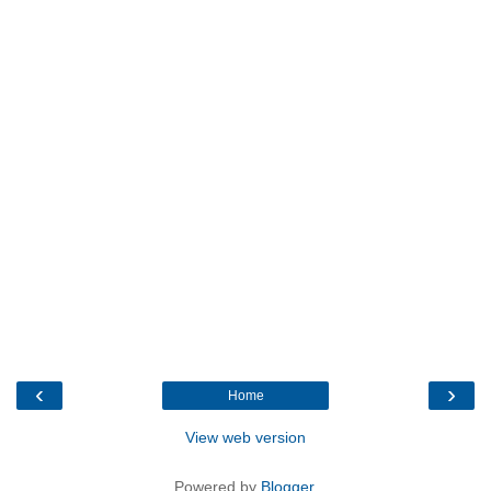
‹
›
Home
View web version
Powered by
Blogger
.