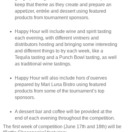
keep that theme as they create and prepare an
appetizer, entrée and dessert using featured
products from tournament sponsors.
Happy Hour will include wine and spirit tasting
each evening, with different vintners and
distributors hosting and bringing some interesting
and different things to try each week, like a
Tequila tasting and a Punch Bowl tasting, as well
as traditional wine tastings.
Happy Hour will also include hors d’ouerves
prepared by Mari Luna Bistro using featured
products from some of the tournament’s top
sponsors.
A dessert bar and coffee will be provided at the
end of each evening throughout the competition.
The first week of competition (June 17th and 18th) will be