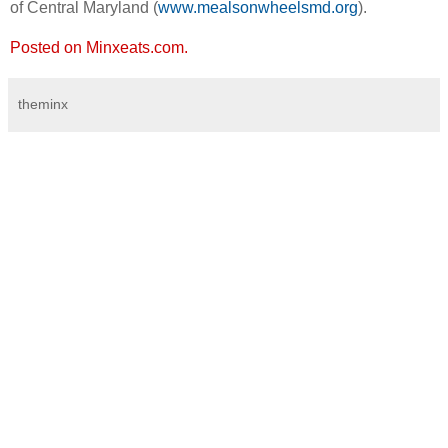
of Central Maryland (
www.mealsonwheelsmd.org
).
Posted on Minxeats.com.
theminx