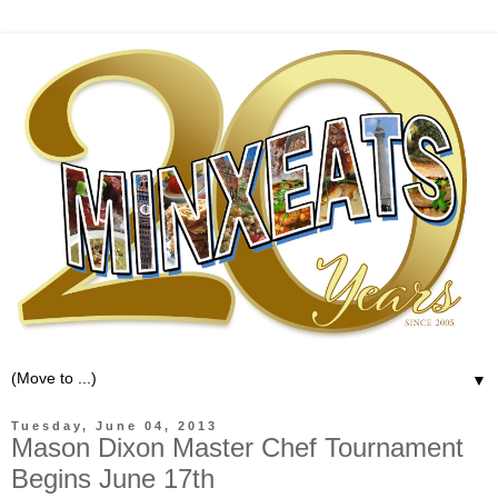
▼
Tuesday, June 04, 2013
Mason Dixon Master Chef Tournament
Begins June 17th