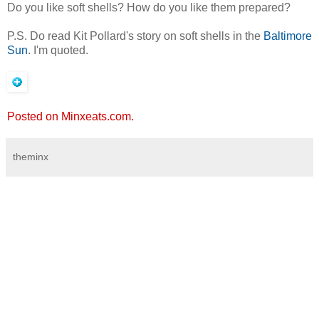
Do you like soft shells? How do you like them prepared?
P.S. Do read Kit Pollard's story on soft shells in the
Baltimore
Sun
. I'm quoted.
Posted on Minxeats.com.
theminx