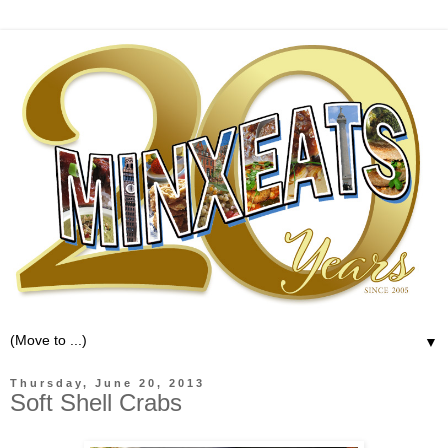
▼
Thursday, June 20, 2013
Soft Shell Crabs