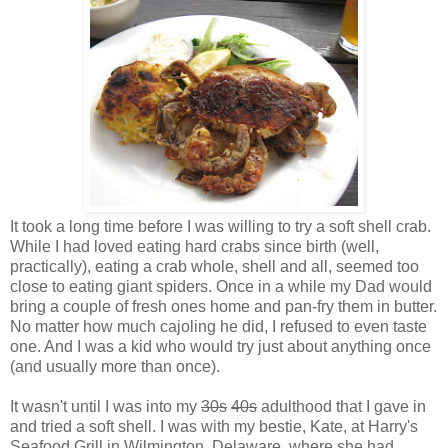
It took a long time before I was willing to try a soft shell crab.
While I had loved eating hard crabs since birth (well,
practically), eating a crab whole, shell and all, seemed too
close to eating giant spiders. Once in a while my Dad would
bring a couple of fresh ones home and pan-fry them in butter.
No matter how much cajoling he did, I refused to even taste
one. And I was a kid who would try just about anything once
(and usually more than once).
It wasn't until I was into my
30s
40s
adulthood that I gave in
and tried a soft shell. I was with my bestie, Kate, at Harry's
Seafood Grill in Wilmington, Delaware, where she had