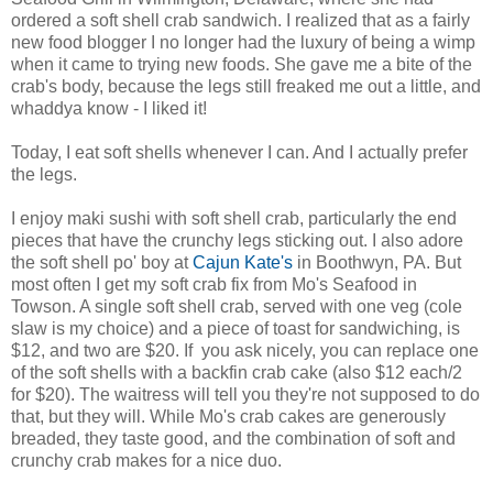
ordered a soft shell crab sandwich. I realized that as a fairly
new food blogger I no longer had the luxury of being a wimp
when it came to trying new foods. She gave me a bite of the
crab's body, because the legs still freaked me out a little, and
whaddya know - I liked it!
Today, I eat soft shells whenever I can. And I actually prefer
the legs.
I enjoy maki sushi with soft shell crab, particularly the end
pieces that have the crunchy legs sticking out. I also adore
the soft shell po' boy at
Cajun Kate's
in Boothwyn, PA. But
most often I get my soft crab fix from Mo's Seafood in
Towson. A single soft shell crab, served with one veg (cole
slaw is my choice) and a piece of toast for sandwiching, is
$12, and two are $20. If you ask nicely, you can replace one
of the soft shells with a backfin crab cake (also $12 each/2
for $20). The waitress will tell you they're not supposed to do
that, but they will. While Mo's crab cakes are generously
breaded, they taste good, and the combination of soft and
crunchy crab makes for a nice duo.