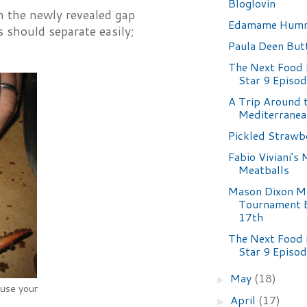
Bloglovin
in the newly revealed gap
Edamame Hum
 should separate easily;
Paula Deen But
The Next Food
Star 9 Episo
A Trip Around 
Mediterranea
Pickled Strawb
Fabio Viviani's
Meatballs
Mason Dixon M
Tournament B
17th
The Next Food
Star 9 Episo
May
(18)
►
 use your
April
(17)
►