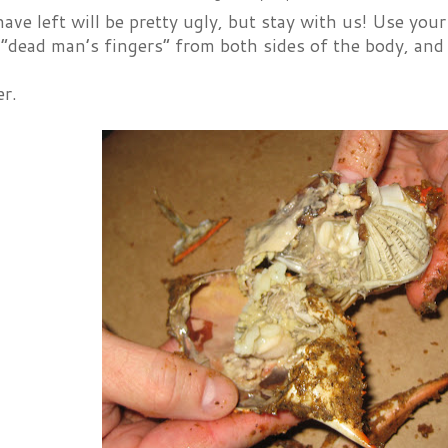
ve left will be pretty ugly, but stay with us! Use your 
r “dead man’s fingers” from both sides of the body, an
er.