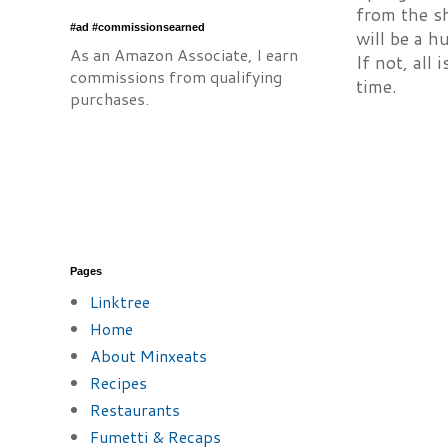
from the sh
#ad #commissionsearned
will be a h
As an Amazon Associate, I earn
If not, all 
commissions from qualifying
time.
purchases.
Pages
Linktree
Home
About Minxeats
Recipes
Restaurants
Fumetti & Recaps