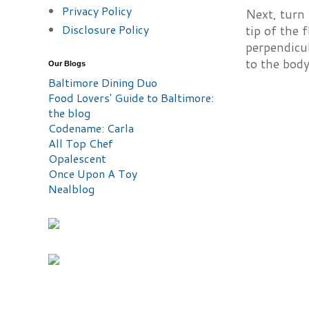
Privacy Policy
Next, turn 
Disclosure Policy
tip of the 
perpendicu
to the body
Our Blogs
Baltimore Dining Duo
Food Lovers' Guide to Baltimore:
the blog
Codename: Carla
All Top Chef
Opalescent
Once Upon A Toy
Nealblog