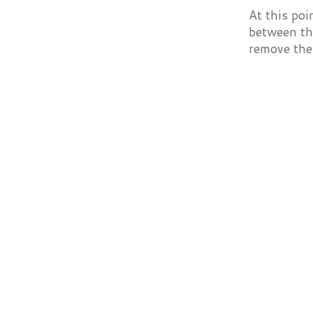
At this poi
between the
remove the 