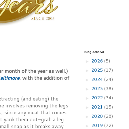
Blog Archive
2026
(5)
►
2025
(17)
er month of the year as well.)
►
altimore
,
with the addition of
2024
(24)
►
2023
(38)
►
2022
(34)
tracting (and eating) the
►
ne involves removing the legs
2021
(15)
►
s, since any meat that comes
2020
(28)
►
ust yank them out—grab a leg
2019
(72)
mall snap as it breaks away
►