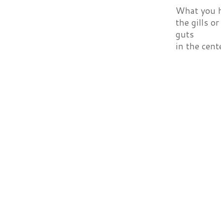
What you ha
the gills o
guts
in the cent