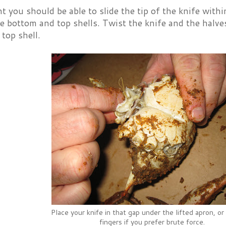
nt you should be able to slide the tip of the knife with
 bottom and top shells. Twist the knife and the halves
top shell.
Place your knife in that gap under the lifted apron, or
fingers if you prefer brute force.