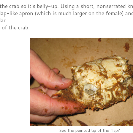
the crab so it’s belly-up. Using a short, nonserrated kni
flap-like apron (which is much larger on the female) and 
lar
 of the crab.
See the pointed tip of the flap?