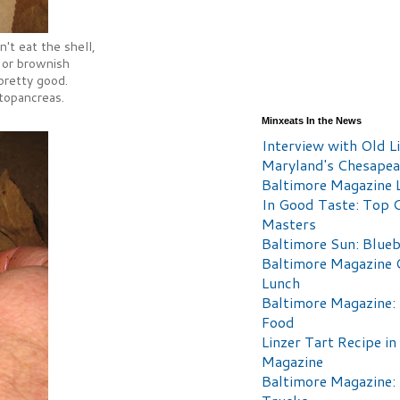
't eat the shell,
 or brownish
 pretty good.
atopancreas.
Minxeats In the News
Interview with Old Li
Maryland's Chesape
Baltimore Magazine L
In Good Taste: Top 
Masters
Baltimore Sun: Blueb
Baltimore Magazine 
Lunch
Baltimore Magazine:
Food
Linzer Tart Recipe in
Magazine
Baltimore Magazine: