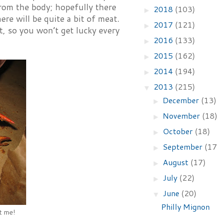
from the body; hopefully there
2018
(103)
►
ere will be quite a bit of meat.
2017
(121)
►
ent, so you won’t get lucky every
2016
(133)
►
2015
(162)
►
2014
(194)
►
2013
(215)
▼
December
(13)
►
November
(18
►
October
(18)
►
September
(17
►
August
(17)
►
July
(22)
►
June
(20)
▼
Philly Mignon
at me!