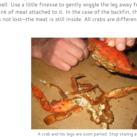
ell. Use a little finesse to gently wiggle the leg away 
unk of meat attached to it. In the case of the backfin, th
is not lost—the meat is still inside. All crabs are differ
A crab and his legs are soon parted. Stop staring 