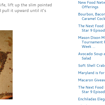
New Food Net
fe, lift up the slim pointed
Offerings
pull it upward until it’s
Bourbon, Bacon
Caramel Cock
The Next Food
Star 9 Episo
Mason Dixon M
Tournament 
Week ...
Avocado Soup 
Salad
Soft Shell Crab
Maryland is for
Macaron Givea
The Next Food
Star 9 Episo
Enchiladas Eleg