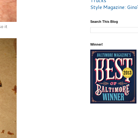
Trucks
Style Magazine: Gino
Search This Blog
o it
Winner!