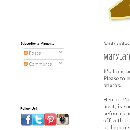
Subscribe to Minxeats!
Wednesday,
Posts
Marylan
Comments
It's June, 
Please to 
photos.
Here in Mar
meat, is kn
Follow Us!
before clea
off with th
up high ne