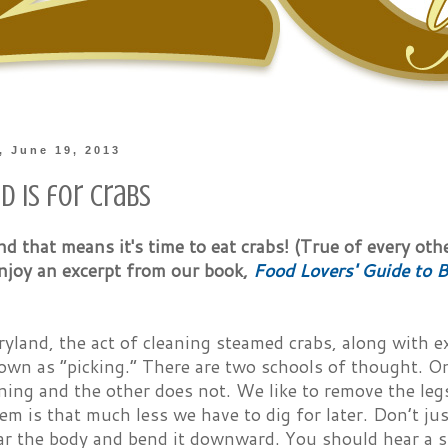
 June 19, 2013
d is for Crabs
and that means it's time to eat crabs! (True of every oth
enjoy an excerpt from our book,
Food Lovers' Guide to B
yland, the act of cleaning steamed crabs, along with ex
own as “picking.” There are two schools of thought. O
ning and the other does not. We like to remove the leg
em is that much less we have to dig for later. Don’t j
ar the body and bend it downward. You should hear a s