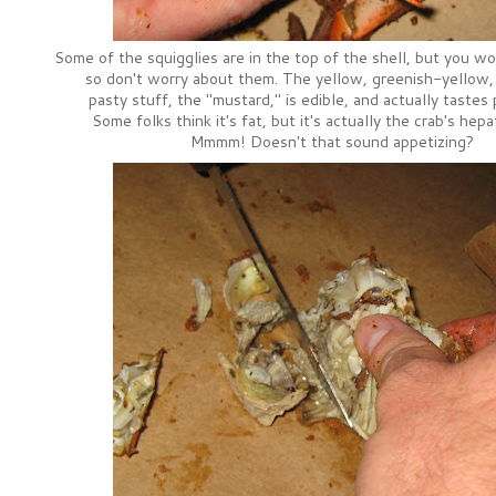
Some of the squigglies are in the top of the shell, but you won
so don't worry about them. The yellow, greenish-yellow,
pasty stuff, the "mustard," is edible, and actually tastes
Some folks think it's fat, but it's actually the crab's hep
Mmmm! Doesn't that sound appetizing?