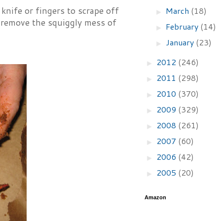
knife or fingers to scrape off
March
(18)
►
d remove the squiggly mess of
February
(14)
►
January
(23)
►
2012
(246)
►
2011
(298)
►
2010
(370)
►
2009
(329)
►
2008
(261)
►
2007
(60)
►
2006
(42)
►
2005
(20)
►
Amazon