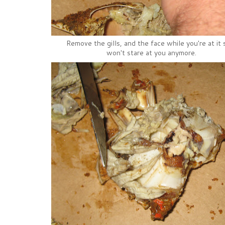
Remove the gills, and the face while you're at it s
won't stare at you anymore.