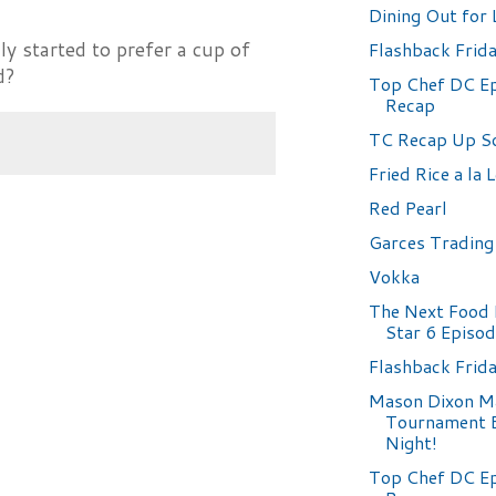
Dining Out for 
ly started to prefer a cup of
Flashback Frid
d?
Top Chef DC Ep
Recap
TC Recap Up So
Fried Rice a la 
Red Pearl
Garces Tradin
Vokka
The Next Food
Star 6 Episo
Flashback Frida
Mason Dixon M
Tournament 
Night!
Top Chef DC Ep