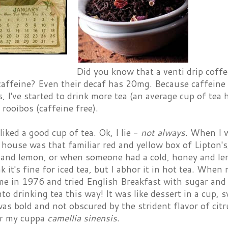
Did you know that a venti drip coffe
affeine? Even their decaf has 20mg. Because caffeine 
s, I've started to drink more tea (an average cup of te
y rooibos (caffeine free).
 liked a good cup of tea. Ok, I lie -
not always
. When I w
house was that familiar red and yellow box of Lipton's
 and lemon, or when someone had a cold, honey and l
k it's fine for iced tea, but I abhor it in hot tea. When
ime in 1976 and tried English Breakfast with sugar and c
nto drinking tea this way! It was like dessert in a cup,
was bold and not obscured by the strident flavor of citr
er my cuppa
camellia sinensis
.