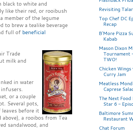
m black to white and
Revisiting Tala
y like their red, or rooibush
is a member of the legume
Top Chef DC Ep
Recap
ed to brew a tealike beverage
nd full of
beneficial
B'More Pizza S
Kabab
Mason Dixon M
air Trade
Tournament
TWO!
ut milk and
Chicken Wings 
Curry Jam
unked in water
Meatless Mond
Caprese Sala
 infusers.
et, or a couple
The Next Food
ot. Several pots,
Star 6 - Epis
 leaves before it
Baltimore Sum
d above), a rooibos from Tea
Restaurant 
red sandalwood, and
Chat Forum