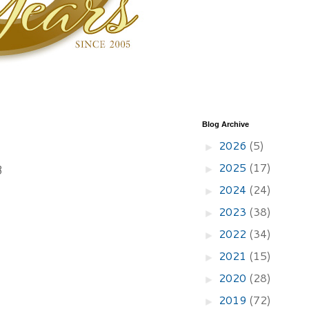
Blog Archive
2026
(5)
►
2025
(17)
8
►
2024
(24)
►
2023
(38)
►
2022
(34)
►
2021
(15)
►
2020
(28)
►
2019
(72)
►