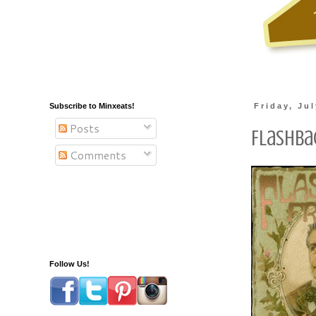
Subscribe to Minxeats!
Friday, Ju
Posts
Flashbac
Comments
Follow Us!