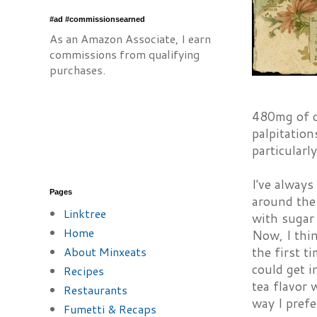
#ad #commissionsearned
As an Amazon Associate, I earn
commissions from qualifying
purchases.
480mg of c
palpitation
particularl
I've always
Pages
around the 
Linktree
with sugar
Home
Now, I thin
About Minxeats
the first t
could get i
Recipes
tea flavor 
Restaurants
way I pref
Fumetti & Recaps