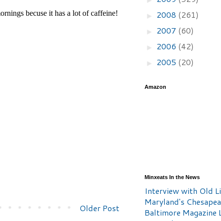
2008
(261)
►
2007
(60)
►
2006
(42)
►
2005
(20)
►
Amazon
Minxeats In the News
Interview with Old Li
Maryland's Chesape
Older Post
Baltimore Magazine L