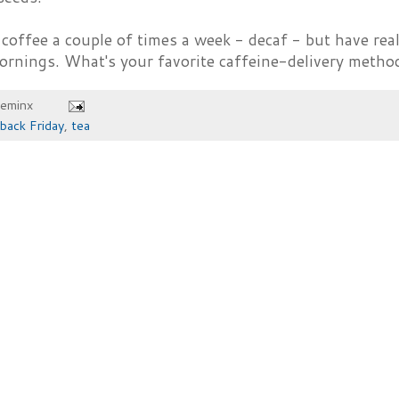
nk coffee a couple of times a week - decaf - but have real
ornings. What's your favorite caffeine-delivery metho
heminx
back Friday
,
tea