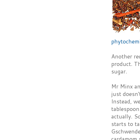
phytochemi
Another re
product. Th
sugar.
Mr Minx and
just doesn'
Instead, we
tablespoons
actually. S
starts to t
Gschwender
cardamom 