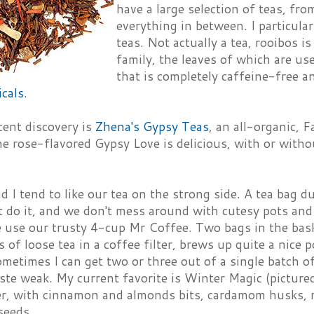
have a large selection of teas, fro
everything in between. I particularl
teas. Not actually a tea, rooibos 
family, the leaves of which are us
that is completely caffeine-free a
cals
.
cent discovery is
Zhena's Gypsy Teas
, an all-organic, F
e rose-flavored Gypsy Love is delicious, with or witho
 I tend to like our tea on the strong side. A tea bag d
t do it, and we don't mess around with cutesy pots and
 use our trusty 4-cup Mr Coffee. Two bags in the bask
 of loose tea in a coffee filter, brews up quite a nice p
ometimes I can get two or three out of a single batch of
aste weak. My current favorite is Winter Magic (picture
, with cinnamon and almonds bits, cardamom husks, 
seeds.