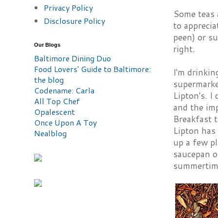
Privacy Policy
Some teas a
Disclosure Policy
to apprecia
peen) or su
Our Blogs
right.
Baltimore Dining Duo
Food Lovers' Guide to Baltimore:
I'm drinkin
the blog
supermarke
Codename: Carla
Lipton's. I
All Top Chef
and the im
Opalescent
Breakfast t
Once Upon A Toy
Lipton has 
Nealblog
up a few pl
saucepan of
summertime