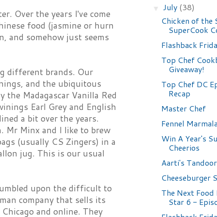
July
(38)
▼
er. Over the years I've come
Chicken of the 
Chinese food (jasmine or hurn
SuperCook C
tion, and somehow just seems
Flashback Frid
Top Chef Cook
Giveaway!
ng different brands. Our
nings, and the ubiquitous
Top Chef DC Ep
Recap
rly the Madagascar Vanilla Red
inings Earl Grey and English
Master Chef
ined a bit over the years.
Fennel Marmal
a. Mr Minx and I like to brew
Win A Year's S
bags (usually CS Zingers) in a
Cheerios
allon jug. This is our usual
Aarti's Tandoo
Cheeseburger 
tumbled upon the difficult to
The Next Food
rman company that sells its
Star 6 - Epis
n Chicago and online. They
Flashback Frid