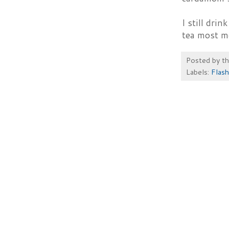
I still dri
tea most m
Posted by
t
Labels:
Flash