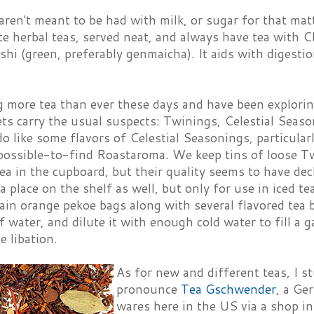
ren't meant to be had with milk, or sugar for that matt
te herbal teas, served neat, and always have tea with 
shi (green, preferably genmaicha). It aids with diges
g more tea than ever these days and have been explori
ts carry the usual suspects: Twinings, Celestial Seaso
 do like some flavors of Celestial Seasonings, particula
possible-to-find Roastaroma. We keep tins of loose Tw
ea in the cupboard, but their quality seems to have decl
a place on the shelf as well, but only for use in iced te
ain orange pekoe bags along with several flavored tea 
 water, and dilute it with enough cold water to fill a g
 libation.
As for new and different teas, I s
pronounce
Tea Gschwender
, a Ge
wares here in the US via a shop i