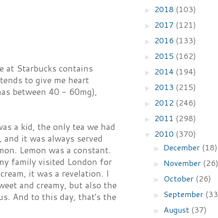
2018
(103)
►
2017
(121)
►
2016
(133)
►
2015
(162)
►
e at Starbucks contains
2014
(194)
►
tends to give me heart
2013
(215)
►
a has between 40 - 60mg),
2012
(246)
►
2011
(298)
►
as a kid, the only tea we had
2010
(370)
▼
, and it was always served
December
(18)
►
emon. Lemon was a constant.
 my family visited London for
November
(26
►
ream, it was a revelation. I
October
(26)
►
 sweet and creamy, but also the
September
(33
►
us. And to this day, that's the
August
(37)
►