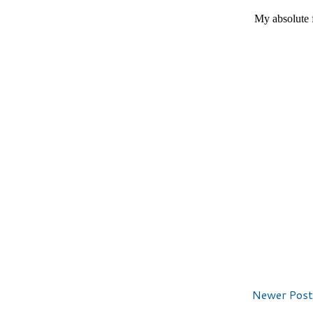
Newer Post