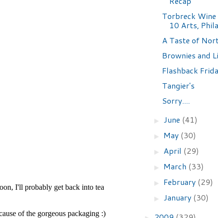
Recap
Torbreck Wine 
10 Arts, Phil
A Taste of Nort
Brownies and L
Flashback Frida
Tangier's
Sorry....
June
(41)
►
May
(30)
►
April
(29)
►
March
(33)
►
February
(29)
►
January
(30)
►
2009
(329)
►