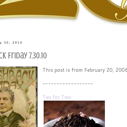
ly 30, 2010
k Friday 7.30.10
This post is from February 20, 200
------------------
Tea for Two