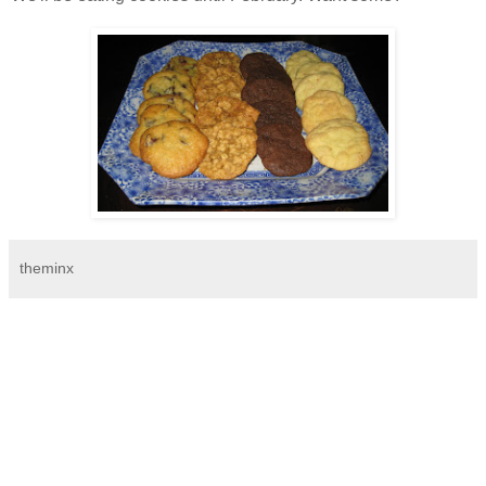
theminx