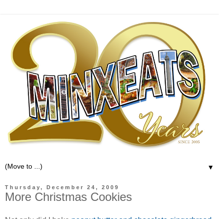
▼
Thursday, December 24, 2009
More Christmas Cookies