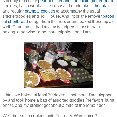
Not only did I bake
peanut butter and chocolate gingerbread
cookies, I also went a little crazy and made plain
chocolate
and regular
oatmeal cookies
to accompany the usual
snickerdoodles and Toll House. And I took the leftover
bacon
fat shortbread
dough from the freezer and baked those up as
well. Good thing I had my trusty helpers to assist with
baking, otherwise I'd be more crippled than I am.
I think we baked at least 30 dozen, if not more. Dad stopped
by and took home a bag of assorted goodies (he favors burnt
ones), and my brother got about a third of the remainder.
We'll be eating cookies until February. Want some?