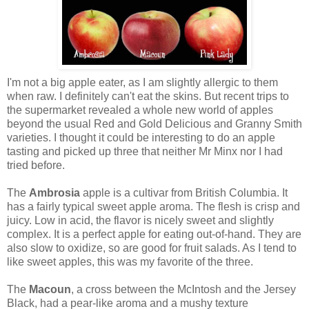
I'm not a big apple eater, as I am slightly allergic to them
when raw. I definitely can't eat the skins. But recent trips to
the supermarket revealed a whole new world of apples
beyond the usual Red and Gold Delicious and Granny Smith
varieties. I thought it could be interesting to do an apple
tasting and picked up three that neither Mr Minx nor I had
tried before.
The
Ambrosia
apple is a cultivar from British Columbia. It
has a fairly typical sweet apple aroma. The flesh is crisp and
juicy. Low in acid, the flavor is nicely sweet and slightly
complex. It is a perfect apple for eating out-of-hand. They are
also slow to oxidize, so are good for fruit salads. As I tend to
like sweet apples, this was my favorite of the three.
The
Macoun
, a cross between the McIntosh and the Jersey
Black, had a pear-like aroma and a mushy texture