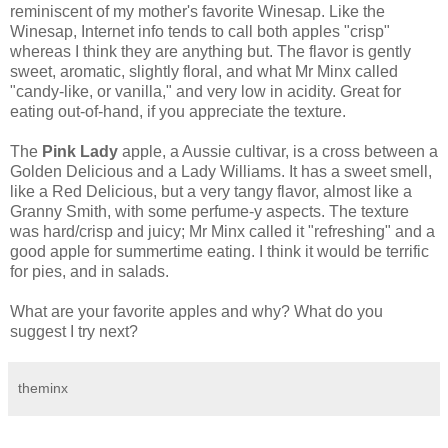
reminiscent of my mother's favorite Winesap. Like the
Winesap, Internet info tends to call both apples "crisp"
whereas I think they are anything but. The flavor is gently
sweet, aromatic, slightly floral, and what Mr Minx called
"candy-like, or vanilla," and very low in acidity. Great for
eating out-of-hand, if you appreciate the texture.
The
Pink Lady
apple, a Aussie cultivar, is a cross between a
Golden Delicious and a Lady Williams. It has a sweet smell,
like a Red Delicious, but a very tangy flavor, almost like a
Granny Smith, with some perfume-y aspects. The texture
was hard/crisp and juicy; Mr Minx called it "refreshing" and a
good apple for summertime eating. I think it would be terrific
for pies, and in salads.
What are your favorite apples and why? What do you
suggest I try next?
theminx