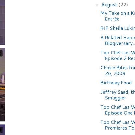
August
(22)
▼
My Take on a K
Entrée
RIP Sheila Luki
A Belated Hap
Blogiversary.
Top Chef Las V
Episode 2 Re
Choice Bites fo
26, 2009
Birthday Food
Jeffrey Saad, t
Smuggler
Top Chef Las V
Episode One 
Top Chef Las V
Premieres To