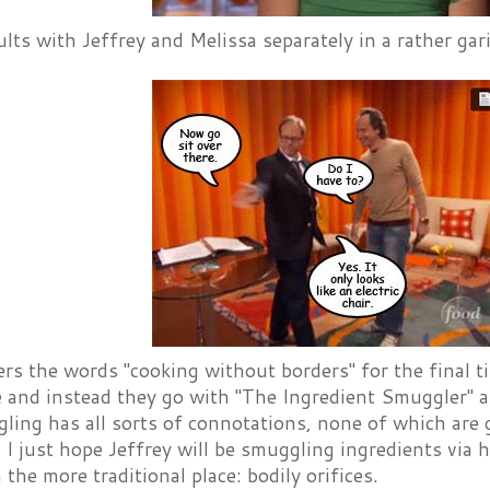
lts with Jeffrey and Melissa separately in a rather ga
ers the words "cooking without borders" for the final t
 and instead they go with "The Ingredient Smuggler" as
ling has all sorts of connotations, none of which are
 I just hope Jeffrey will be smuggling ingredients via h
n the more traditional place: bodily orifices.