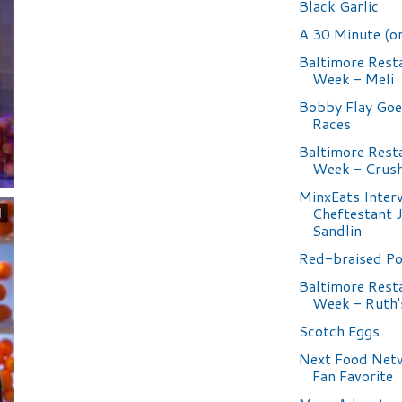
Black Garlic
A 30 Minute (or
Baltimore Rest
Week - Meli
Bobby Flay Goe
Races
Baltimore Rest
Week - Crus
MinxEats Inter
Cheftestant 
Sandlin
Red-braised P
Baltimore Rest
Week - Ruth'
Scotch Eggs
Next Food Net
Fan Favorite