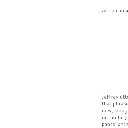
Alton consu
Jeffrey utt
that phrase
now, smugg
unsanitary.
pants, or i