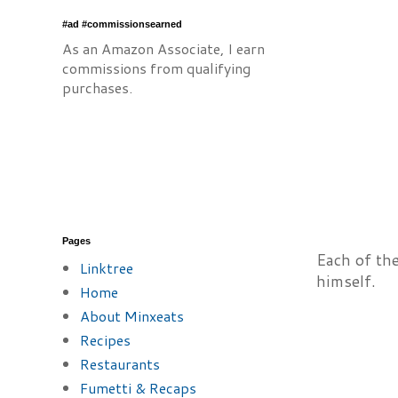
#ad #commissionsearned
As an Amazon Associate, I earn
commissions from qualifying
purchases.
Pages
Each of the
Linktree
himself.
Home
About Minxeats
Recipes
Restaurants
Fumetti & Recaps