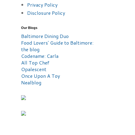
Privacy Policy
Disclosure Policy
Our Blogs
Baltimore Dining Duo
Food Lovers' Guide to Baltimore:
the blog
Codename: Carla
All Top Chef
Opalescent
Once Upon A Toy
Nealblog