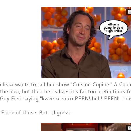
lissa wants to call her show "Cuisine Copine." A Copin
 the idea, but then he realizes it's far too pretentious
 Guy Fieri saying "kwee zeen co PEEN! heh! PEEN! I hav
E one of those. But I digress.