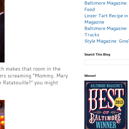
Baltimore Magazine:
Food
Linzer Tart Recipe in
Magazine
Baltimore Magazine:
Trucks
Style Magazine: Gino
Search This Blog
ich makes that room in the
dlers screaming "Mommy, Mary
Winner!
e Ratatouille?" you might