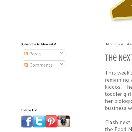
Subscribe to Minxeats!
Monday, Au
Posts
The Nex
Comments
This week'
remaining w
kiddos. The
toddler gir
her biologi
business wo
Follow Us!
Flash next
the Food N