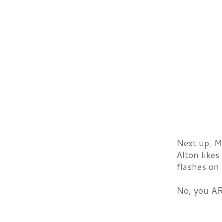
Next up, Me
Alton likes
flashes on
No, you AR