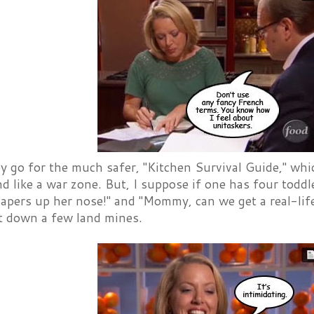
y go for the much safer, "Kitchen Survival Guide," wh
d like a war zone. But, I suppose if one has four tod
capers up her nose!" and "Mommy, can we get a real-lif
t down a few land mines.