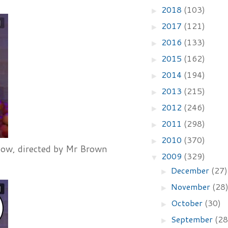
2018
(103)
►
2017
(121)
►
2016
(133)
►
2015
(162)
►
2014
(194)
►
2013
(215)
►
2012
(246)
►
2011
(298)
►
2010
(370)
►
show, directed by Mr Brown
2009
(329)
▼
December
(27)
►
November
(28
►
October
(30)
►
September
(28
►