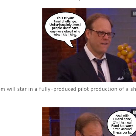
m will star in a fully-produced pilot production of a 