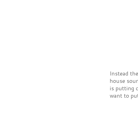
Instead the
house soun
is putting 
want to pu