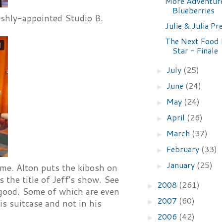
More Adventur
Blueberries
rishly-appointed Studio B.
Julie & Julia Pr
The Next Food
Star - Finale
July
(25)
►
June
(24)
►
May
(24)
►
April
(26)
►
March
(37)
►
February
(33)
►
January
(25)
►
ime. Alton puts the kibosh on
 the title of Jeff's show. See
2008
(261)
►
 good. Some of which are even
2007
(60)
►
is suitcase and not in his
2006
(42)
►