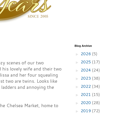
Blog Archive
2026
(5)
►
2025
(17)
ozy scenes of our two
►
 his lovely wife and their two
2024
(24)
►
lissa and her four squealing
2023
(38)
►
ast two are twins. Looks like
2022
(34)
te ladders and annoying the
►
2021
(15)
►
2020
(28)
►
the Chelsea Market, home to
2019
(72)
►