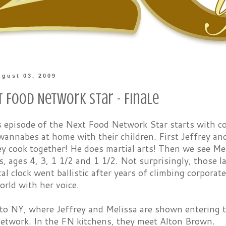
gust 03, 2009
t Food Network Star - Finale
s episode of the Next Food Network Star starts with c
annabes at home with their children. First Jeffrey and
y cook together! He does martial arts! Then we see Me
ls, ages 4, 3, 1 1/2 and 1 1/2. Not surprisingly, those l
cal clock went ballistic after years of climbing corpora
rld with her voice.
 to NY, where Jeffrey and Melissa are shown entering 
etwork. In the FN kitchens, they meet Alton Brown.