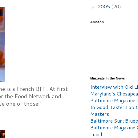
2005
(20)
►
Amazon
Minxeats In the News
Interview with Old Li
e is a French BFF. At first
Maryland's Chesape
 for the Food Network and
Baltimore Magazine L
e one of those!"
In Good Taste: Top 
Masters
Baltimore Sun: Blueb
Baltimore Magazine 
Lunch