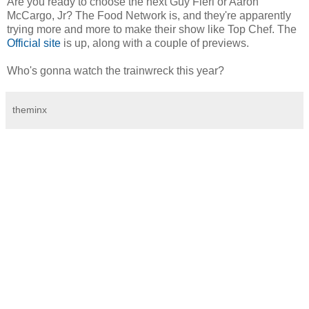
Are you ready to choose the next Guy Fieri or Aaron
McCargo, Jr? The Food Network is, and they're apparently
trying more and more to make their show like Top Chef. The
Official site
is up, along with a couple of previews.
Who's gonna watch the trainwreck this year?
theminx