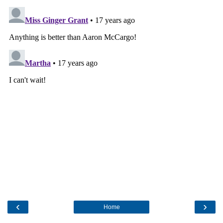
‹
›
Home