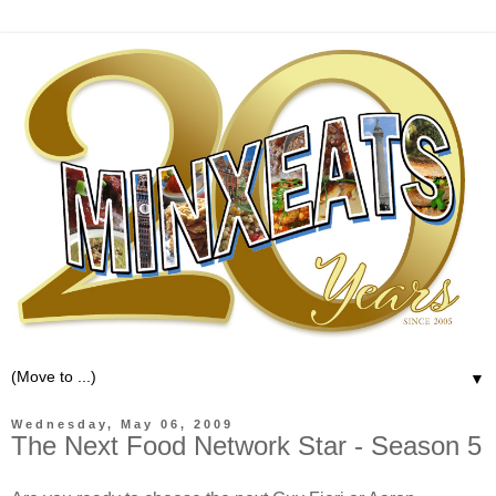
▼
Wednesday, May 06, 2009
The Next Food Network Star - Season 5