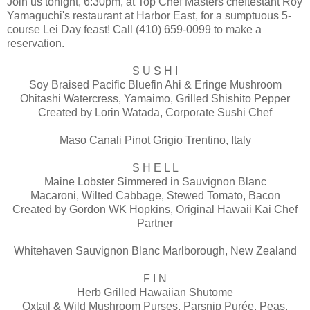
Join us tonight, 6:30pm, at Top Chef Masters cheftestant Roy
Yamaguchi's restaurant at Harbor East, for a sumptuous 5-
course Lei Day feast! Call (410) 659-0099 to make a
reservation.
S U S H I
Soy Braised Pacific Bluefin Ahi & Eringe Mushroom
Ohitashi Watercress, Yamaimo, Grilled Shishito Pepper
Created by Lorin Watada, Corporate Sushi Chef
Maso Canali Pinot Grigio Trentino, Italy
S H E L L
Maine Lobster Simmered in Sauvignon Blanc
Macaroni, Wilted Cabbage, Stewed Tomato, Bacon
Created by Gordon WK Hopkins, Original Hawaii Kai Chef
Partner
Whitehaven Sauvignon Blanc Marlborough, New Zealand
F I N
Herb Grilled Hawaiian Shutome
Oxtail & Wild Mushroom Purses, Parsnip Purée, Peas,