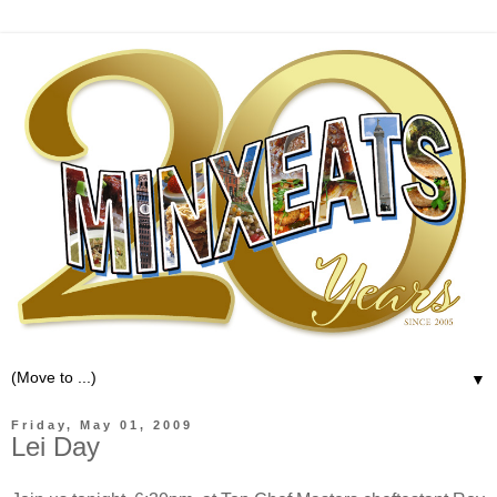
▼
Friday, May 01, 2009
Lei Day