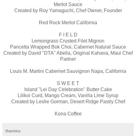
Merlot Sauce
Created by Roy Yamaguchi, Chef Owner, Founder
Red Rock Merlot California
F I E L D
Lemongrass Crusted Filet Mignon
Pancetta Wrapped Bok Choi, Cabernet Natural Sauce
Created by David "DTA" Abella, Original Kahana, Maui Chef
Partner
Louis M. Martini Cabernet Sauvignon Napa, California
S W E E T
Island "Lei Day Celebration" Butter Cake
Lilikoi Curd, Mango Cream, Vanilla Lime Syrup
Created by Leslie Gorman, Desert Ridge Pastry Chef
Kona Coffee
theminx