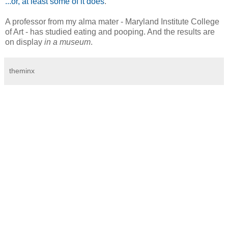
...or, at least some of it does
.
A professor from my alma mater - Maryland Institute College
of Art - has studied eating and pooping. And the results are
on display
in a museum
.
theminx