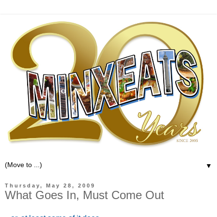
▼
Thursday, May 28, 2009
What Goes In, Must Come Out