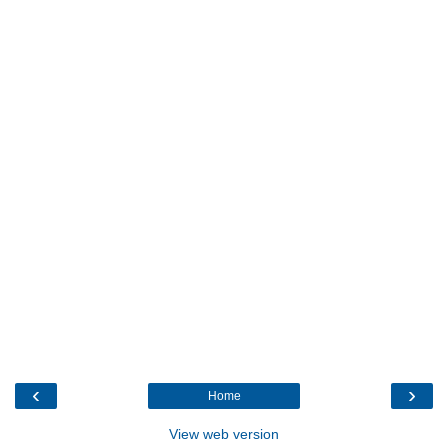
‹
›
Home
View web version