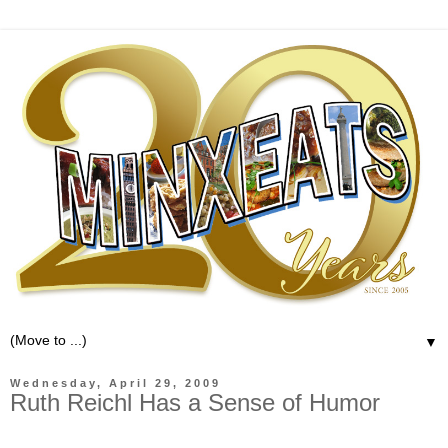
▼
Wednesday, April 29, 2009
Ruth Reichl Has a Sense of Humor