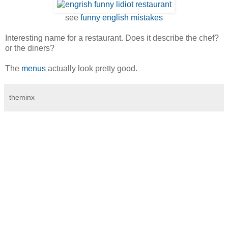
see
funny english mistakes
Interesting name for a restaurant. Does it describe the chef?
or the diners?
The
menus
actually look pretty good.
theminx