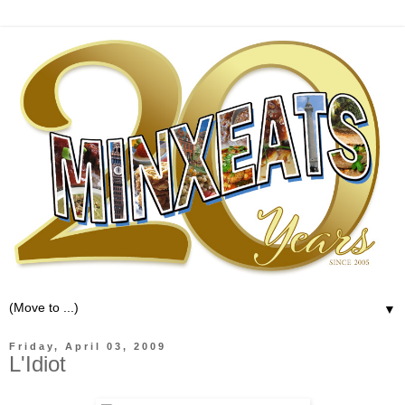
▼
Friday, April 03, 2009
L'Idiot