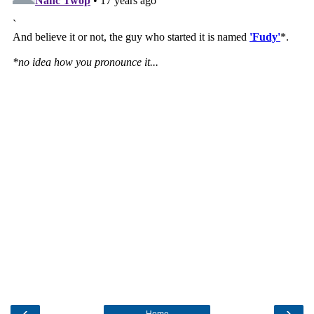
‹
›
Home