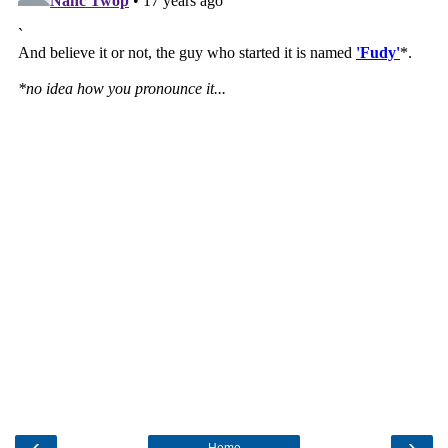
‹
›
Home