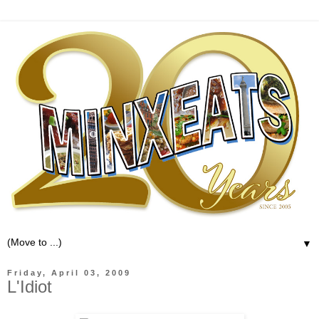
▼
Friday, April 03, 2009
L'Idiot