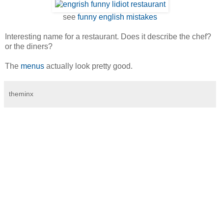
see
funny english mistakes
Interesting name for a restaurant. Does it describe the chef?
or the diners?
The
menus
actually look pretty good.
theminx