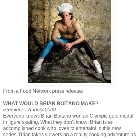
From a Food Network press release:
WHAT WOULD BRIAN BOITANO MAKE?
Premieres: August 2009
Everyone knows Brian Boitano won an Olympic gold medal
in figure skating. What they don’t know: Brian is an
accomplished cook who loves to entertain! In this new
series, Brian takes viewers on a reality cooking adventure as