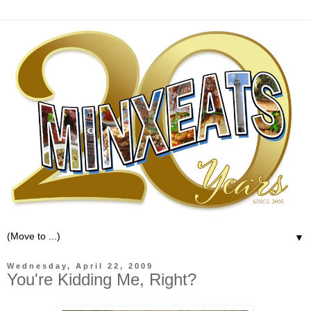
▼
Wednesday, April 22, 2009
You're Kidding Me, Right?