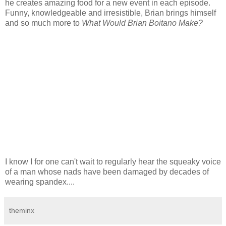
he creates amazing food for a new event in each episode.
Funny, knowledgeable and irresistible, Brian brings himself
and so much more to
What Would Brian Boitano Make?
I know I for one can't wait to regularly hear the squeaky voice
of a man whose nads have been damaged by decades of
wearing spandex....
theminx