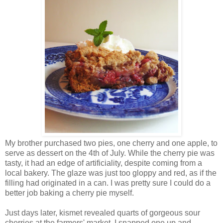
My brother purchased two pies, one cherry and one apple, to
serve as dessert on the 4th of July. While the cherry pie was
tasty, it had an edge of artificiality, despite coming from a
local bakery. The glaze was just too gloppy and red, as if the
filling had originated in a can. I was pretty sure I could do a
better job baking a cherry pie myself.
Just days later, kismet revealed quarts of gorgeous sour
cherries at the farmers' market. I snapped one up and