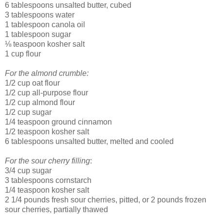
6 tablespoons unsalted butter, cubed
3 tablespoons water
1 tablespoon canola oil
1 tablespoon sugar
⅛ teaspoon kosher salt
1 cup flour
For the almond crumble:
1/2 cup oat flour
1/2 cup all-purpose flour
1/2 cup almond flour
1/2 cup sugar
1/4 teaspoon ground cinnamon
1/2 teaspoon kosher salt
6 tablespoons unsalted butter, melted and cooled
For the sour cherry filling
:
3/4 cup sugar
3 tablespoons cornstarch
1/4 teaspoon kosher salt
2 1/4 pounds fresh sour cherries, pitted, or 2 pounds frozen
sour cherries, partially thawed