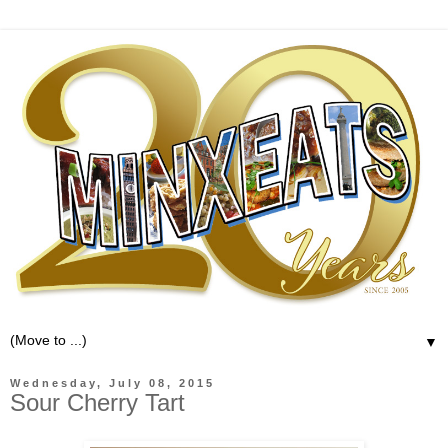
▼
Wednesday, July 08, 2015
Sour Cherry Tart