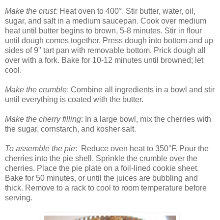
Make the crust:
Heat oven to 400°. Stir butter, water, oil,
sugar, and salt in a medium saucepan. Cook over medium
heat until butter begins to brown, 5-8 minutes. Stir in flour
until dough comes together. Press dough into bottom and up
sides of 9" tart pan with removable bottom. Prick dough all
over with a fork. Bake for 10-12 minutes until browned; let
cool.
Make the crumble
: Combine all ingredients in a bowl and stir
until everything is coated with the butter.
Make the cherry filling
: In a large bowl, mix the cherries with
the sugar, cornstarch, and kosher salt.
To assemble the pie
: Reduce oven heat to 350°F. Pour the
cherries into the pie shell. Sprinkle the crumble over the
cherries. Place the pie plate on a foil-lined cookie sheet.
Bake for 50 minutes, or until the juices are bubbling and
thick. Remove to a rack to cool to room temperature before
serving.