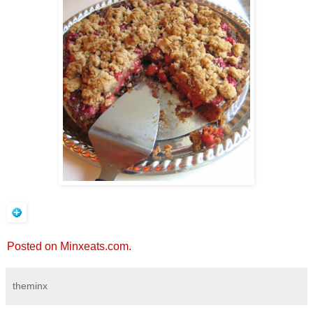
Posted on Minxeats.com.
theminx