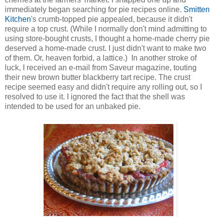
immediately began searching for pie recipes online.
Smitten
Kitchen
's crumb-topped pie appealed, because it didn't
require a top crust. (While I normally don't mind admitting to
using store-bought crusts, I thought a home-made cherry pie
deserved a home-made crust. I just didn't want to make two
of them. Or, heaven forbid, a lattice.) In another stroke of
luck, I received an e-mail from Saveur magazine, touting
their new brown butter blackberry tart recipe. The crust
recipe seemed easy and didn't require any rolling out, so I
resolved to use it. I ignored the fact that the shell was
intended to be used for an unbaked pie.