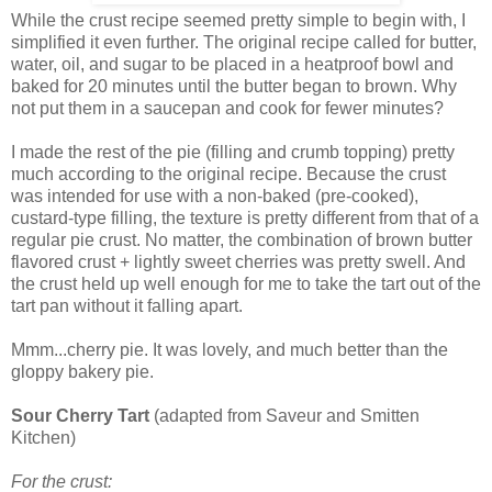
While the crust recipe seemed pretty simple to begin with, I
simplified it even further. The original recipe called for butter,
water, oil, and sugar to be placed in a heatproof bowl and
baked for 20 minutes until the butter began to brown. Why
not put them in a saucepan and cook for fewer minutes?
I made the rest of the pie (filling and crumb topping) pretty
much according to the original recipe. Because the crust
was intended for use with a non-baked (pre-cooked),
custard-type filling, the texture is pretty different from that of a
regular pie crust. No matter, the combination of brown butter
flavored crust + lightly sweet cherries was pretty swell. And
the crust held up well enough for me to take the tart out of the
tart pan without it falling apart.
Mmm...cherry pie. It was lovely, and much better than the
gloppy bakery pie.
Sour Cherry Tart
(adapted from Saveur and Smitten
Kitchen)
For the crust: