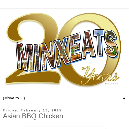
▼
Friday, February 13, 2015
Asian BBQ Chicken