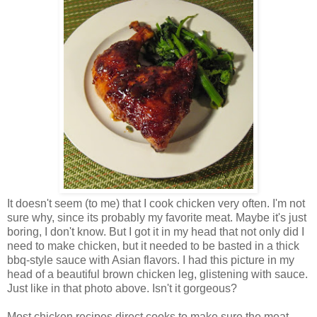
It doesn't seem (to me) that I cook chicken very often. I'm not
sure why, since its probably my favorite meat. Maybe it's just
boring, I don't know. But I got it in my head that not only did I
need to make chicken, but it needed to be basted in a thick
bbq-style sauce with Asian flavors. I had this picture in my
head of a beautiful brown chicken leg, glistening with sauce.
Just like in that photo above. Isn't it gorgeous?
Most chicken recipes direct cooks to make sure the meat