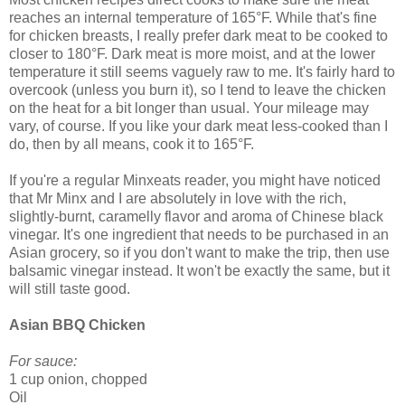
reaches an internal temperature of 165°F. While that's fine
for chicken breasts, I really prefer dark meat to be cooked to
closer to 180°F. Dark meat is more moist, and at the lower
temperature it still seems vaguely raw to me. It's fairly hard to
overcook (unless you burn it), so I tend to leave the chicken
on the heat for a bit longer than usual. Your mileage may
vary, of course. If you like your dark meat less-cooked than I
do, then by all means, cook it to 165°F.
If you're a regular Minxeats reader, you might have noticed
that Mr Minx and I are absolutely in love with the rich,
slightly-burnt, caramelly flavor and aroma of Chinese black
vinegar. It's one ingredient that needs to be purchased in an
Asian grocery, so if you don't want to make the trip, then use
balsamic vinegar instead. It won't be exactly the same, but it
will still taste good.
Asian BBQ Chicken
For sauce:
1 cup onion, chopped
Oil