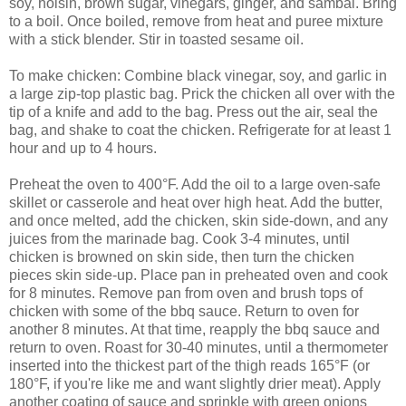
soy, hoisin, brown sugar, vinegars, ginger, and sambal. Bring
to a boil. Once boiled, remove from heat and puree mixture
with a stick blender. Stir in toasted sesame oil.
To make chicken: Combine black vinegar, soy, and garlic in
a large zip-top plastic bag. Prick the chicken all over with the
tip of a knife and add to the bag. Press out the air, seal the
bag, and shake to coat the chicken. Refrigerate for at least 1
hour and up to 4 hours.
Preheat the oven to 400°F. Add the oil to a large oven-safe
skillet or casserole and heat over high heat. Add the butter,
and once melted, add the chicken, skin side-down, and any
juices from the marinade bag. Cook 3-4 minutes, until
chicken is browned on skin side, then turn the chicken
pieces skin side-up. Place pan in preheated oven and cook
for 8 minutes. Remove pan from oven and brush tops of
chicken with some of the bbq sauce. Return to oven for
another 8 minutes. At that time, reapply the bbq sauce and
return to oven. Roast for 30-40 minutes, until a thermometer
inserted into the thickest part of the thigh reads 165°F (or
180°F, if you're like me and want slightly drier meat). Apply
another coating of sauce and sprinkle with green onions