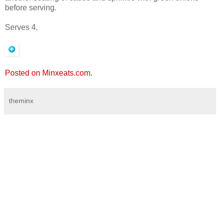
before serving.
Serves 4.
Posted on Minxeats.com.
theminx