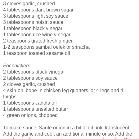
3 cloves garlic, crushed
4 tablespoons dark brown sugar
3 tablespoons light soy sauce
3 tablespoons hoisin sauce
1 tablespoon black vinegar
1 tablespoon rice wine vinegar
2 teaspoons grated fresh ginger
1-2 teaspoons sambal oelek or sriracha
1 teaspoon toasted sesame oil
For chicken:
2 tablespoons black vinegar
2 tablespoons soy sauce
2 cloves garlic, crushed
4 skin-on, bone-in chicken leg quarters, or 4 legs and 4
thighs
1 tablespoons canola oil
1 tablespoons unsalted butter
4 green onions, chopped
To make sauce: Saute onion in a bit of oil until translucent.
Add the garlic and cook an additional minute or so. Add the