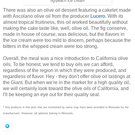
fig-peach ice cream
There was also an olive oil dessert featuring a cakelet made
with Ascolano olive oil from the producer
Lucero
. With its
almost tropical fruitiness, this oil worked beautifully without
making the cake taste like, well, olive oil. The fig conserve,
made in house of course, was delicious, but the flavors in
the ice cream were too mild to discern, perhaps because the
bitters in the whipped cream were too strong.
Overall, the meal was a nice introduction to California olive
oils. To be honest, we tend to buy oils we can afford,
regardless of the region in which they were produced, and
regardless of flavor. Hey - they don't offer olive oil tastings at
the Giant. But when we're in the market for a high quality oil,
we will certainly look toward the olive oils of California, and
I'll be keeping an eye out for their quality seal.
* Any products in this post that are mentioned by name may have been provided to Minxeats by the
manufacturer. However, all opinions belong to Minxeats.