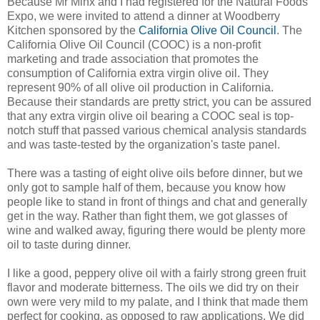
Because Mr Minx and I had registered for the Natural Foods
Expo, we were invited to attend a dinner at Woodberry
Kitchen sponsored by the
California Olive Oil Council
. The
California Olive Oil Council (COOC) is a non-profit
marketing and trade association that promotes the
consumption of California extra virgin olive oil. They
represent 90% of all olive oil production in California.
Because their standards are pretty strict, you can be assured
that any extra virgin olive oil bearing a COOC seal is top-
notch stuff that passed various chemical analysis standards
and was taste-tested by the organization's taste panel.
There was a tasting of eight olive oils before dinner, but we
only got to sample half of them, because you know how
people like to stand in front of things and chat and generally
get in the way. Rather than fight them, we got glasses of
wine and walked away, figuring there would be plenty more
oil to taste during dinner.
I like a good, peppery olive oil with a fairly strong green fruit
flavor and moderate bitterness. The oils we did try on their
own were very mild to my palate, and I think that made them
perfect for cooking, as opposed to raw applications. We did