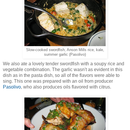
Slow-cooked swordfish, Anson Mills rice, kale,
summer garlic (Pasolivo)
We also ate a lovely tender swordfish with a soupy rice and
vegetable combination. The garlic wasn't as evident in this
dish as in the pasta dish, so all of the flavors were able to
sing. This one was prepared with an oil from producer
Pasolivo
, who also produces oils flavored with citrus.