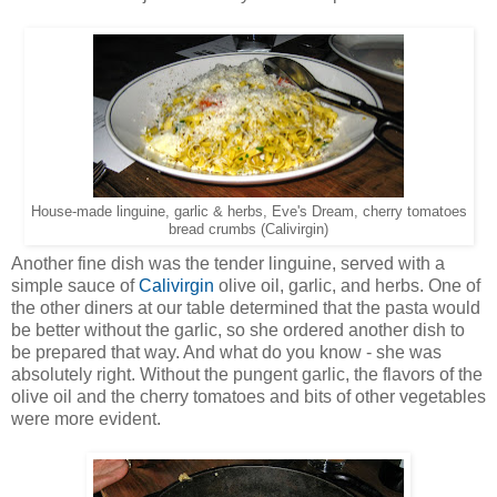
House-made linguine, garlic & herbs, Eve's Dream, cherry tomatoes
bread crumbs (Calivirgin)
Another fine dish was the tender linguine, served with a
simple sauce of
Calivirgin
olive oil, garlic, and herbs. One of
the other diners at our table determined that the pasta would
be better without the garlic, so she ordered another dish to
be prepared that way. And what do you know - she was
absolutely right. Without the pungent garlic, the flavors of the
olive oil and the cherry tomatoes and bits of other vegetables
were more evident.