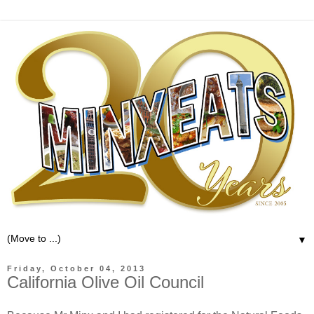
▼
Friday, October 04, 2013
California Olive Oil Council