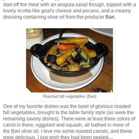
start off the meal with an arugula salad though, topped with a
lovely ricotta-like goat's cheese and pecans, and a creamy
dressing containing olive oil from the producer
Bari
.
Roasted fall vegetables (Bari)
One of my favorite dishes was the bowl of glorious roasted
fall vegetables, brought to the table family style (as were the
remaining savory dishes). There were at least three colors of
carrot in there, eggplant and squash, all bathed in more of
the Bari olive oil. I love me some roasted carrots, and these
were delicious. I just wish they had been peeled....