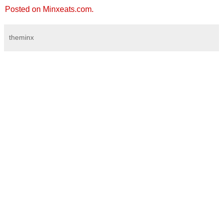
Posted on Minxeats.com.
theminx