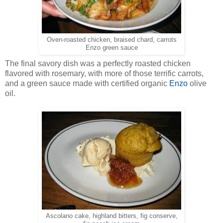
Oven-roasted chicken, braised chard, carrots
Enzo green sauce
The final savory dish was a perfectly roasted chicken
flavored with rosemary, with more of those terrific carrots,
and a green sauce made with certified organic
Enzo
olive
oil.
Ascolano cake, highland bitters, fig conserve,