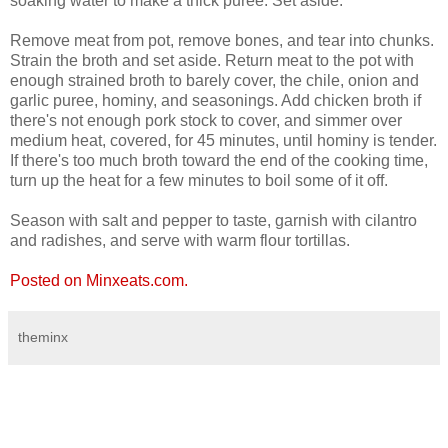
soaking water to make a thick puree. Set aside.
Remove meat from pot, remove bones, and tear into chunks.
Strain the broth and set aside. Return meat to the pot with
enough strained broth to barely cover, the chile, onion and
garlic puree, hominy, and seasonings. Add chicken broth if
there's not enough pork stock to cover, and simmer over
medium heat, covered, for 45 minutes, until hominy is tender.
If there's too much broth toward the end of the cooking time,
turn up the heat for a few minutes to boil some of it off.
Season with salt and pepper to taste, garnish with cilantro
and radishes, and serve with warm flour tortillas.
Posted on Minxeats.com.
theminx