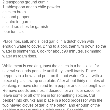
2 teaspoons ground cumin
1 tablespoon ancho chile powder
chicken broth
salt and pepper
cilantro for garnish
sliced radishes for garnish
flour tortillas
Place ribs, salt, and sliced garlic in a dutch oven with
enough water to cover. Bring to a boil, then turn down so the
water is simmering. Cook for about 90 minutes, skimming
water as foam rises.
While meat is cooking, toast the chiles in a hot skillet for
several seconds per side until they smell toasty. Place
peppers in a bowl and pour on the hot water. Cover with a
piece of plastic wrap or a plate. After about thirty minutes of
soaking, remove stem end from pepper and slice lengthwise.
Remove seeds and ribs, if desired, for a milder sauce, or
leave some or all of them in for something spicier. Cut
pepper into chunks and place in a food processor with the
two halved cloves of garlic, the onion, and enough of the