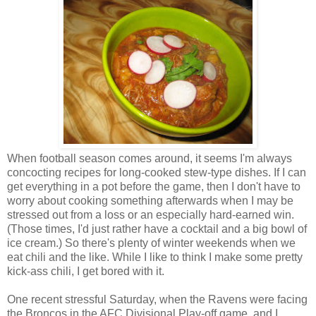
When football season comes around, it seems I'm always
concocting recipes for long-cooked stew-type dishes. If I can
get everything in a pot before the game, then I don't have to
worry about cooking something afterwards when I may be
stressed out from a loss or an especially hard-earned win.
(Those times, I'd just rather have a cocktail and a big bowl of
ice cream.) So there's plenty of winter weekends when we
eat chili and the like. While I like to think I make some pretty
kick-ass chili, I get bored with it.
One recent stressful Saturday, when the Ravens were facing
the Broncos in the AFC Divisional Play-off game, and I