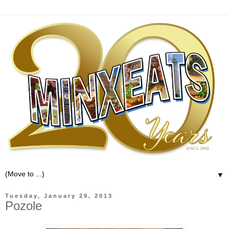
▼
Tuesday, January 29, 2013
Pozole