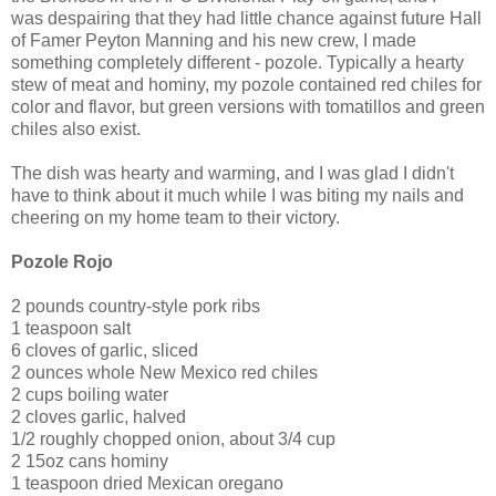
was despairing that they had little chance against future Hall
of Famer Peyton Manning and his new crew, I made
something completely different - pozole. Typically a hearty
stew of meat and hominy, my pozole contained red chiles for
color and flavor, but green versions with tomatillos and green
chiles also exist.
The dish was hearty and warming, and I was glad I didn't
have to think about it much while I was biting my nails and
cheering on my home team to their victory.
Pozole Rojo
2 pounds country-style pork ribs
1 teaspoon salt
6 cloves of garlic, sliced
2 ounces whole New Mexico red chiles
2 cups boiling water
2 cloves garlic, halved
1/2 roughly chopped onion, about 3/4 cup
2 15oz cans hominy
1 teaspoon dried Mexican oregano