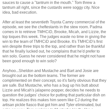
sauces to cause a "tantrum in the mouth." Tom threw a
tantrum all right, since the custards were soggy city. Nice
idea, bad execution.
After at least the seventieth Toyota Camry commercial of the
episode, we see the cheftestants in the stew room. Padma
comes in to retrieve TMHCiD, Brooke, Micah, and Lizzie, the
top toques this week. The judges waste no time in giving the
win to the team of TMHCiD and Brooke. It's TMHCiD's first
win despite three trips to the top, and rather than be thankful
that he finally lucked out, he complains that he'd prefer to
win solo. Guess he never considered that he might not have
been good enough to win solo?
Anyhoo...Sheldon and Mustache and Bart and Josie are
brought out as the bottom teams. The former are
complimented on their concept, so it's fairly obvious that they
are safe. But Mustache, who has a bug up his butt about
Lizzie and Micah's jalapeno popper, decides he needs to
question the judges' choice for putting that particular dish on
top. He realizes this makes him seem like CJ during the
artisan pickle fiasco that got him and Tyler eliminated, but