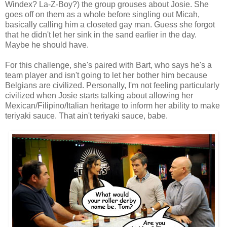
Windex? La-Z-Boy?) the group grouses about Josie. She
goes off on them as a whole before singling out Micah,
basically calling him a closeted gay man. Guess she forgot
that he didn't let her sink in the sand earlier in the day.
Maybe he should have.
For this challenge, she's paired with Bart, who says he's a
team player and isn't going to let her bother him because
Belgians are civilized. Personally, I'm not feeling particularly
civilized when Josie starts talking about allowing her
Mexican/Filipino/Italian heritage to inform her ability to make
teriyaki sauce. That ain't teriyaki sauce, babe.