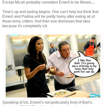
Except Micah probably considers Emeril to be Moses....
Time's up and tasting begins. One can't help but think that
Emeril and Padma will be pretty horny after eating all of
those briny critters. And then one dismisses that idea
because it's completely ick.
Speaking of ick, Emeril's not particularly fond of Bart's,