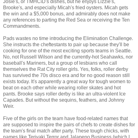
Josie's, or TMHCiD's dishes, but he enjoys Lizzie's,
Brooke's, and especially Micah's fried oysters. Micah gets
the win and a $5,000 bonus, and admirably does not make
any references to parting the Red Sea or receiving the Ten
Commandments.
Pads wastes no time introducing the Elimination Challenge.
She instructs the cheftestants to pair up because they'll be
cooking for one of the most exciting sports teams in Seattle.
No, not Russell Wilson and the currently-hot Seahawks, nor
baseball's Mariners, but a group of lesbians who call
themselves the Rat City roller girls. Yes, folks, roller derby
has survived the 70s disco era and for no good reason still
exists today. It's apparently a great way for tough women to
beat on each other while wearing roller skates and hot
pants. Brooke says roller derby is like an ultra-violent Ice
Capades. But without the sequins, feathers, and Johnny
Weir.
Five of the girls on the team have food-related names that
are supposed to inspire the pairs of chefs to create dishes for
the team's final match after party. These tough chicks, with
names like Teriyaki Terror and Jalapeno Business (which I