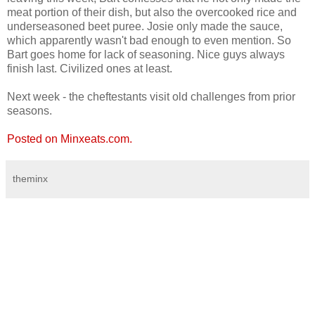
meat portion of their dish, but also the overcooked rice and
underseasoned beet puree. Josie only made the sauce,
which apparently wasn't bad enough to even mention. So
Bart goes home for lack of seasoning. Nice guys always
finish last. Civilized ones at least.
Next week - the cheftestants visit old challenges from prior
seasons.
Posted on Minxeats.com.
theminx