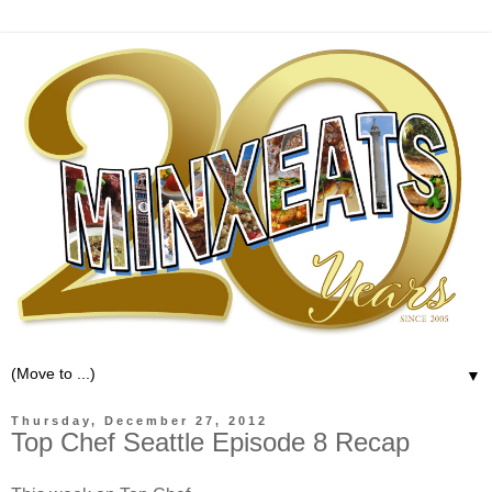
▼
Thursday, December 27, 2012
Top Chef Seattle Episode 8 Recap