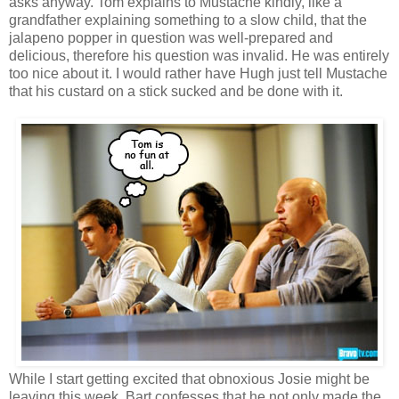
asks anyway. Tom explains to Mustache kindly, like a
grandfather explaining something to a slow child, that the
jalapeno popper in question was well-prepared and
delicious, therefore his question was invalid. He was entirely
too nice about it. I would rather have Hugh just tell Mustache
that his custard on a stick sucked and be done with it.
While I start getting excited that obnoxious Josie might be
leaving this week, Bart confesses that he not only made the