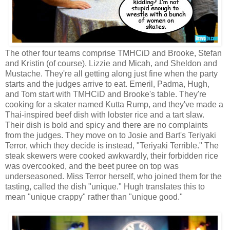
The other four teams comprise TMHCiD and Brooke, Stefan
and Kristin (of course), Lizzie and Micah, and Sheldon and
Mustache. They're all getting along just fine when the party
starts and the judges arrive to eat. Emeril, Padma, Hugh,
and Tom start with TMHCiD and Brooke's table. They're
cooking for a skater named Kutta Rump, and they've made a
Thai-inspired beef dish with lobster rice and a tart slaw.
Their dish is bold and spicy and there are no complaints
from the judges. They move on to Josie and Bart's Teriyaki
Terror, which they decide is instead, "Teriyaki Terrible." The
steak skewers were cooked awkwardly, their forbidden rice
was overcooked, and the beet puree on top was
underseasoned. Miss Terror herself, who joined them for the
tasting, called the dish "unique." Hugh translates this to
mean "unique crappy" rather than "unique good."