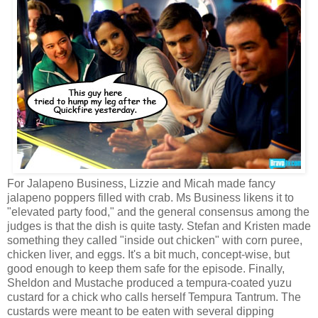
For Jalapeno Business, Lizzie and Micah made fancy
jalapeno poppers filled with crab. Ms Business likens it to
"elevated party food," and the general consensus among the
judges is that the dish is quite tasty. Stefan and Kristen made
something they called "inside out chicken" with corn puree,
chicken liver, and eggs. It's a bit much, concept-wise, but
good enough to keep them safe for the episode. Finally,
Sheldon and Mustache produced a tempura-coated yuzu
custard for a chick who calls herself Tempura Tantrum. The
custards were meant to be eaten with several dipping