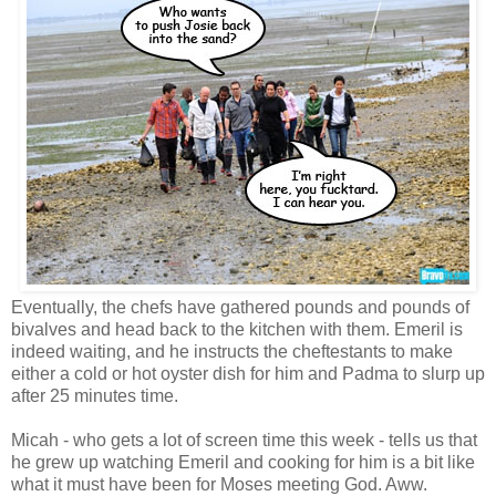
Eventually, the chefs have gathered pounds and pounds of
bivalves and head back to the kitchen with them. Emeril is
indeed waiting, and he instructs the cheftestants to make
either a cold or hot oyster dish for him and Padma to slurp up
after 25 minutes time.
Micah - who gets a lot of screen time this week - tells us that
he grew up watching Emeril and cooking for him is a bit like
what it must have been for Moses meeting God. Aww.