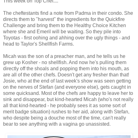
This week on Top Chef....
The cheftestants find a note from Padma in their condo. She
directs them to "harvest" the ingredients for the Quickfire
Challenge and bring them to the Healthy Choice Kitchen
where she and Emeril will be waiting. So they pile into
Toyotas - first oohing and ahhing over the ugly things - and
head to Taylor's Shellfish Farms.
Micah was the son of a preacher man, and he tells us he
grew up Kosher - no shellfish. And now he's pulling them
directly off the shoals and popping them into his mouth, as
are all of the other chefs. Doesn't get any fresher than that!
Josie, who at the end of last week's show was seen getting
on the nerves of Stefan (and everyone else), gets caught in
some quicksand. Most of the chefs are happy to leave her to
sink and disappear, but kind-hearted Micah (who's not really
all that kind-hearted - he probably sees it as some sort of
merit badge situation) rushes to her aid, along with Stefan,
who despite being a douche most of the time, can't really
bear to see anything with a vagina go unassisted.