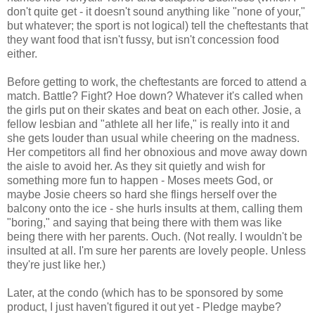
don't quite get - it doesn't sound anything like "none of your,"
but whatever; the sport is not logical) tell the cheftestants that
they want food that isn't fussy, but isn't concession food
either.
Before getting to work, the cheftestants are forced to attend a
match. Battle? Fight? Hoe down? Whatever it's called when
the girls put on their skates and beat on each other. Josie, a
fellow lesbian and "athlete all her life," is really into it and
she gets louder than usual while cheering on the madness.
Her competitors all find her obnoxious and move away down
the aisle to avoid her. As they sit quietly and wish for
something more fun to happen - Moses meets God, or
maybe Josie cheers so hard she flings herself over the
balcony onto the ice - she hurls insults at them, calling them
"boring," and saying that being there with them was like
being there with her parents. Ouch. (Not really. I wouldn't be
insulted at all. I'm sure her parents are lovely people. Unless
they're just like her.)
Later, at the condo (which has to be sponsored by some
product, I just haven't figured it out yet - Pledge maybe?