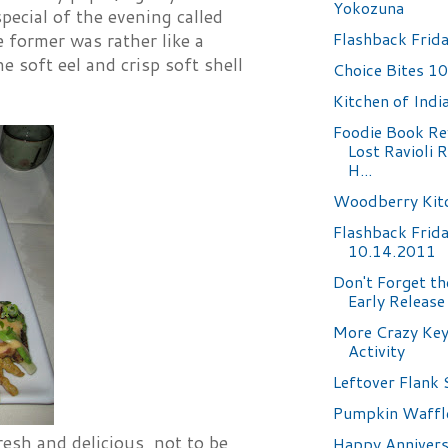
Yokozuna
ecial of the evening called
Flashback Frid
e former was rather like a
e soft eel and crisp soft shell
Choice Bites 1
Kitchen of Indi
Foodie Book Re
Lost Ravioli 
H...
Woodberry Kit
Flashback Frid
10.14.2011
Don't Forget t
Early Release
More Crazy Ke
Activity
Leftover Flank 
Pumpkin Waffl
esh and delicious, not to be
Happy Annivers