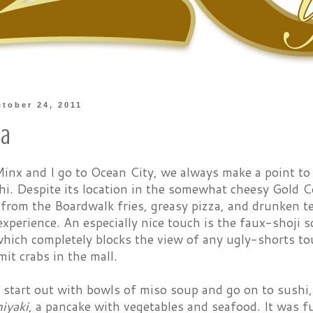
tober 24, 2011
na
nx and I go to Ocean City, we always make a point to
shi. Despite its location in the somewhat cheesy Gold 
 from the Boardwalk fries, greasy pizza, and drunken 
xperience. An especially nice touch is the faux-shoji 
ich completely blocks the view of any ugly-shorts tou
it crabs in the mall.
start out with bowls of miso soup and go on to sushi, 
iyaki
, a pancake with vegetables and seafood. It was f