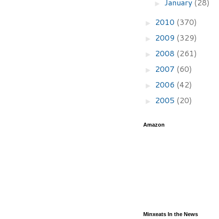
January
(28)
►
2010
(370)
►
2009
(329)
►
2008
(261)
►
2007
(60)
►
2006
(42)
►
2005
(20)
►
Amazon
Minxeats In the News