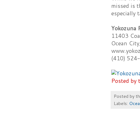
missed is t
especially 
Yokozuna 
11403 Coa
Ocean Cit
www.yokoz
(410) 524
Posted by 
Posted by
t
Labels:
Ocea