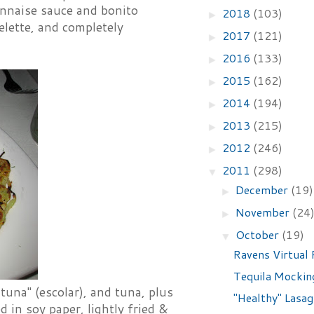
onnaise sauce and bonito
2018
(103)
►
lette, and completely
2017
(121)
►
2016
(133)
►
2015
(162)
►
2014
(194)
►
2013
(215)
►
2012
(246)
►
2011
(298)
▼
December
(19)
►
November
(24
►
October
(19)
▼
Ravens Virtual 
Tequila Mockin
tuna" (escolar), and tuna, plus
"Healthy" Lasa
 in soy paper, lightly fried &