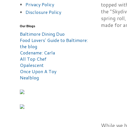
Privacy Policy
topped with
the "Skydiv
Disclosure Policy
spring roll
made for an
Our Blogs
Baltimore Dining Duo
Food Lovers' Guide to Baltimore:
the blog
Codename: Carla
All Top Chef
Opalescent
Once Upon A Toy
Nealblog
While we ha