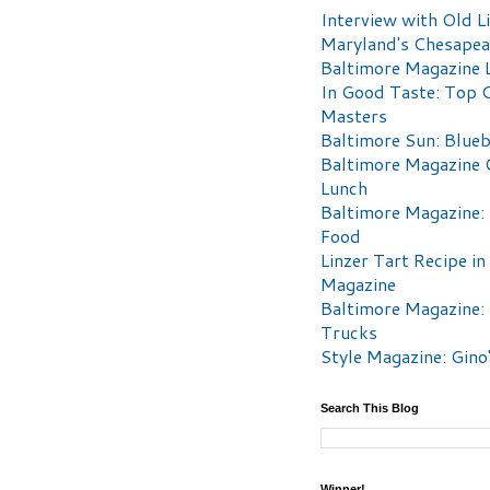
Interview with Old Li
Maryland's Chesape
Baltimore Magazine L
In Good Taste: Top 
Masters
Baltimore Sun: Blueb
Baltimore Magazine 
Lunch
Baltimore Magazine:
Food
Linzer Tart Recipe in
Magazine
Baltimore Magazine:
Trucks
Style Magazine: Gino
Search This Blog
Winner!