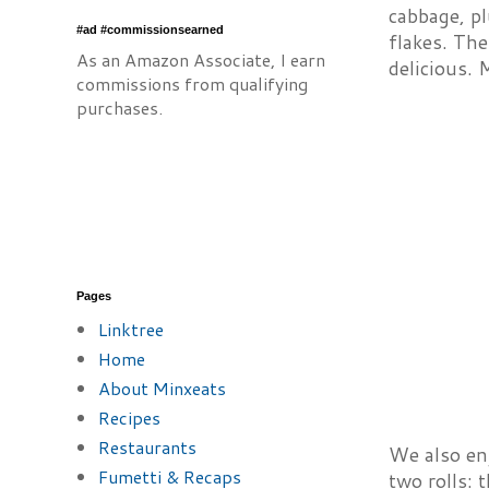
cabbage, p
#ad #commissionsearned
flakes. Th
As an Amazon Associate, I earn
delicious. 
commissions from qualifying
purchases.
Pages
Linktree
Home
About Minxeats
Recipes
Restaurants
We also enj
Fumetti & Recaps
two rolls: 