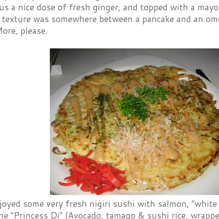
lus a nice dose of fresh ginger, and topped with a may
e texture was somewhere between a pancake and an ome
More, please.
oyed some very fresh nigiri sushi with salmon, "white 
the "Princess Di" (Avocado, tamago & sushi rice, wrapped