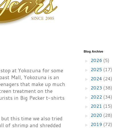
Blog Archive
2026
(5)
►
2025
(17)
 stop at Yokozuna for some
►
Coast Mall, Yokozuna is an
2024
(24)
►
teenagers that make up much
2023
(38)
►
screen treatment on the
2022
(34)
rists in Big Pecker t-shirts
►
2021
(15)
►
2020
(28)
►
but this time we also tried
2019
(72)
ull of shrimp and shredded
►