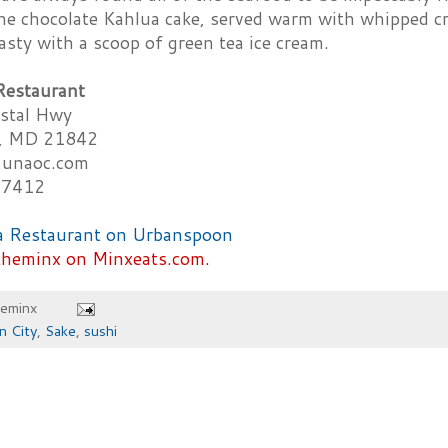
he chocolate Kahlua cake, served warm with whipped cre
tasty with a scoop of green tea ice cream.
Restaurant
stal Hwy
y, MD 21842
unaoc.com
-7412
theminx on Minxeats.com.
heminx
n City
,
Sake
,
sushi