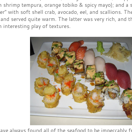
 shrimp tempura, orange tobiko & spicy mayo); and a sp
er" with soft shell crab, avocado, eel, and scallions. Th
, and served quite warm. The latter was very rich, and th
 interesting play of textures.
ve always found all of the seafood to be impeccably fr