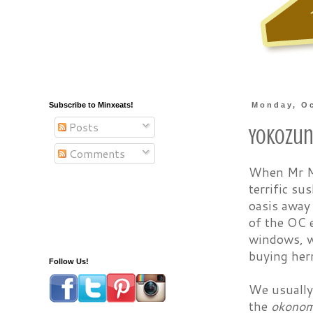
Subscribe to Minxeats!
Monday, Oc
Posts
Yokozu
Comments
When Mr Mi
terrific su
oasis away
of the OC e
windows, wh
buying herm
Follow Us!
We usually 
the
okonom