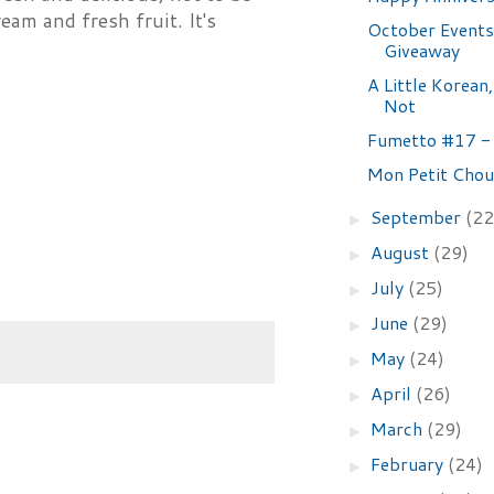
am and fresh fruit. It's
October Events
Giveaway
A Little Korean,
Not
Fumetto #17 -
Mon Petit Chou
September
(22
►
August
(29)
►
July
(25)
►
June
(29)
►
May
(24)
►
April
(26)
►
March
(29)
►
February
(24)
►