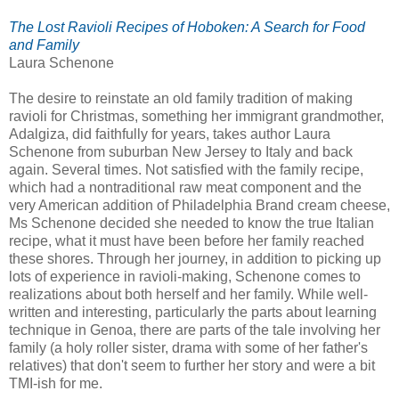
The Lost Ravioli Recipes of Hoboken: A Search for Food
and Family
Laura Schenone
The desire to reinstate an old family tradition of making
ravioli for Christmas, something her immigrant grandmother,
Adalgiza, did faithfully for years, takes author Laura
Schenone from suburban New Jersey to Italy and back
again. Several times. Not satisfied with the family recipe,
which had a nontraditional raw meat component and the
very American addition of Philadelphia Brand cream cheese,
Ms Schenone decided she needed to know the true Italian
recipe, what it must have been before her family reached
these shores. Through her journey, in addition to picking up
lots of experience in ravioli-making, Schenone comes to
realizations about both herself and her family. While well-
written and interesting, particularly the parts about learning
technique in Genoa, there are parts of the tale involving her
family (a holy roller sister, drama with some of her father's
relatives) that don't seem to further her story and were a bit
TMI-ish for me.