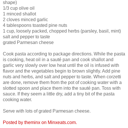
shape)
1/3 cup olive oil
1 minced shallot
2 cloves minced garlic
4 tablespoons toasted pine nuts
1 cup, loosely packed, chopped herbs (parsley, basil, mint)
salt and pepper to taste
grated Parmesan cheese
Cook pasta according to package directions. While the pasta
is cooking, heat oil in a sauté pan and cook shallot and
garlic very slowly over low heat until the oil is infused with
flavor and the vegetables begin to brown slightly. Add pine
nuts and herbs, and salt and pepper to taste. When corzetti
are done, remove them from the pot of cooking water with a
slotted spoon and place them into the sauté pan. Toss with
sauce. If they seem a little dry, add a tiny bit of the pasta
cooking water.
Serve with lots of grated Parmesan cheese.
Posted by theminx on Minxeats.com.