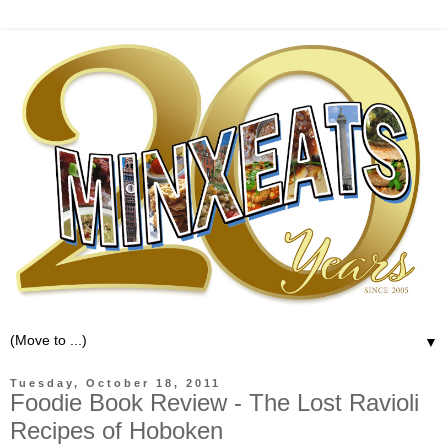
▼
Tuesday, October 18, 2011
Foodie Book Review - The Lost Ravioli
Recipes of Hoboken