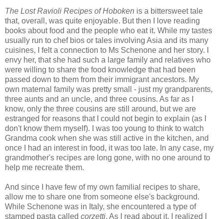
The Lost Ravioli Recipes of Hoboken
is a bittersweet tale
that, overall, was quite enjoyable. But then I love reading
books about food and the people who eat it. While my tastes
usually run to chef bios or tales involving Asia and its many
cuisines, I felt a connection to Ms Schenone and her story. I
envy her, that she had such a large family and relatives who
were willing to share the food knowledge that had been
passed down to them from their immigrant ancestors. My
own maternal family was pretty small - just my grandparents,
three aunts and an uncle, and three cousins. As far as I
know, only the three cousins are still around, but we are
estranged for reasons that I could not begin to explain (as I
don't know them myself). I was too young to think to watch
Grandma cook when she was still active in the kitchen, and
once I had an interest in food, it was too late. In any case, my
grandmother's recipes are long gone, with no one around to
help me recreate them.
And since I have few of my own familial recipes to share,
allow me to share one from someone else's background.
While Schenone was in Italy, she encountered a type of
stamped pasta called
corzetti
. As I read about it, I realized I