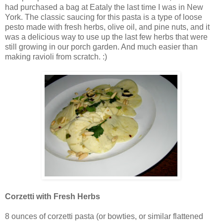
had purchased a bag at Eataly the last time I was in New
York. The classic saucing for this pasta is a type of loose
pesto made with fresh herbs, olive oil, and pine nuts, and it
was a delicious way to use up the last few herbs that were
still growing in our porch garden. And much easier than
making ravioli from scratch. :)
Corzetti with Fresh Herbs
8 ounces of corzetti pasta (or bowties, or similar flattened