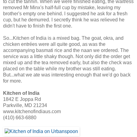
to cut the tannin. When we were finished eating, the waitress
removed Mr Minx's half-full cup by mistake, leaving my
brother's empty one behind. I suggested he ask for a fresh
cup, but he demurred. I secretly think he was relieved he
didn't have to finish the first one.
So...Kitchen of India is a mixed bag. The goat, okra, and
chicken entrées were all quite good, as was the
accompanying basmati rice and the naan we ordered. The
service was a little shaky though. Not only did the order get
mixed up and the tea removed early, but also the check was
placed on the table while my brother was still eating.
But...what we ate was interesting enough that we'd go back
for more.
Kitchen of India
1842 E Joppa Rd
Parkville, MD 21234
www.kitchenofindiaus.com
(410) 663-6880