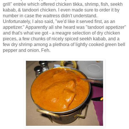
grill" entrée which offered chicken tikka, shrimp, fish, seekh
kabab, & tandoori chicken. I even made sure to order it by
number in case the waitress didn't understand.
Unfortunately, I also said, "we'd like it served first, as an
appetizer." Apparently all she heard was "tandoori appetizer"
and that's what we got - a meagre selection of dry chicken
pieces, a few chunks of nicely spiced seekh kabab, and a
few dry shrimp among a plethora of lightly cooked green bell
pepper and onion. Feh.