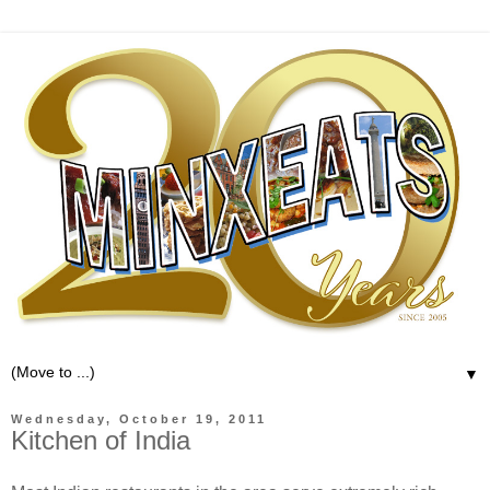
▼
Wednesday, October 19, 2011
Kitchen of India