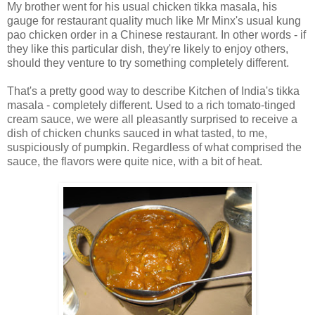
My brother went for his usual chicken tikka masala, his
gauge for restaurant quality much like Mr Minx's usual kung
pao chicken order in a Chinese restaurant. In other words - if
they like this particular dish, they're likely to enjoy others,
should they venture to try something completely different.
That's a pretty good way to describe Kitchen of India's tikka
masala - completely different. Used to a rich tomato-tinged
cream sauce, we were all pleasantly surprised to receive a
dish of chicken chunks sauced in what tasted, to me,
suspiciously of pumpkin. Regardless of what comprised the
sauce, the flavors were quite nice, with a bit of heat.