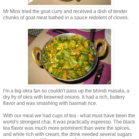
Mr Minx tried the goat curry and received a dish of tender
chunks of goat meat bathed in a sauce redolent of cloves.
I'm a big okra fan so couldn't pass up the bhindi masala, a
dry fry of okra with browned onions. It had a rich, buttery
flavor and was smashing with basmati rice.
With our meal we had cups of tea - what must have been the
world's strongest chai. It was practically espresso. The black
tea flavor was much more prominent than were the spices,
and while rich with cream, the drink needed several sugars