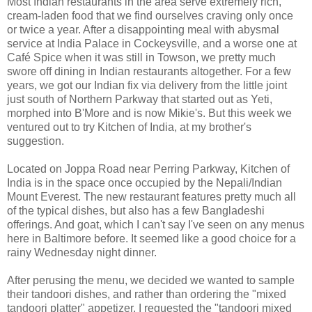
Most Indian restaurants in the area serve extremely rich,
cream-laden food that we find ourselves craving only once
or twice a year. After a disappointing meal with abysmal
service at India Palace in Cockeysville, and a worse one at
Café Spice when it was still in Towson, we pretty much
swore off dining in Indian restaurants altogether. For a few
years, we got our Indian fix via delivery from the little joint
just south of Northern Parkway that started out as Yeti,
morphed into B'More and is now Mikie's. But this week we
ventured out to try Kitchen of India, at my brother's
suggestion.
Located on Joppa Road near Perring Parkway, Kitchen of
India is in the space once occupied by the Nepali/Indian
Mount Everest. The new restaurant features pretty much all
of the typical dishes, but also has a few Bangladeshi
offerings. And goat, which I can't say I've seen on any menus
here in Baltimore before. It seemed like a good choice for a
rainy Wednesday night dinner.
After perusing the menu, we decided we wanted to sample
their tandoori dishes, and rather than ordering the "mixed
tandoori platter" appetizer, I requested the "tandoori mixed