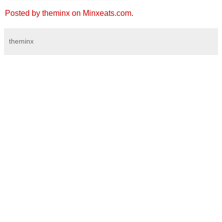
Posted by theminx on Minxeats.com.
theminx