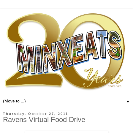
▼
Thursday, October 27, 2011
Ravens Virtual Food Drive