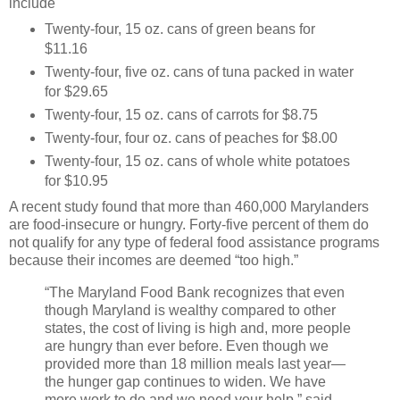
include
Twenty-four, 15 oz. cans of green beans for
$11.16
Twenty-four, five oz. cans of tuna packed in water
for $29.65
Twenty-four, 15 oz. cans of carrots for $8.75
Twenty-four, four oz. cans of peaches for $8.00
Twenty-four, 15 oz. cans of whole white potatoes
for $10.95
A recent study found that more than 460,000 Marylanders
are food-insecure or hungry. Forty-five percent of them do
not qualify for any type of federal food assistance programs
because their incomes are deemed “too high.”
“The Maryland Food Bank recognizes that even
though Maryland is wealthy compared to other
states, the cost of living is high and, more people
are hungry than ever before. Even though we
provided more than 18 million meals last year—
the hunger gap continues to widen. We have
more work to do and we need your help,” said