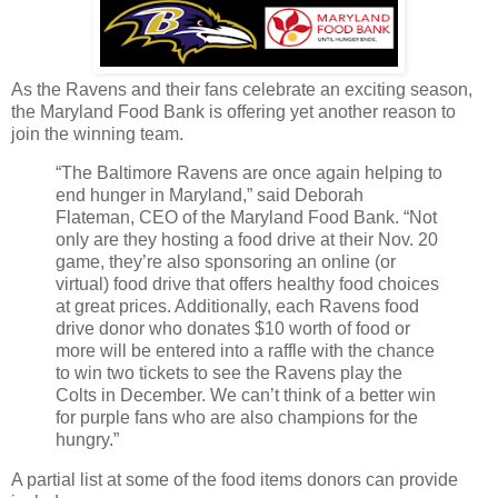
As the Ravens and their fans celebrate an exciting season,
the Maryland Food Bank is offering yet another reason to
join the winning team.
“The Baltimore Ravens are once again helping to
end hunger in Maryland,” said Deborah
Flateman, CEO of the Maryland Food Bank. “Not
only are they hosting a food drive at their Nov. 20
game, they’re also sponsoring an online (or
virtual) food drive that offers healthy food choices
at great prices. Additionally, each Ravens food
drive donor who donates $10 worth of food or
more will be entered into a raffle with the chance
to win two tickets to see the Ravens play the
Colts in December. We can’t think of a better win
for purple fans who are also champions for the
hungry.”
A partial list at some of the food items donors can provide