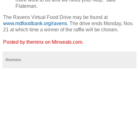
Flateman.
The Ravens Virtual Food Drive may be found at
www.mdfoodbank.org/ravens
. The drive ends Monday, Nov.
21 at which time a winner of the raffle will be chosen.
Posted by theminx on Minxeats.com.
theminx