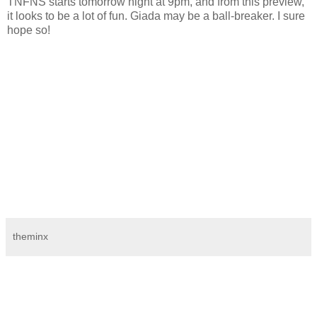
TNFNS starts tomorrow night at 9pm, and from this preview,
it looks to be a lot of fun. Giada may be a ball-breaker. I sure
hope so!
theminx