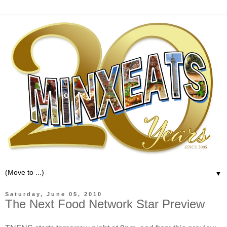
▼
Saturday, June 05, 2010
The Next Food Network Star Preview