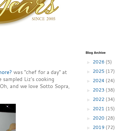
Blog Archive
2026
(5)
►
2025
(17)
more?
was "chef for a day" at
►
e sampled Liz's cooking
2024
(24)
►
 Oh, and we love Sotto Sopra,
2023
(38)
►
2022
(34)
►
2021
(15)
►
2020
(28)
►
2019
(72)
►