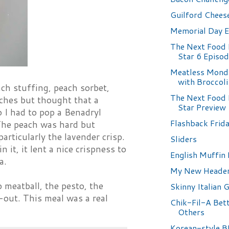
Guilford Chees
Memorial Day 
The Next Food
Star 6 Episo
Meatless Monda
with Broccoli
ch stuffing, peach sorbet,
The Next Food
aches but thought that a
Star Preview
o I had to pop a Benadryl
Flashback Frida
. The peach was hard but
ticularly the lavender crisp.
Sliders
 it, it lent a nice crispness to
English Muffin 
a.
My New Heade
mb meatball, the pesto, the
Skinny Italian 
-out. This meal was a real
Chik-Fil-A Bet
Others
Korean-style 