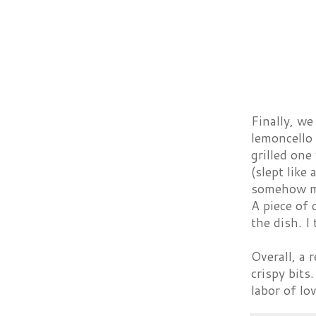
Finally, w
lemoncello 
grilled one
(slept like
somehow ma
A piece of 
the dish. I
Overall, a r
crispy bits
labor of lo