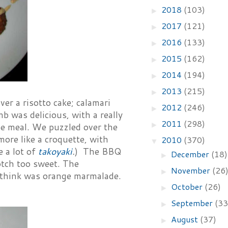
2018
(103)
►
2017
(121)
►
2016
(133)
►
2015
(162)
►
2014
(194)
►
2013
(215)
►
er a risotto cake; calamari
2012
(246)
►
b was delicious, with a really
2011
(298)
►
ole meal. We puzzled over the
more like a croquette, with
2010
(370)
▼
e a lot of
takoyaki
.
) The BBQ
December
(18)
►
otch too sweet. The
November
(26
►
 think was orange marmalade.
October
(26)
►
September
(33
►
August
(37)
►