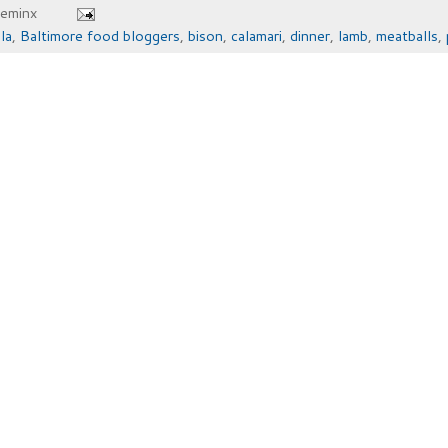
heminx
la
,
Baltimore food bloggers
,
bison
,
calamari
,
dinner
,
lamb
,
meatballs
,