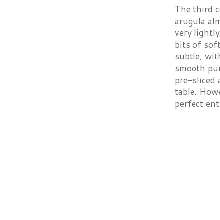
The third 
arugula al
very lightl
bits of so
subtle, wi
smooth pur
pre-sliced 
table. Howe
perfect ent