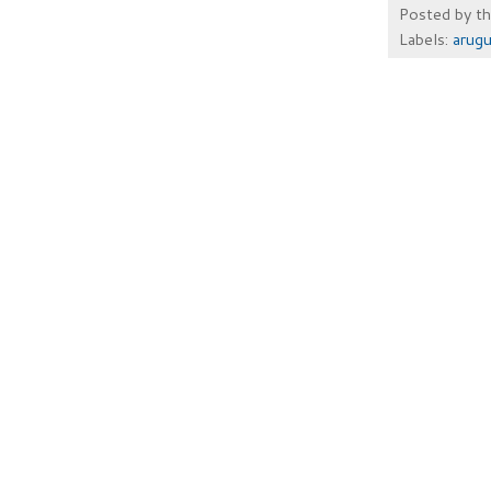
Posted by
t
Labels:
arugu