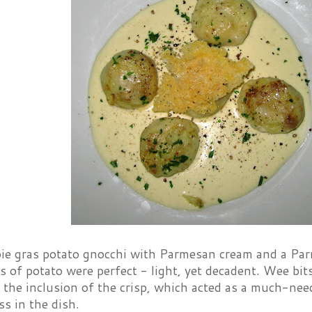
oie gras potato gnocchi with Parmesan cream and a Pa
ows of potato were perfect - light, yet decadent. Wee bits
 the inclusion of the crisp, which acted as a much-need
ss in the dish.