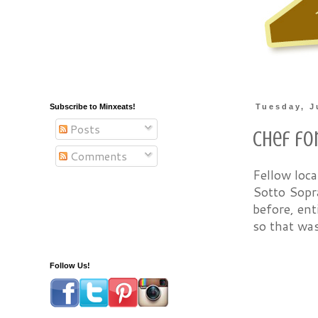
Subscribe to Minxeats!
Tuesday, J
Posts
Chef for
Comments
Fellow loc
Sotto Sopra
before, ent
so that wa
Follow Us!