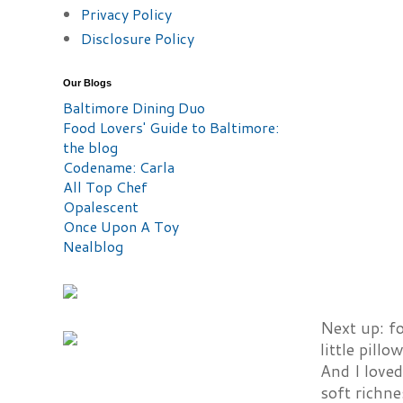
Privacy Policy
Disclosure Policy
Our Blogs
Baltimore Dining Duo
Food Lovers' Guide to Baltimore:
the blog
Codename: Carla
All Top Chef
Opalescent
Once Upon A Toy
Nealblog
Next up: f
little pill
And I loved
soft richne