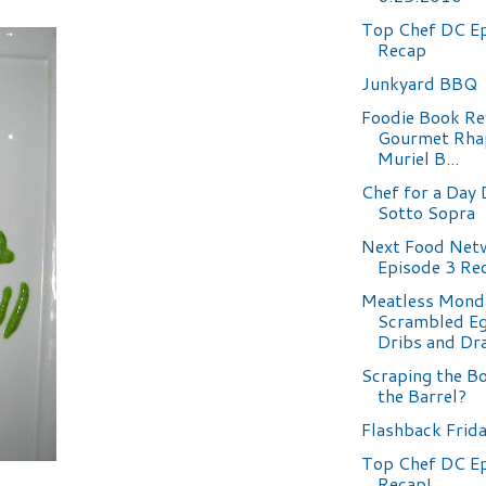
Top Chef DC Ep
Recap
Junkyard BBQ
Foodie Book Re
Gourmet Rha
Muriel B...
Chef for a Day 
Sotto Sopra
Next Food Netw
Episode 3 Re
Meatless Mond
Scrambled Eg
Dribs and Dr
Scraping the B
the Barrel?
Flashback Frid
Top Chef DC E
Recap!