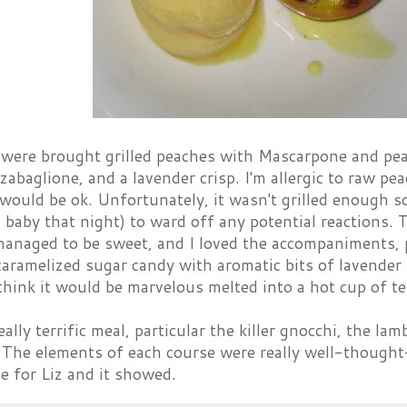
e were brought grilled peaches with Mascarpone and pea
zabaglione, and a lavender crisp. I'm allergic to raw pe
 would be ok. Unfortunately, it wasn't grilled enough s
 a baby that night) to ward off any potential reactions
naged to be sweet, and I loved the accompaniments, par
caramelized sugar candy with aromatic bits of lavender in
 think it would be marvelous melted into a hot cup of te
eally terrific meal, particular the killer gnocchi, the la
. The elements of each course were really well-thought
ve for Liz and it showed.