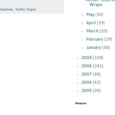
Wraps
peaches
,
Sotto Sopra
May
(30)
►
April
(29)
►
March
(33)
►
February
(29)
►
January
(30)
►
2009
(329)
►
2008
(261)
►
2007
(60)
►
2006
(42)
►
2005
(20)
►
Amazon