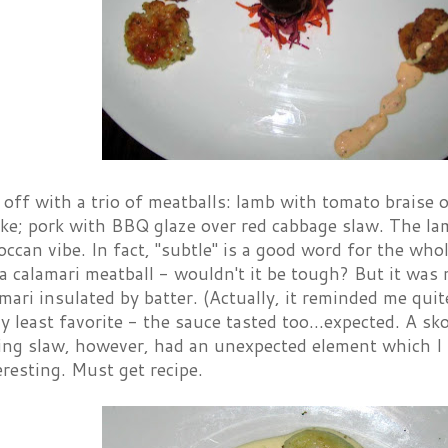
off with a trio of meatballs: lamb with tomato braise ov
ake; pork with BBQ glaze over red cabbage slaw. The lam
ccan vibe. In fact, "subtle" is a good word for the wh
a calamari meatball - wouldn't it be tough? But it was 
amari insulated by batter. (Actually, it reminded me quit
 least favorite - the sauce tasted too...expected. A sk
ng slaw, however, had an unexpected element which I
eresting. Must get recipe.