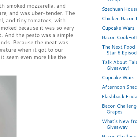
ith smoked mozzarella, and
Szechuan Hous
are, and was uber-tender. The
Chicken Bacon 
el, and tiny tomatoes, with
smoked because it was so very
Cupcake Wars
. And the pesto was a simple
Bacon Cook-off
monds. Because the meat was
The Next Food
rature when it got to our
Star 6 Episo
 it seem even more like the
Talk About Tala
Giveaway!
Cupcake Wars
Afternoon Sna
Flashback Frid
Bacon Challeng
Grapes
What's New fro
Giveaway
Bacon Challeng