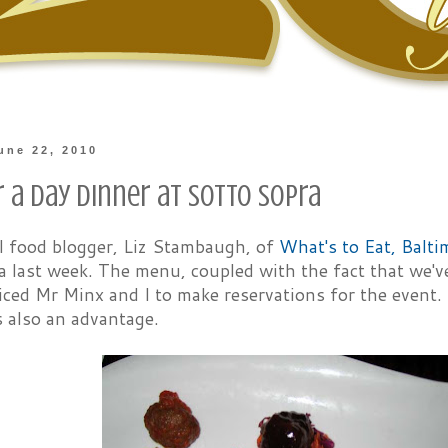
une 22, 2010
 a Day Dinner at Sotto Sopra
al food blogger, Liz Stambaugh, of
What's to Eat, Balti
 last week. The menu, coupled with the fact that we'v
iced Mr Minx and I to make reservations for the event.
s also an advantage.