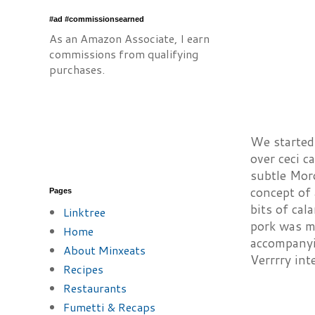
#ad #commissionsearned
As an Amazon Associate, I earn
commissions from qualifying
purchases.
We started 
over ceci c
subtle Moro
concept of 
Pages
bits of cal
Linktree
pork was my
Home
accompanyi
About Minxeats
Verrrry int
Recipes
Restaurants
Fumetti & Recaps