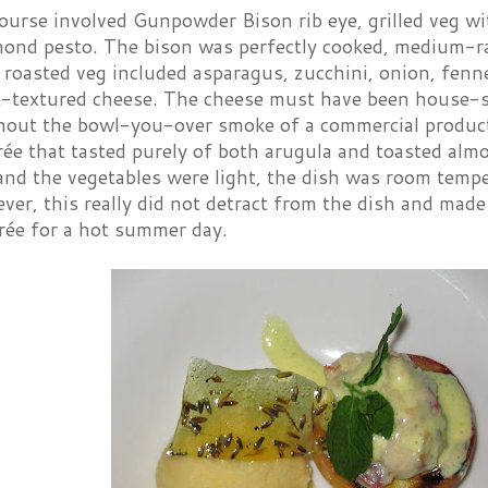
course involved Gunpowder Bison rib eye, grilled veg w
mond pesto. The bison was perfectly cooked, medium-r
y roasted veg included asparagus, zucchini, onion, fenn
ft-textured cheese. The cheese must have been house-
thout the bowl-you-over smoke of a commercial product
ée that tasted purely of both arugula and toasted al
and the vegetables were light, the dish was room tempe
ver, this really did not detract from the dish and made
rée for a hot summer day.