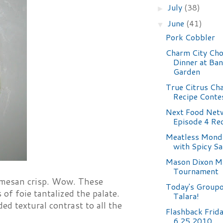
July
(38)
►
June
(41)
▼
Pork Cobbler
Charm City Ch
Dinner at Ba
Garden
True Citrus Ch
Recipe Conte
Next Food Netw
Episode 4 Re
Meatless Mond
with Spicy S
Mason Dixon M
Tournament
rmesan crisp. Wow. These
Today's Groupo
 of foie tantalized the palate.
Talara!
ed textural contrast to all the
Flashback Frid
6.25.2010