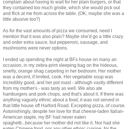
complain about having to wait for her plain burgers, or that
they contained too much gristle, which she would pick out
and flick at me from across the table. (OK, maybe she was a
little abusive too?)
As for the vast amounts of pizza we consumed, need I
mention that it was also plain? Maybe she'd go a little crazy
and order extra sauce, but pepperoni, sausage, and
mushrooms were never options.
I ended up spending the night at BFs house on many an
occasion, in my zebra-print sleeping bag on the hideous,
smelly, orange shag carpeting in her bedroom. Her mother
was a decent, if limited, cook. Her vegetable soup was
incredibly good, and her pot roast - although vastly different
from my mother's - was tasty as well. We also ate
hamburgers and pork chops, and that's about it. If there was
anything vaguely ethnic about a food, it was not served in
that little house off Harford Road. Excepting pizza, of course.
Astonishingly, despite her love for that cheese-laden Italian-
American staple, my BF had never eaten
spaghetti...because her mother did not like it. Nor had she
eaten Chinese food, nor any other ethnic cuisine, for the