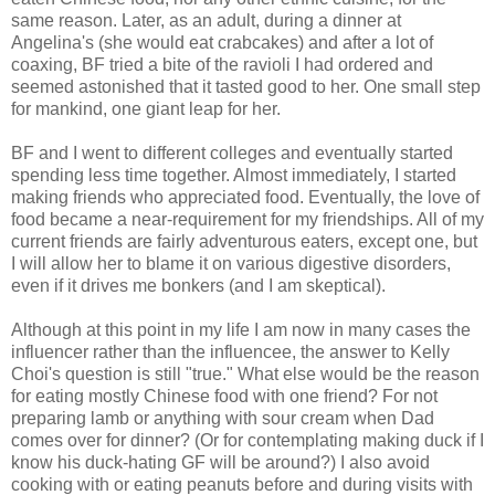
same reason. Later, as an adult, during a dinner at
Angelina's (she would eat crabcakes) and after a lot of
coaxing, BF tried a bite of the ravioli I had ordered and
seemed astonished that it tasted good to her. One small step
for mankind, one giant leap for her.
BF and I went to different colleges and eventually started
spending less time together. Almost immediately, I started
making friends who appreciated food. Eventually, the love of
food became a near-requirement for my friendships. All of my
current friends are fairly adventurous eaters, except one, but
I will allow her to blame it on various digestive disorders,
even if it drives me bonkers (and I am skeptical).
Although at this point in my life I am now in many cases the
influencer rather than the influencee, the answer to Kelly
Choi's question is still "true." What else would be the reason
for eating mostly Chinese food with one friend? For not
preparing lamb or anything with sour cream when Dad
comes over for dinner? (Or for contemplating making duck if I
know his duck-hating GF will be around?) I also avoid
cooking with or eating peanuts before and during visits with