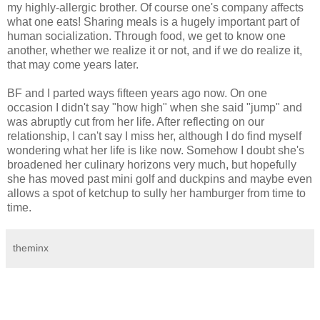
my highly-allergic brother. Of course one's company affects
what one eats! Sharing meals is a hugely important part of
human socialization. Through food, we get to know one
another, whether we realize it or not, and if we do realize it,
that may come years later.
BF and I parted ways fifteen years ago now. On one
occasion I didn't say "how high" when she said "jump" and
was abruptly cut from her life. After reflecting on our
relationship, I can't say I miss her, although I do find myself
wondering what her life is like now. Somehow I doubt she's
broadened her culinary horizons very much, but hopefully
she has moved past mini golf and duckpins and maybe even
allows a spot of ketchup to sully her hamburger from time to
time.
theminx