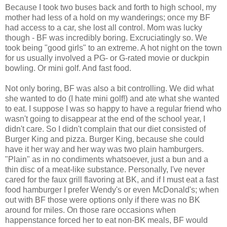
Because I took two buses back and forth to high school, my
mother had less of a hold on my wanderings; once my BF
had access to a car, she lost all control. Mom was lucky
though - BF was incredibly boring. Excruciatingly so. We
took being "good girls" to an extreme. A hot night on the town
for us usually involved a PG- or G-rated movie or duckpin
bowling. Or mini golf. And fast food.
Not only boring, BF was also a bit controlling. We did what
she wanted to do (I hate mini golf!) and ate what she wanted
to eat. I suppose I was so happy to have a regular friend who
wasn't going to disappear at the end of the school year, I
didn't care. So I didn't complain that our diet consisted of
Burger King and pizza. Burger King, because she could
have it her way and her way was two plain hamburgers.
"Plain" as in no condiments whatsoever, just a bun and a
thin disc of a meat-like substance. Personally, I've never
cared for the faux grill flavoring at BK, and if I must eat a fast
food hamburger I prefer Wendy's or even McDonald's; when
out with BF those were options only if there was no BK
around for miles. On those rare occasions when
happenstance forced her to eat non-BK meals, BF would