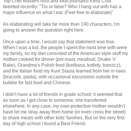
Top Chef Masters host and food journalist Kelly Choi
tweeted recently: "Tru or false? Who I hang out with has a
major influence on what I eat. (Feel free to elaborate)"
As elaborating will take far more than 140 characters, I'm
going to answer the question right here.
Once upon a time, I would say that statement was true.
When I was a kid, the people I spent the most time with were
my family, so my diet consisted of the American-style stuff my
mother cooked for dinner (pot roast, meatloaf, Shake 'n'
Bake), Grandma's Polish food (kielbasa, kotlety, barszcz),
and the Italian food my Aunt Stasia learned from her in-laws
(braciole, pasta), with occasional excursions outside the
bubble for fast food and Chinese.
I didn't have a lot of friends in grade school; it seemed that
as soon as I got close to someone, she transferred
elsewhere. In any case, my over-protective mother wouldn't
have let me stray away from home (or even cross the street)
to share meals with other kids' families. But on the very first
day of high school I found a Best Friend.