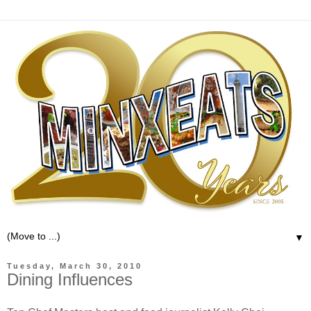
▼
Tuesday, March 30, 2010
Dining Influences