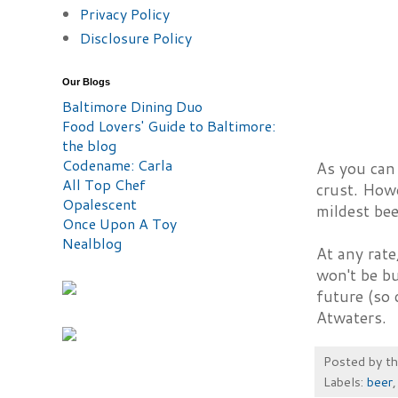
Privacy Policy
Disclosure Policy
Our Blogs
Baltimore Dining Duo
Food Lovers' Guide to Baltimore:
the blog
Codename: Carla
As you can 
All Top Chef
crust. Howe
Opalescent
mildest bee
Once Upon A Toy
Nealblog
At any rate
won't be bu
future (so 
Atwaters.
Posted by
t
Labels:
beer