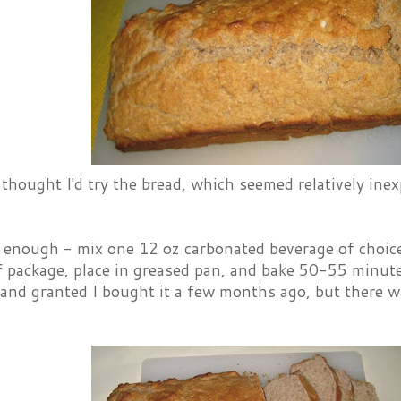
thought I'd try the bread, which seemed relatively in
y enough - mix one 12 oz carbonated beverage of choic
f package, place in greased pan, and bake 50-55 minute
e, and granted I bought it a few months ago, but there 