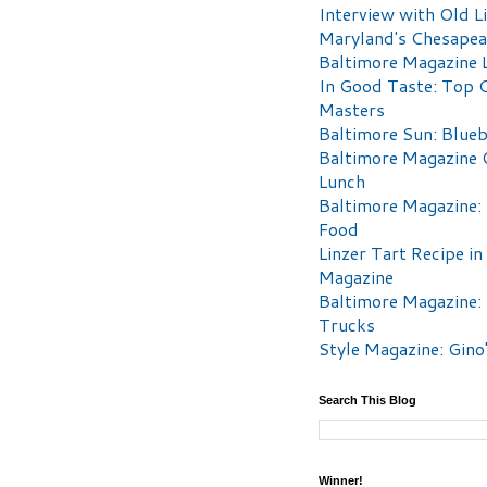
Interview with Old Li
Maryland's Chesape
Baltimore Magazine L
In Good Taste: Top 
Masters
Baltimore Sun: Blueb
Baltimore Magazine 
Lunch
Baltimore Magazine:
Food
Linzer Tart Recipe in
Magazine
Baltimore Magazine:
Trucks
Style Magazine: Gino
Search This Blog
Winner!