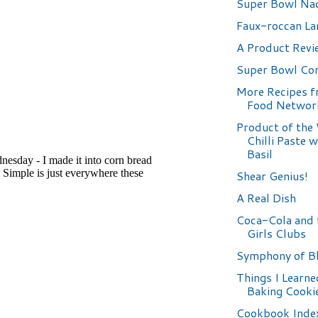
Super Bowl Na
Faux-roccan L
A Product Revi
Super Bowl Co
More Recipes 
Food Networ
Product of the
Chilli Paste 
Basil
Shear Genius!
A Real Dish
Coca-Cola and 
Girls Clubs
Symphony of B
Things I Learn
Baking Cooki
Cookbook Inde