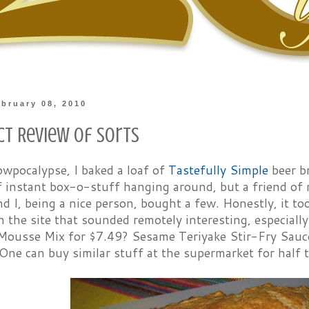
bruary 08, 2010
ct Review of Sorts
wpocalypse, I baked a loaf of
Tastefully Simple
beer b
f instant box-o-stuff hanging around, but a friend of 
d I, being a nice person, bought a few. Honestly, it to
 the site that sounded remotely interesting, especially 
Mousse Mix for $7.49? Sesame Teriyake Stir-Fry Sauc
 One can buy similar stuff at the supermarket for half 