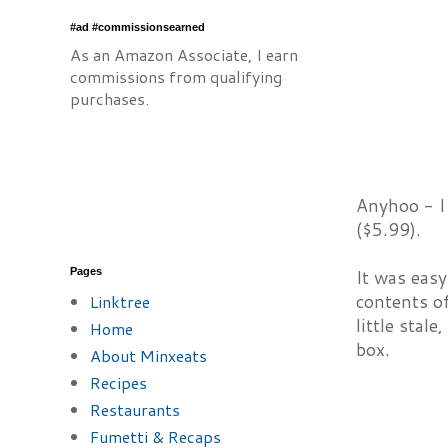
#ad #commissionsearned
As an Amazon Associate, I earn
commissions from qualifying
purchases.
Anyhoo - I 
($5.99).
Pages
It was eas
contents o
Linktree
little stal
Home
box.
About Minxeats
Recipes
Restaurants
Fumetti & Recaps