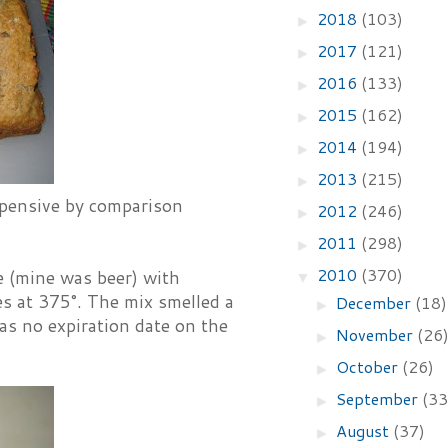
2018
(103)
►
2017
(121)
►
2016
(133)
►
2015
(162)
►
2014
(194)
►
2013
(215)
►
expensive by comparison
2012
(246)
►
2011
(298)
►
2010
(370)
e (mine was beer) with
▼
s at 375°. The mix smelled a
December
(18)
►
was no expiration date on the
November
(26
►
October
(26)
►
September
(33
►
August
(37)
►