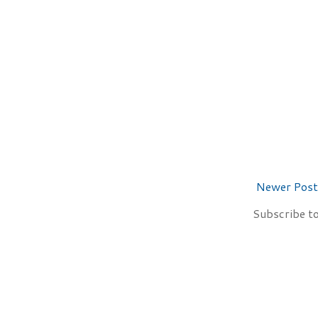
Newer Post
Subscribe t