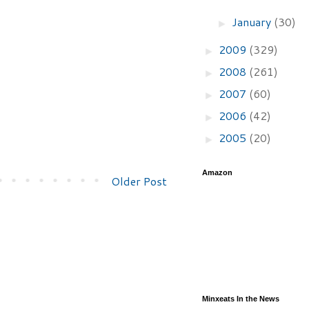
January
(30)
►
2009
(329)
►
2008
(261)
►
2007
(60)
►
2006
(42)
►
2005
(20)
►
Amazon
Older Post
Minxeats In the News