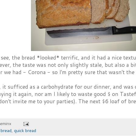
see, the bread *looked* terrific, and it had a nice text
ver, the taste was not only slightly stale, but also a bit
r we had - Corona - so I'm pretty sure that wasn't the
, it sufficed as a carbohydrate for our dinner, and was 
ying it again, nor am I likely to waste good $ on Taste
don't invite me to your parties). The next $6 loaf of bre
heminx
,
bread
,
quick bread