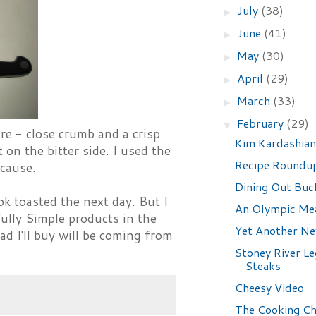
July
(38)
►
June
(41)
►
May
(30)
►
April
(29)
►
March
(33)
►
February
(29)
▼
ure - close crumb and a crisp
Kim Kardashia
 on the bitter side. I used the
Recipe Roundu
 cause.
Dining Out Buck
ok toasted the next day. But I
An Olympic Me
fully Simple products in the
Yet Another N
ad I'll buy will be coming from
Stoney River L
Steaks
Cheesy Video
The Cooking Ch