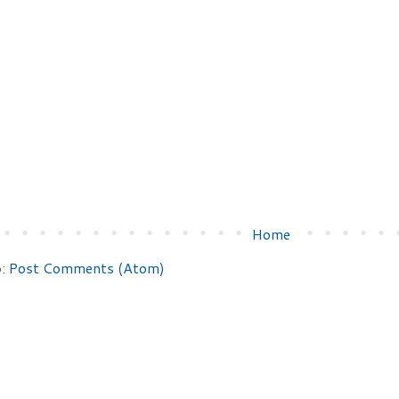
Home
o:
Post Comments (Atom)