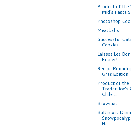
Product of the
Mid's Pasta 
Photoshop Coo
Meatballs
Successful Oat
Cookies
Laissez Les Bo
Rouler!
Recipe Roundu
Gras Edition
Product of the
Trader Joe's
Chile ...
Brownies
Baltimore Dini
Snowpocalyp
He...