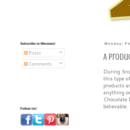
Subscribe to Minxeats!
Monday, Fe
Posts
A Produ
Comments
During Sno
this type o
products an
anything on
Chocolate 
believable.
Follow Us!