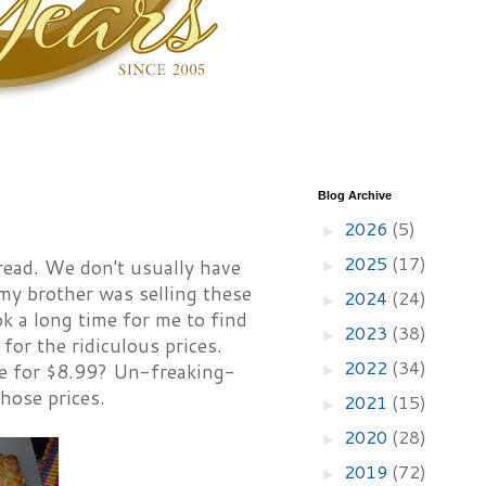
Blog Archive
2026
(5)
►
2025
(17)
read. We don't usually have
►
my brother was selling these
2024
(24)
►
ok a long time for me to find
2023
(38)
►
for the ridiculous prices.
2022
(34)
e for $8.99? Un-freaking-
►
those prices.
2021
(15)
►
2020
(28)
►
2019
(72)
►