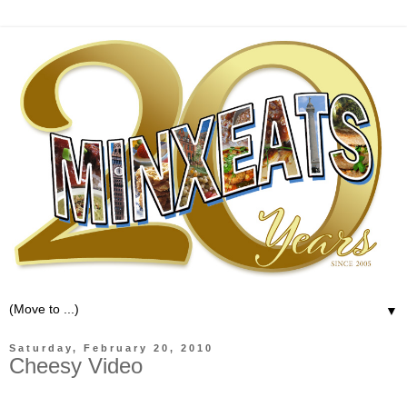
▼
Saturday, February 20, 2010
Cheesy Video