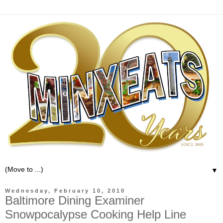
▼
Wednesday, February 10, 2010
Baltimore Dining Examiner
Snowpocalypse Cooking Help Line