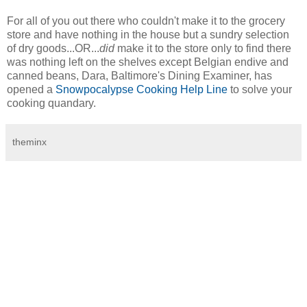
For all of you out there who couldn't make it to the grocery
store and have nothing in the house but a sundry selection
of dry goods...OR...
did
make it to the store only to find there
was nothing left on the shelves except Belgian endive and
canned beans, Dara, Baltimore's Dining Examiner, has
opened a
Snowpocalypse Cooking Help Line
to solve your
cooking quandary.
theminx