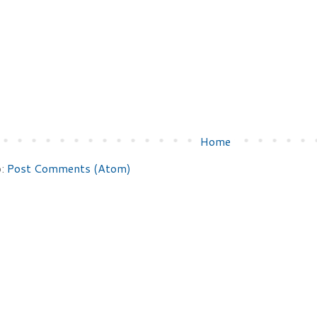
Home
o:
Post Comments (Atom)