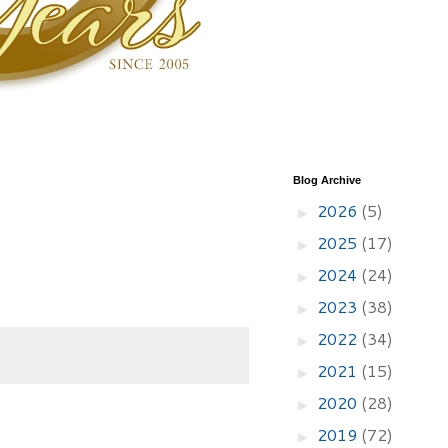
Blog Archive
2026
(5)
►
2025
(17)
►
2024
(24)
►
2023
(38)
►
2022
(34)
►
2021
(15)
►
2020
(28)
►
2019
(72)
►