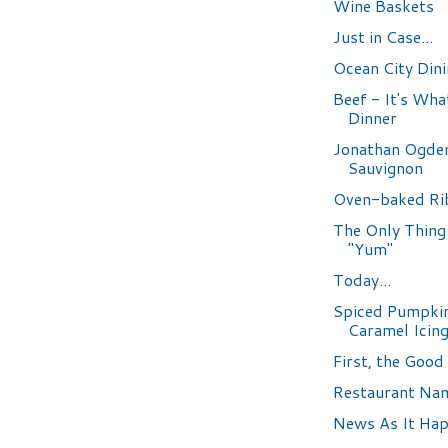
Wine Baskets
Just in Case...
Ocean City Din
Beef - It's What
Dinner
Jonathan Ogde
Sauvignon
Oven-baked Ri
The Only Thing 
"Yum"
Today...
Spiced Pumpkin
Caramel Icin
First, the Good
Restaurant Na
News As It Ha