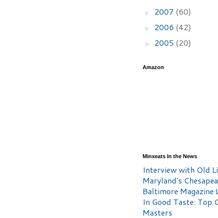
2007
(60)
►
2006
(42)
►
2005
(20)
►
Amazon
Minxeats In the News
Interview with Old Li
Maryland's Chesape
Baltimore Magazine L
In Good Taste: Top 
Masters