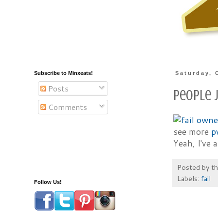
Subscribe to Minxeats!
Saturday, 
Posts
People J
Comments
see more
p
Yeah, I've 
Posted by
t
Labels:
fail
Follow Us!