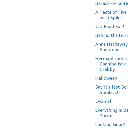
Barack-o-lante
A Taste of Fiv
with Spike
Cat Food Fail!
Behind the Bur
Anne Hathaway
Shopping
Hermaphroditic
Cannibalistic
Crabby
Halloween
Say It's Not So
Spoilers!)
Oyamel
Everything is B
Bacon
Looking Good!