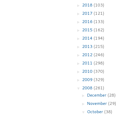
2018
(103)
►
2017
(121)
►
2016
(133)
►
2015
(162)
►
2014
(194)
►
2013
(215)
►
2012
(246)
►
2011
(298)
►
2010
(370)
►
2009
(329)
►
2008
(261)
▼
December
(28)
►
November
(29
►
October
(38)
▼