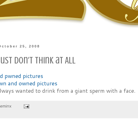
October 25, 2008
ust Don't Think at All
wn and owned pictures
always wanted to drink from a giant sperm with a face.
heminx