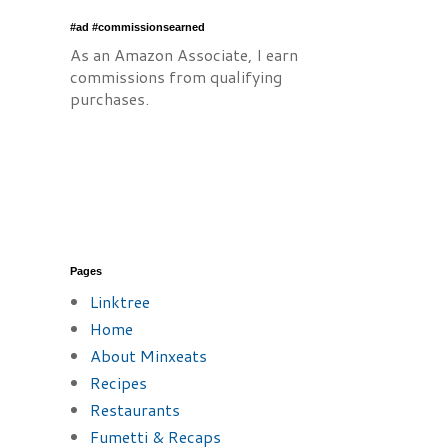
#ad #commissionsearned
As an Amazon Associate, I earn
commissions from qualifying
purchases.
Pages
Linktree
Home
About Minxeats
Recipes
Restaurants
Fumetti & Recaps