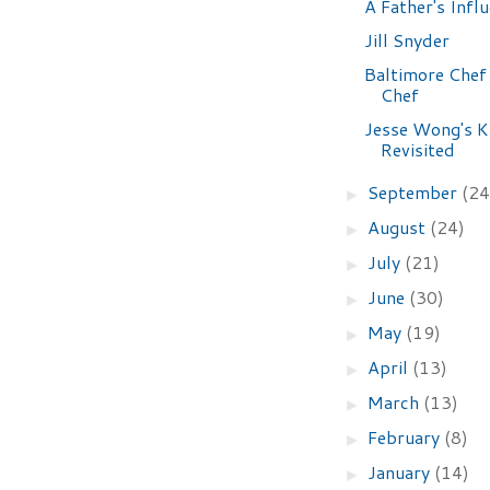
A Father's Infl
Jill Snyder
Baltimore Chef
Chef
Jesse Wong's K
Revisited
September
(24
►
August
(24)
►
July
(21)
►
June
(30)
►
May
(19)
►
April
(13)
►
March
(13)
►
February
(8)
►
January
(14)
►