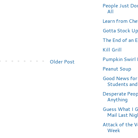
People Just Don
All
Learn from Chef
Gotta Stock Up
The End of an E
Kill Grill
Pumpkin Swirl
Older Post
Peanut Soup
Good News fo
Students and
Desperate Peop
Anything
Guess What I G
Mail Last Nig
Attack of the V
Week