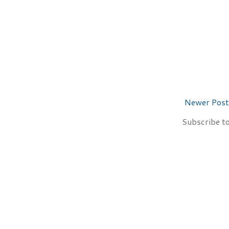
Newer Post
Subscribe t