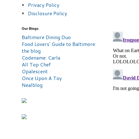
Privacy Policy
Disclosure Policy
Our Blogs
Baltimore Dining Duo
Food Lovers' Guide to Baltimore:
the blog
Codename: Carla
All Top Chef
Opalescent
Once Upon A Toy
Nealblog